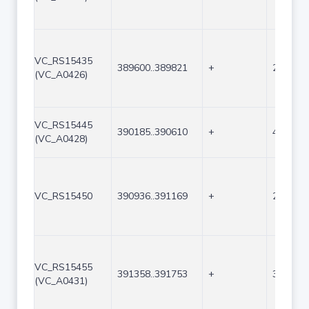
VC_RS15435
389600..389821
+
222
(VC_A0426)
VC_RS15445
390185..390610
+
426
(VC_A0428)
VC_RS15450
390936..391169
+
234
VC_RS15455
391358..391753
+
396
(VC_A0431)