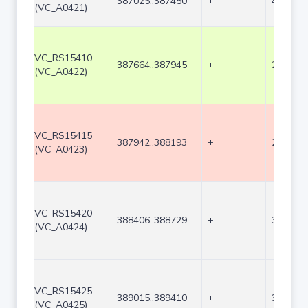
387025..387450
+
426
(VC_A0421)
VC_RS15410
387664..387945
+
282
(VC_A0422)
VC_RS15415
387942..388193
+
252
(VC_A0423)
VC_RS15420
388406..388729
+
324
(VC_A0424)
VC_RS15425
389015..389410
+
396
(VC_A0425)