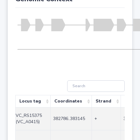
Locus tag
Coordinates
Strand
Size (b
VC_RS15375
382786..383145
+
360
(VC_A0415)