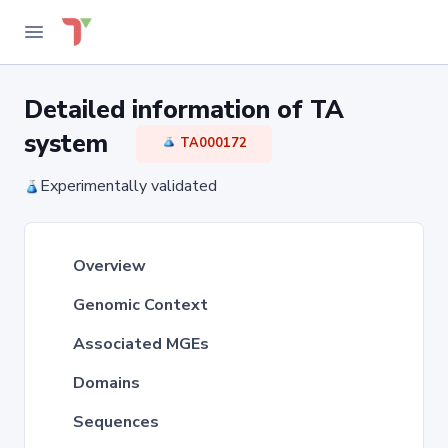
Detailed information of TA
system
TA000172
Experimentally validated
Overview
Genomic Context
Associated MGEs
Domains
Sequences