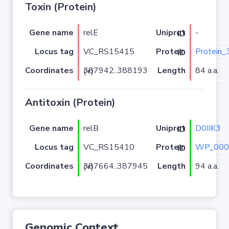
Toxin (Protein)
Gene name
relE
-
Uniprot ID
Locus tag
VC_RS15415
Protein_
Protein ID
Coordinates
Length
84 a.a.
387942..388193 (+)
Antitoxin (Protein)
Gene name
relB
D0IIK3
Uniprot ID
Locus tag
VC_RS15410
WP_000
Protein ID
Coordinates
Length
94 a.a.
387664..387945 (+)
Genomic Context