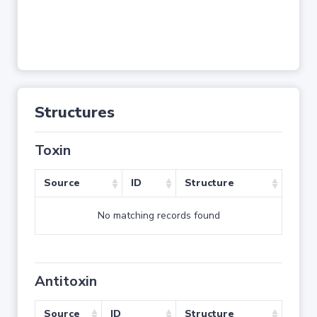
Structures
Toxin
Source
ID
Structure
No matching records found
Antitoxin
Source
ID
Structure