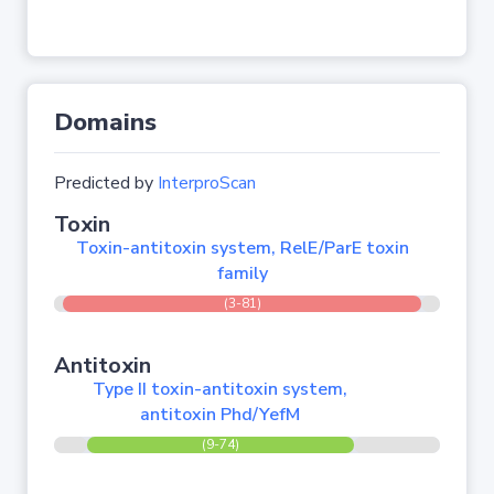
Domains
Predicted by
InterproScan
Toxin
Toxin-antitoxin system, RelE/ParE toxin
family
(3-81)
Antitoxin
Type II toxin-antitoxin system,
antitoxin Phd/YefM
(9-74)