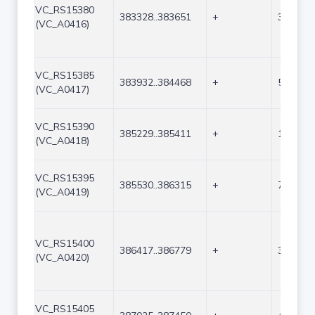
VC_RS15380
383328..383651
+
324
(VC_A0416)
VC_RS15385
383932..384468
+
537
(VC_A0417)
VC_RS15390
385229..385411
+
183
(VC_A0418)
VC_RS15395
385530..386315
+
786
(VC_A0419)
VC_RS15400
386417..386779
+
363
(VC_A0420)
VC_RS15405