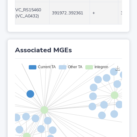
VC_RS15460
391972..392361
+
390
(VC_A0432)
Associated MGEs