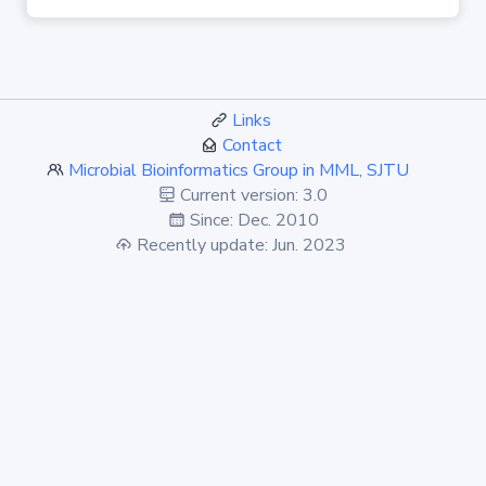
Links
Contact
Microbial Bioinformatics Group in MML, SJTU
Current version: 3.0
Since: Dec. 2010
Recently update: Jun. 2023