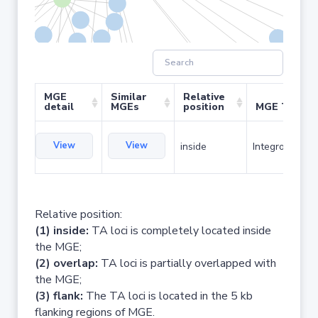
MGE
Similar
Relative
detail
MGEs
position
MGE Type
View
View
inside
Integron
Relative position:
(1) inside:
TA loci is completely located inside
the MGE;
(2) overlap:
TA loci is partially overlapped with
the MGE;
(3) flank:
The TA loci is located in the 5 kb
flanking regions of MGE.