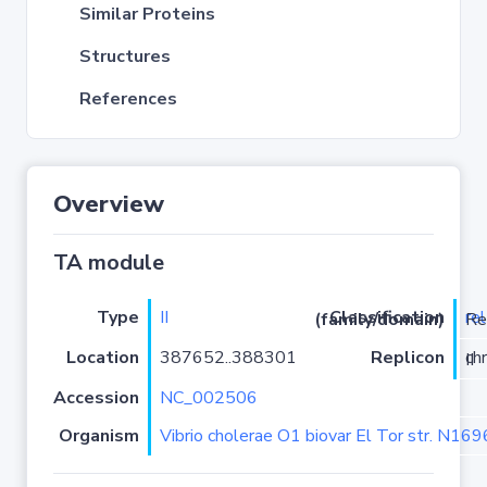
Similar Proteins
Structures
References
Overview
TA module
Type
II
re
Classification (family/domain)
/PHD-
Location
387652..388301
Replicon
chromosome II
Accession
NC_002506
Organism
Vibrio cholerae O1 biovar El Tor str. N16