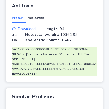
Antitoxin
Protein
Nucleotide
Download
Length:
94
a.a.
Molecular weight:
10361.93
Da
Isoelectric Point:
5.1548
>AT172 WP_000086649.1 NC_002506:387664-
387945 [Vibrio cholerae O1 biovar El Tor
str. N16961]
MSRIHLDQDIQPLSEFRAGVASFIKQINETRRPLVITQRGKGV
AVVLDVAEYEAMQEKIELLEEMRTAEAQLAAGLGISN
EDARSQVLGRIIK
Similar Proteins