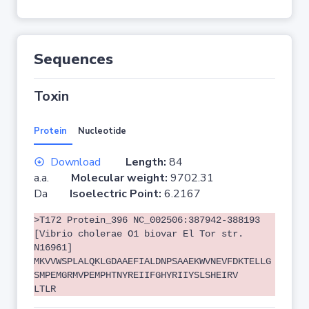
Sequences
Toxin
Protein
Nucleotide
Download
Length:
84
a.a.
Molecular weight:
9702.31
Da
Isoelectric Point:
6.2167
>T172 Protein_396 NC_002506:387942-388193
[Vibrio cholerae O1 biovar El Tor str.
N16961]
MKVVWSPLALQKLGDAAEFIALDNPSAAEKWVNEVFDKTELLG
SMPEMGRMVPEMPHTNYREIIFGHYRIIYSLSHEIRV
LTLR