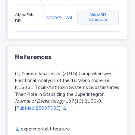
AlphaFold
View 3D
A0A0K9UIW4
structure
DB
References
(1) Naeem Iqbal et al. (2015) Comprehensive
Functional Analysis of the 18 Vibrio cholerae
N16961 Toxin-Antitoxin Systems Substantiates
Their Role in Stabilizing the Superintegron.
Journal of Bacteriology
197(13):2150-9.
[
PubMed:25897030
]
experimental literature