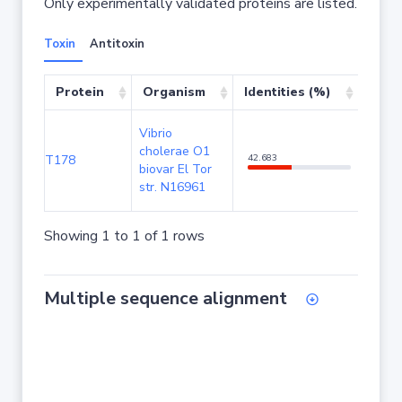
Only experimentally validated proteins are listed.
Toxin
Antitoxin
Protein
Organism
Identities (%)
Cove
Vibrio
cholerae O1
T178
42.683
97.61
biovar El Tor
str. N16961
Showing 1 to 1 of 1 rows
Multiple sequence alignment