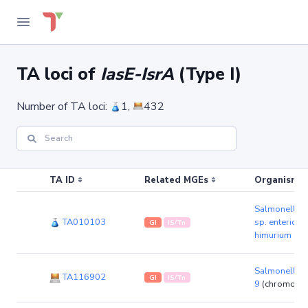
TA loci of
IasE-IsrA
(Type I)
Number of TA loci:
1,
432
TA ID
Related MGEs
Organism (r
Salmonella e
TA010103
sp. enterica 
GI
IS/Tn
himurium str
Salmonella 
TA116902
GI
IS/Tn
9
(chromoso