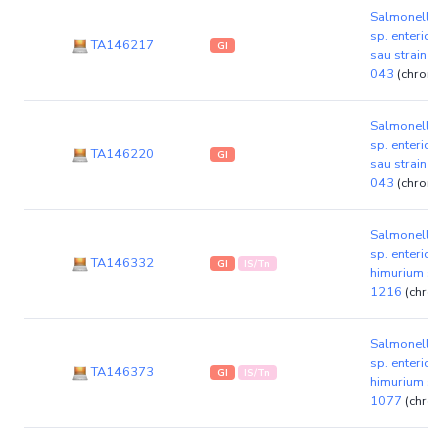
Salmonella e
sp. enterica 
TA146217
GI
sau strain K
043
(chromo
Salmonella e
sp. enterica 
TA146220
GI
sau strain K
043
(chromo
Salmonella e
sp. enterica 
TA146332
GI
IS/Tn
himurium str
1216
(chrom
Salmonella e
sp. enterica 
TA146373
GI
IS/Tn
himurium str
1077
(chrom