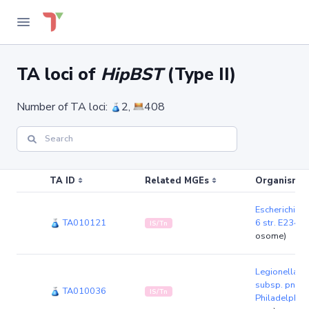
TA loci of
HipBST
(Type II)
Number of TA loci:
2,
408
TA ID
Related MGEs
Organism (r
Escherichia 
TA010121
6 str. E2348
IS/Tn
osome)
Legionella p
subsp. pneum
TA010036
IS/Tn
Philadelphia 