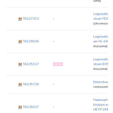
ome)
Legionella p
TA127313
-
strain FDA
(chromosom
Legionella ge
TA129026
-
ain HL-0438
mosome)
Legionella l
TA135117
strain B352
IS/Tn
mosome)
Enterobacter
TA135729
-
romosome)
Haemophilus 
biotype aegyp
TA139217
-
HE7/F1946
(