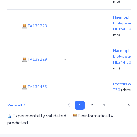
me)
Haemophilus 
biotype aegyp
TA139223
-
HE15/F3028
me)
Haemophilus 
biotype aegyp
TA139229
-
HE24/F3037
me)
Proteus colu
TA139465
-
T60
(chromo
View all
1
2
3
...
Experimentally validated
Bioinformatically
predicted