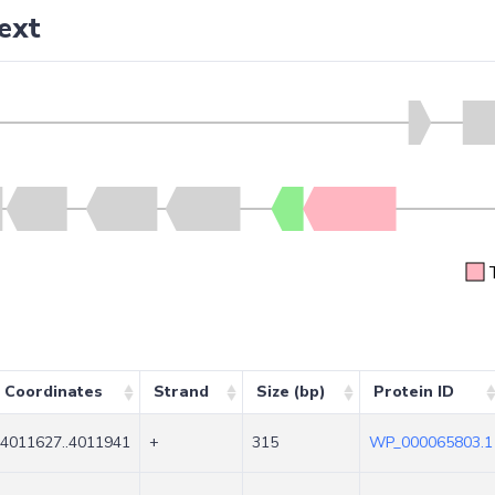
ext
Coordinates
Strand
Size (bp)
Protein ID
4011627..4011941
+
315
WP_000065803.1