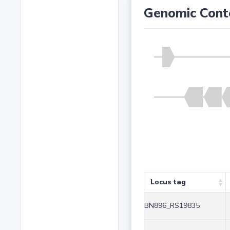
Genomic Cont
Locus tag
BN896_RS19835