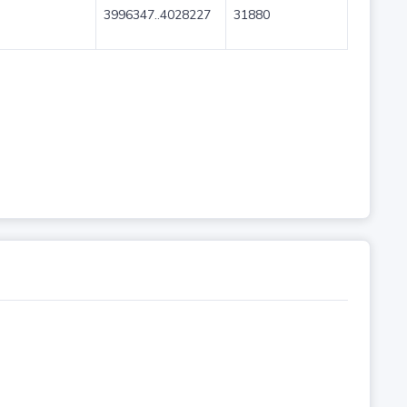
3996347..4028227
31880