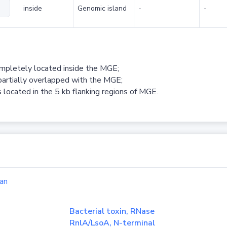
inside
Genomic island
-
-
ompletely located inside the MGE;
partially overlapped with the MGE;
 located in the 5 kb flanking regions of MGE.
an
Bacterial toxin, RNase
RnlA/LsoA, N-terminal