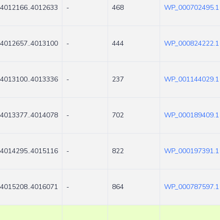
4012166..4012633
-
468
WP_000702495.1
4012657..4013100
-
444
WP_000824222.1
4013100..4013336
-
237
WP_001144029.1
4013377..4014078
-
702
WP_000189409.1
4014295..4015116
-
822
WP_000197391.1
4015208..4016071
-
864
WP_000787597.1