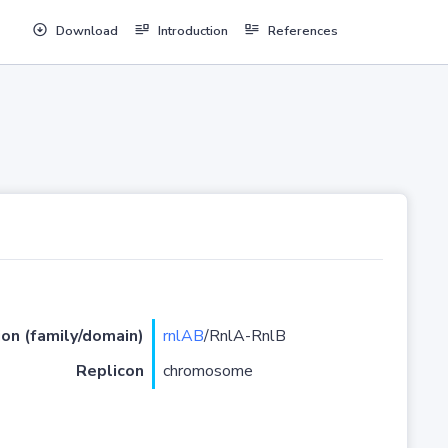
Download
Introduction
References
ion (family/domain)
rnlAB
/RnlA-RnlB
Replicon
chromosome