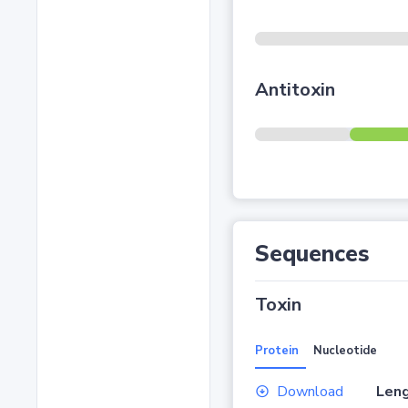
Antitoxin
Sequences
Toxin
Protein
Nucleotide
Download
Leng