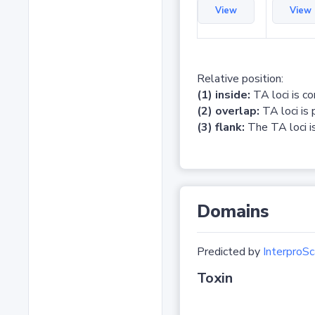
View
View
Relative position:
(1) inside:
TA loci is c
(2) overlap:
TA loci is 
(3) flank:
The TA loci is
Domains
Predicted by
InterproSc
Toxin