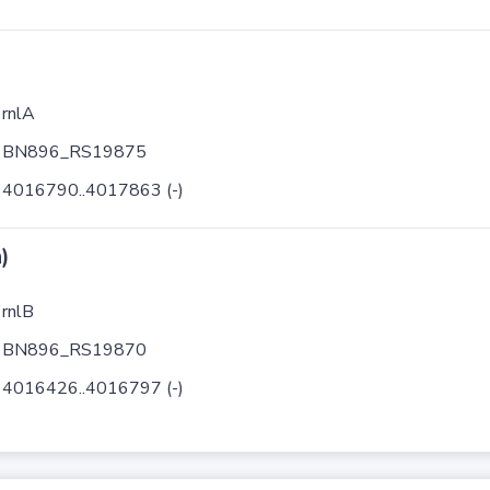
rnlA
BN896_RS19875
4016790..4017863 (-)
)
rnlB
BN896_RS19870
4016426..4016797 (-)