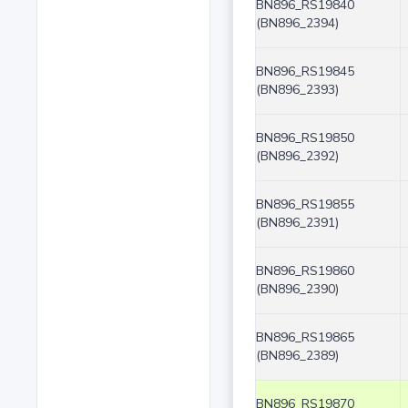
BN896_RS19840
(BN896_2394)
BN896_RS19845
(BN896_2393)
BN896_RS19850
(BN896_2392)
BN896_RS19855
(BN896_2391)
BN896_RS19860
(BN896_2390)
BN896_RS19865
(BN896_2389)
BN896_RS19870