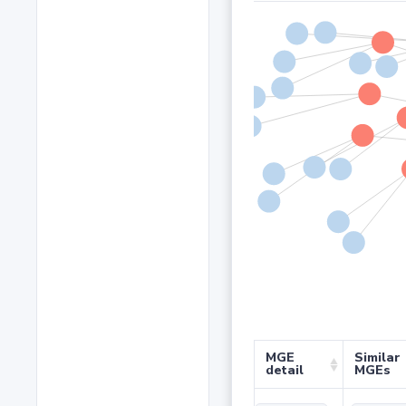
MGE
Similar
detail
MGEs