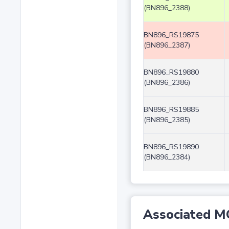
(BN896_2388)
BN896_RS19875
(BN896_2387)
BN896_RS19880
(BN896_2386)
BN896_RS19885
(BN896_2385)
BN896_RS19890
(BN896_2384)
Associated M