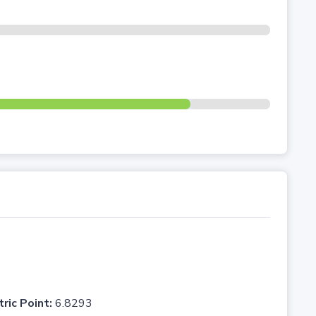
tric Point:
6.8293