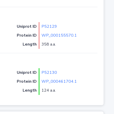
Uniprot ID
P52129
Protein ID
WP_000155570.1
Length
358 a.a.
Uniprot ID
P52130
Protein ID
WP_000461704.1
Length
124 a.a.