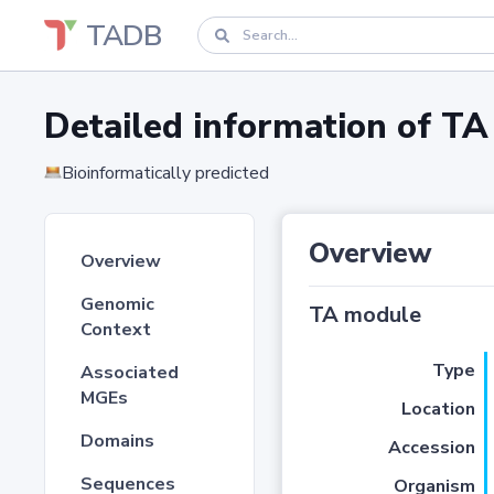
TADB
Detailed information of 
Bioinformatically predicted
Overview
Overview
Genomic
TA module
Context
Type
Associated
MGEs
Location
Domains
Accession
Sequences
Organism