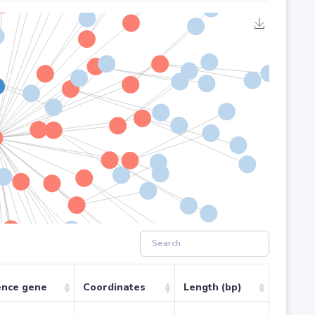
ence gene
Coordinates
Length (bp)