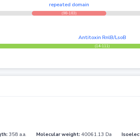
repeated domain
(98-183)
Antitoxin RnlB/LsoB
(14-111)
th:
358 a.a.
Molecular weight:
40061.13 Da
Isoelec