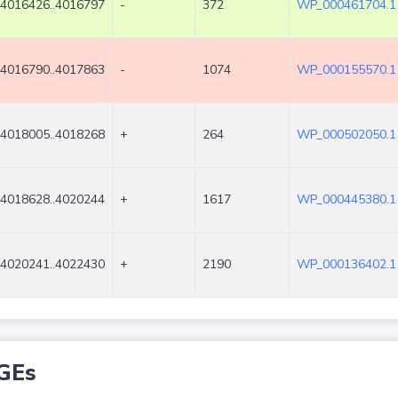
4016426..4016797
-
372
WP_000461704.1
4016790..4017863
-
1074
WP_000155570.1
4018005..4018268
+
264
WP_000502050.1
4018628..4020244
+
1617
WP_000445380.1
4020241..4022430
+
2190
WP_000136402.1
GEs