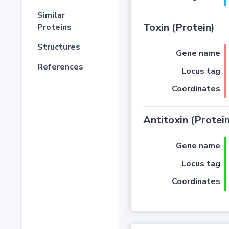
Similar
Toxin (Protein)
Proteins
Structures
Gene name
References
Locus tag
Coordinates
Antitoxin (Protein
Gene name
Locus tag
Coordinates