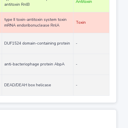
Antitoxin
antitoxin RnlB
type II toxin-antitoxin system toxin
Toxin
mRNA endoribonuclease RnlA
DUF1524 domain-containing protein
-
anti-bacteriophage protein AbpA
-
DEAD/DEAH box helicase
-