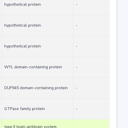
hypothetical protein
-
hypothetical protein
-
hypothetical protein
-
WYL domain-containing protein
-
DUF945 domain-containing protein
-
GTPase family protein
-
type II toxin-antitoxin system