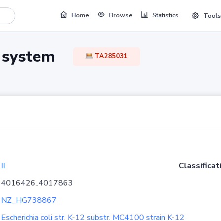
Home
Browse
Statistics
Tools
TA system
TA285031
II
Classificat
4016426..4017863
NZ_HG738867
Escherichia coli str. K-12 substr. MC4100 strain K-12