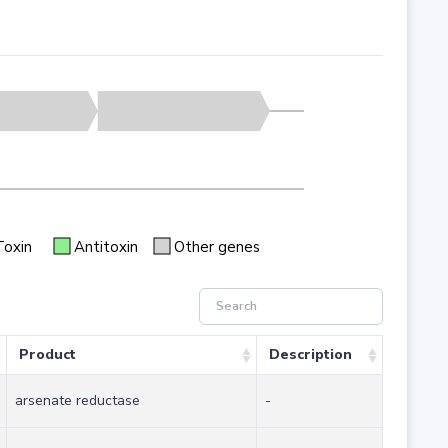
Toxin
Antitoxin
Other genes
Product
Description
arsenate reductase
-