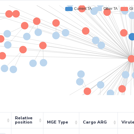
Relative
position
MGE Type
Cargo ARG
Virul