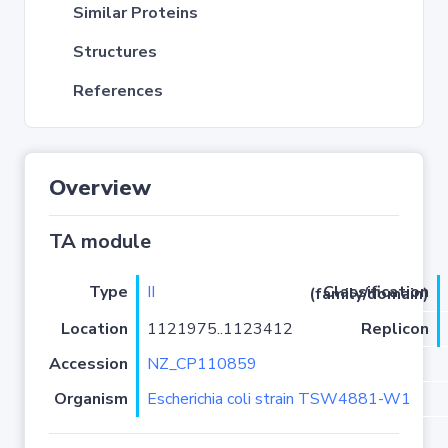
Similar Proteins
Structures
References
Overview
TA module
Type
II
Classification (family/domain)
Location
1121975..1123412
Replicon
Accession
NZ_CP110859
Organism
Escherichia coli strain TSW4881-W1