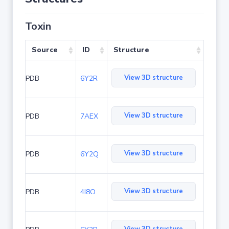
Toxin
Source
ID
Structure
View 3D structure
PDB
6Y2R
View 3D structure
PDB
7AEX
View 3D structure
PDB
6Y2Q
View 3D structure
PDB
4I8O