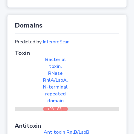
Domains
Predicted by
InterproScan
Toxin
Bacterial
toxin,
RNase
RnlA/LsoA,
N-terminal
repeated
domain
(98-183)
Antitoxin
Antitoxin RnlB/LsoB