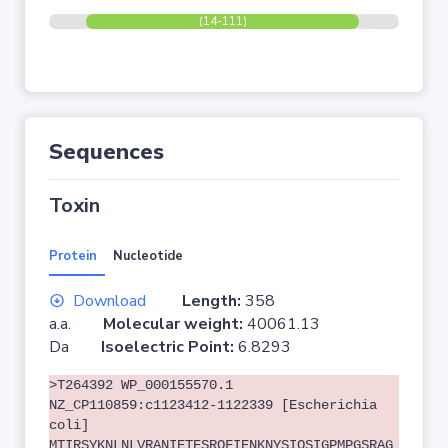
(14-111)
Sequences
Toxin
Protein
Nucleotide
Download
Length:
358
a.a.
Molecular weight:
40061.13
Da
Isoelectric Point:
6.8293
>T264392 WP_000155570.1
NZ_CP110859:c1123412-1122339 [Escherichia
coli]
MTIRSYKNLNLVRANIETESRQFIENKNYSIQSIGPMPGSRAG