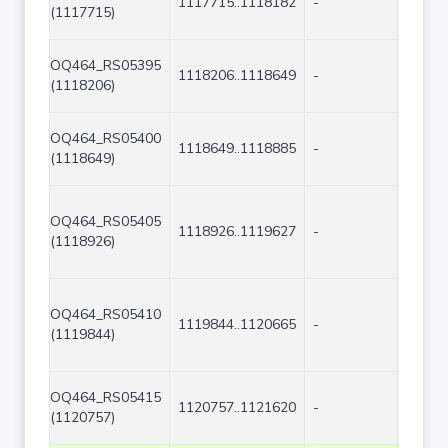
1117715..1118182
-
468
(1117715)
OQ464_RS05395
1118206..1118649
-
444
(1118206)
OQ464_RS05400
1118649..1118885
-
237
(1118649)
OQ464_RS05405
1118926..1119627
-
702
(1118926)
OQ464_RS05410
1119844..1120665
-
822
(1119844)
OQ464_RS05415
1120757..1121620
-
864
(1120757)