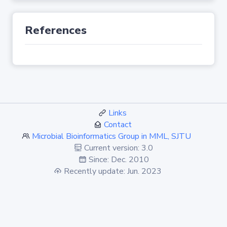
References
Links
Contact
Microbial Bioinformatics Group in MML, SJTU
Current version: 3.0
Since: Dec. 2010
Recently update: Jun. 2023