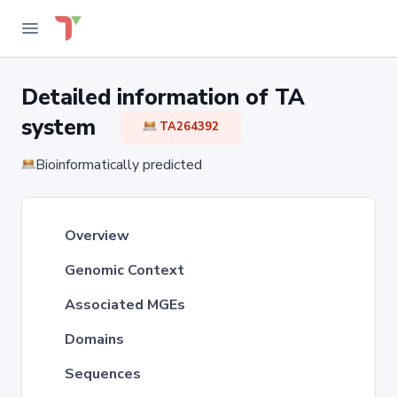
Detailed information of TA
system
TA264392
Bioinformatically predicted
Overview
Genomic Context
Associated MGEs
Domains
Sequences