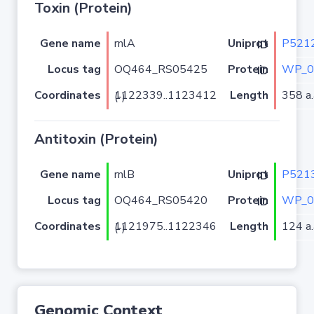
Toxin (Protein)
Gene name
rnlA
P521
Uniprot ID
Locus tag
OQ464_RS05425
WP_0
Protein ID
Coordinates
Length
358 a.
1122339..1123412 (-)
Antitoxin (Protein)
Gene name
rnlB
P521
Uniprot ID
Locus tag
OQ464_RS05420
WP_0
Protein ID
Coordinates
Length
124 a.
1121975..1122346 (-)
Genomic Context