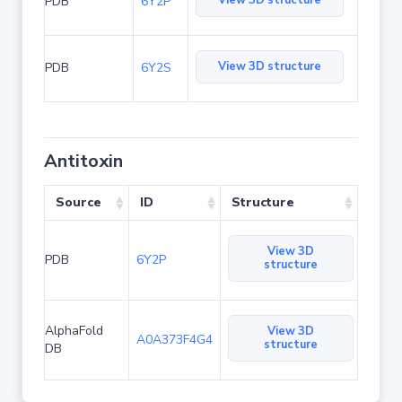
View 3D structure
PDB
6Y2P
View 3D structure
PDB
6Y2S
Antitoxin
Source
ID
Structure
View 3D
PDB
6Y2P
structure
AlphaFold
View 3D
A0A373F4G4
structure
DB