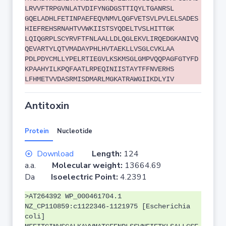
LRVVFTRPGVNLATVDIFYNGDGSTTIQYLTGANRSL
GQELADHLFETINPAEFEQVNMVLQGFVETSVLPVLELSADES
HIEFREHSRNAHTVVWKIISTSYQDELTVSLHITTGK
LQIQGRPLSCYRVFTFNLAALLDLQGLEKVLIRQEDGKANIVQ
QEVARTYLQTVMADAYPHLHVTAEKLLVSGLCVKLAA
PDLPDYCMLLYPELRTIEGVLKSKMSGLGMPVQQPAGFGTYFD
KPAAHYILKPQFAATLRPEQINIISTAYTFFNVERHS
LFHMETVVDASRMISDMARLMGKATRAWGIIKDLYIV
Antitoxin
Protein
Nucleotide
Download
Length:
124
a.a.
Molecular weight:
13664.69
Da
Isoelectric Point:
4.2391
>AT264392 WP_000461704.1
NZ_CP110859:c1122346-1121975 [Escherichia
coli]