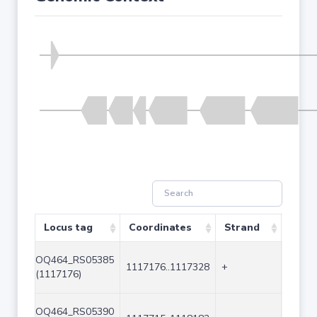
Locus tag
Coordinates
Strand
Size 
OQ464_RS05385
1117176..1117328
+
153
(1117176)
OQ464_RS05390