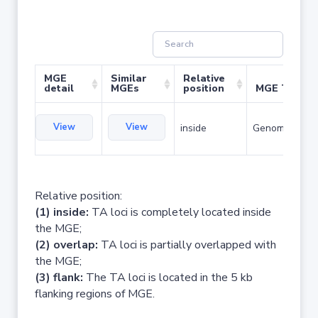
MGE
Similar
Relative
detail
MGEs
position
MGE Type
View
View
inside
Genomic islan
Relative position:
(1) inside:
TA loci is completely located inside
the MGE;
(2) overlap:
TA loci is partially overlapped with
the MGE;
(3) flank:
The TA loci is located in the 5 kb
flanking regions of MGE.