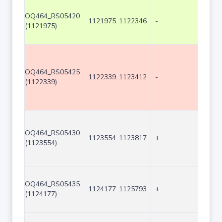
OQ464_RS05420
1121975..1122346
-
372
(1121975)
OQ464_RS05425
1122339..1123412
-
1074
(1122339)
OQ464_RS05430
1123554..1123817
+
264
(1123554)
OQ464_RS05435
1124177..1125793
+
1617
(1124177)