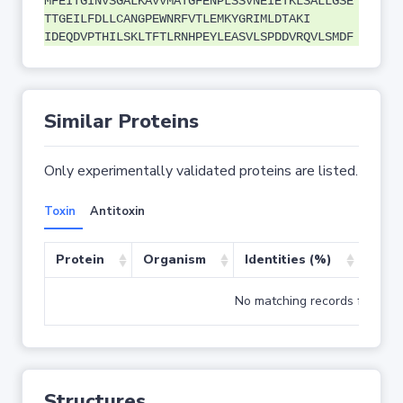
MFEITGINVSGALKAVVMATGFENPLSSVNEIETKLSALLGSE
TTGEILFDLLCANGPEWNRFVTLEMKYGRIMLDTAKI
IDEQDVPTHILSKLTFTLRNHPEYLEASVLSPDDVRQVLSMDF
Similar Proteins
Only experimentally validated proteins are listed.
Toxin
Antitoxin
Protein
Organism
Identities (%)
Cove
No matching records found
Structures