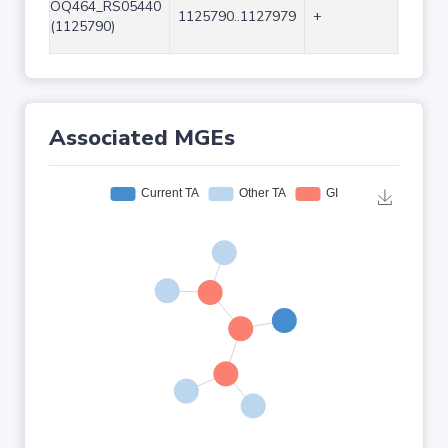
OQ464_RS05440
1125790..1127979
+
2190
(1125790)
Associated MGEs