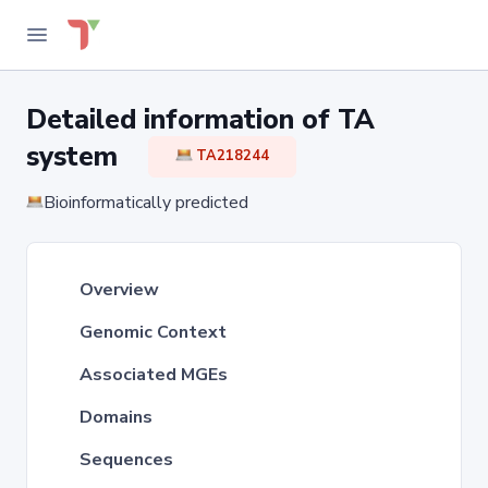
Detailed information of TA
system
TA218244
Bioinformatically predicted
Overview
Genomic Context
Associated MGEs
Domains
Sequences