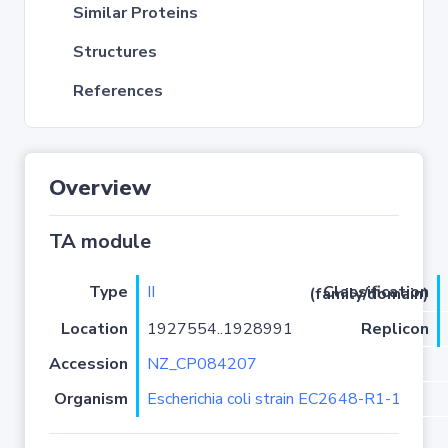
Similar Proteins
Structures
References
Overview
TA module
Type
II
Classification (family/domain)
Location
1927554..1928991
Replicon
Accession
NZ_CP084207
Organism
Escherichia coli strain EC2648-R1-1