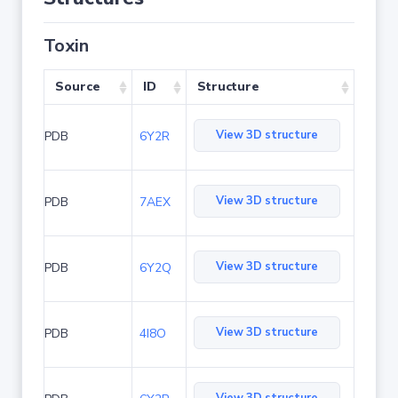
Toxin
Source
ID
Structure
View 3D structure
PDB
6Y2R
View 3D structure
PDB
7AEX
View 3D structure
PDB
6Y2Q
View 3D structure
PDB
4I8O