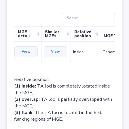
MGE
Similar
Relative
detail
MGEs
position
MGE Type
View
View
inside
Genomic islan
Relative position:
(1) inside:
TA loci is completely located inside
the MGE;
(2) overlap:
TA loci is partially overlapped with
the MGE;
(3) flank:
The TA loci is located in the 5 kb
flanking regions of MGE.