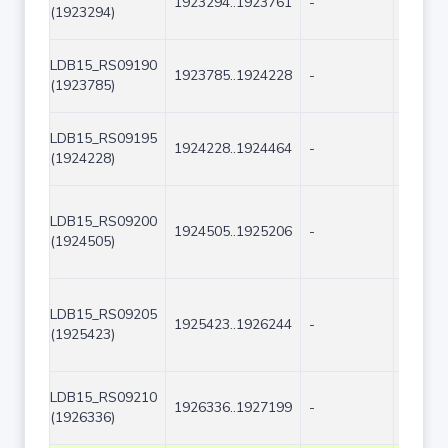
1923294..1923761
-
468
(1923294)
LDB15_RS09190
1923785..1924228
-
444
(1923785)
LDB15_RS09195
1924228..1924464
-
237
(1924228)
LDB15_RS09200
1924505..1925206
-
702
(1924505)
LDB15_RS09205
1925423..1926244
-
822
(1925423)
LDB15_RS09210
1926336..1927199
-
864
(1926336)