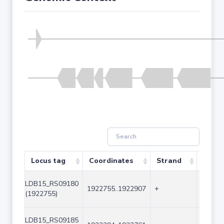
Locus tag
Coordinates
Strand
Size (
LDB15_RS09180
1922755..1922907
+
153
(1922755)
LDB15_RS09185