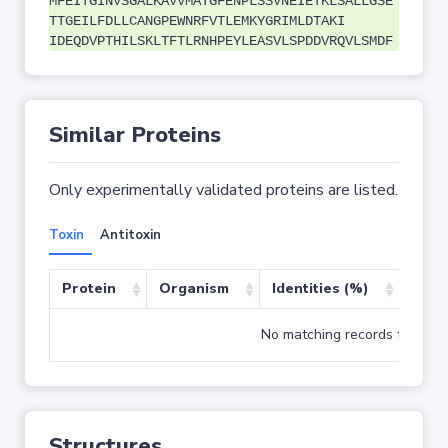
MFEITGINVSGALKAVVMATGFENPLSSVNEIETKLSALLGSE
TTGEILFDLLCANGPEWNRFVTLEMKYGRIMLDTAKI
IDEQDVPTHILSKLTFTLRNHPEYLEASVLSPDDVRQVLSMDF
Similar Proteins
Only experimentally validated proteins are listed.
Toxin
Antitoxin
Protein
Organism
Identities (%)
Cove
No matching records found
Structures