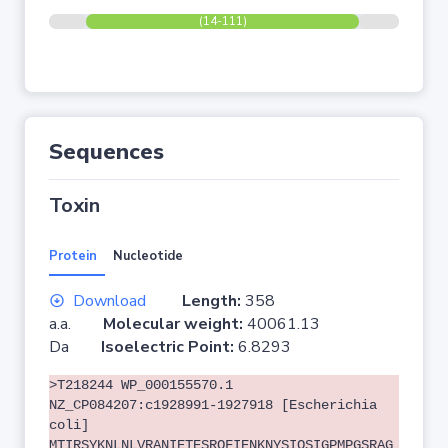
(14-111)
Sequences
Toxin
Protein
Nucleotide
Download
Length:
358
a.a.
Molecular weight:
40061.13
Da
Isoelectric Point:
6.8293
>T218244 WP_000155570.1
NZ_CP084207:c1928991-1927918 [Escherichia
coli]
MTIRSYKNLNLVRANIETESRQFIENKNYSIQSIGPMPGSRAG