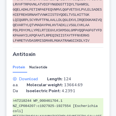
LRVVFTRPGVNLATVDIFYNGDGSTTIQYLTGANRSL
GQELADHLFETINPAEFEQVNMVLQGFVETSVLPVLELSADES
HIEFREHSRNAHTVVWKIISTSYQDELTVSLHITTGK
LQIQGRPLSCYRVFTFNLAALLDLQGLEKVLIRQEDGKANIVQ
QEVARTYLQTVMADAYPHLHVTAEKLLVSGLCVKLAA
PDLPDYCMLLYPELRTIEGVLKSKMSGLGMPVQQPAGFGTYFD
KPAAHYILKPQFAATLRPEQINIISTAYTFFNVERHS
LFHMETVVDASRMISDMARLMGKATRAWGIIKDLYIV
Antitoxin
Protein
Nucleotide
Download
Length:
124
a.a.
Molecular weight:
13664.69
Da
Isoelectric Point:
4.2391
>AT218244 WP_000461704.1
NZ_CP084207:c1927925-1927554 [Escherichia
coli]