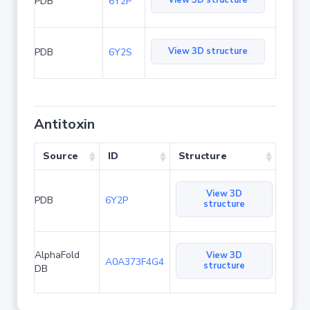
View 3D structure
PDB
6Y2P
View 3D structure
PDB
6Y2S
Antitoxin
Source
ID
Structure
View 3D
PDB
6Y2P
structure
AlphaFold
View 3D
A0A373F4G4
structure
DB