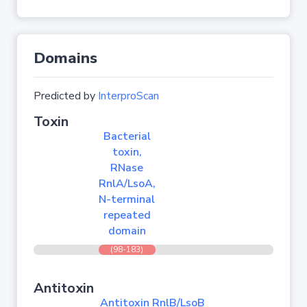
Domains
Predicted by
InterproScan
Toxin
Bacterial
toxin,
RNase
RnlA/LsoA,
N-terminal
repeated
domain
(98-183)
Antitoxin
Antitoxin RnlB/LsoB