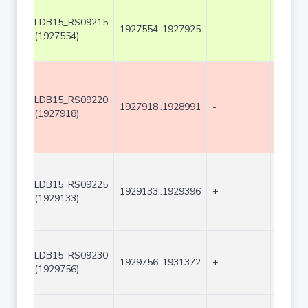
LDB15_RS09215
1927554..1927925
-
372
(1927554)
LDB15_RS09220
1927918..1928991
-
1074
(1927918)
LDB15_RS09225
1929133..1929396
+
264
(1929133)
LDB15_RS09230
1929756..1931372
+
1617
(1929756)