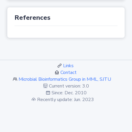
References
Links
Contact
Microbial Bioinformatics Group in MML, SJTU
Current version: 3.0
Since: Dec. 2010
Recently update: Jun. 2023