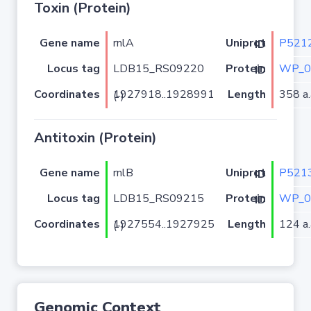
Toxin (Protein)
Gene name
rnlA
P521
Uniprot ID
Locus tag
LDB15_RS09220
WP_0
Protein ID
Coordinates
Length
358 a.
1927918..1928991 (-)
Antitoxin (Protein)
Gene name
rnlB
P521
Uniprot ID
Locus tag
LDB15_RS09215
WP_0
Protein ID
Coordinates
Length
124 a.
1927554..1927925 (-)
Genomic Context