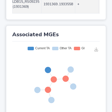
LDB15_RS09235
1931369..1933558
+
2190
(1931369)
Associated MGEs