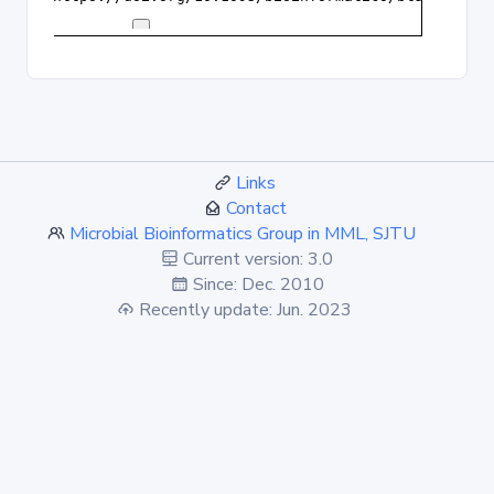
Links
Contact
Microbial Bioinformatics Group in MML, SJTU
Current version: 3.0
Since: Dec. 2010
Recently update: Jun. 2023