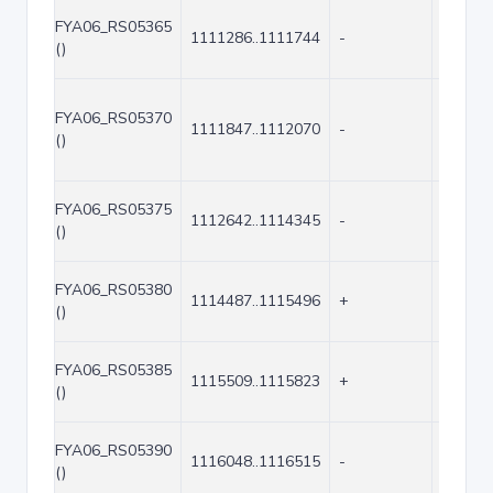
FYA06_RS05365
1111286..1111744
-
459
()
FYA06_RS05370
1111847..1112070
-
224
()
FYA06_RS05375
1112642..1114345
-
1704
()
FYA06_RS05380
1114487..1115496
+
1010
()
FYA06_RS05385
1115509..1115823
+
315
()
FYA06_RS05390
1116048..1116515
-
468
()