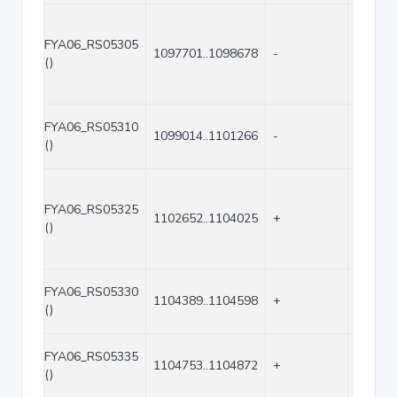
FYA06_RS05305
1097701..1098678
-
978
()
FYA06_RS05310
1099014..1101266
-
2253
()
FYA06_RS05325
1102652..1104025
+
1374
()
FYA06_RS05330
1104389..1104598
+
210
()
FYA06_RS05335
1104753..1104872
+
120
()