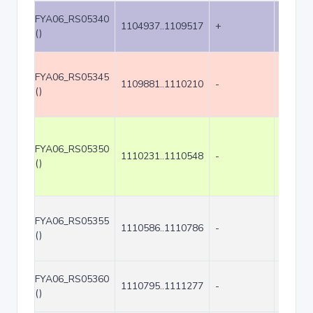
FYA06_RS05340
1104937..1109517
+
4581
()
FYA06_RS05345
1109881..1110210
-
330
()
FYA06_RS05350
1110231..1110548
-
318
()
FYA06_RS05355
1110586..1110786
-
201
()
FYA06_RS05360
1110795..1111277
-
483
()