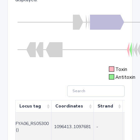
Toxin
Antitoxin
Locus tag
Coordinates
Strand
Size (
FYA06_RS05300
1096413..1097681
-
1269
()