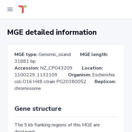
MGE detailed information
MGE type:
Genomic_island
MGE length:
31881 bp
Accession:
NZ_CP043209
Location:
1100229..1132109
Organism:
Escherichia
coli O16:H48 strain PG20180052
Replicon:
chromosome
Gene structure
The 5 kb flanking regions of this MGE are
displayed.