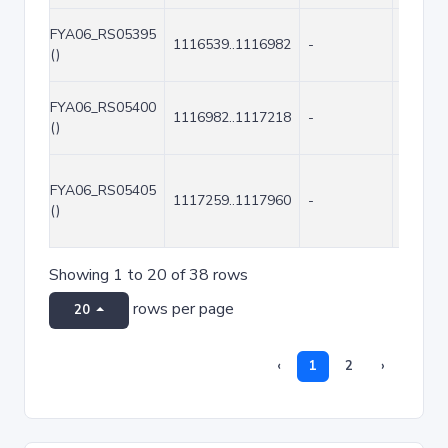
FYA06_RS05395
1116539..1116982
-
444
()
FYA06_RS05400
1116982..1117218
-
237
()
FYA06_RS05405
1117259..1117960
-
702
()
Showing 1 to 20 of 38 rows
rows per page
20
‹
1
2
›