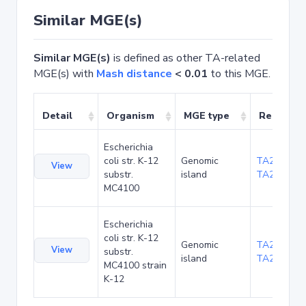
Similar MGE(s)
Similar MGE(s)
is defined as other TA-related
MGE(s) with
Mash distance
< 0.01
to this MGE.
Detail
Organism
MGE type
Related 
Escherichia
coli str. K-12
Genomic
TA20085
,
View
substr.
island
TA20086
MC4100
Escherichia
coli str. K-12
Genomic
TA285030
,
View
substr.
island
TA285031
MC4100 strain
K-12