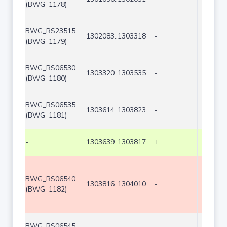
(BWG_1178)
BWG_RS23515
1302083..1303318
-
1236
(BWG_1179)
BWG_RS06530
1303320..1303535
-
216
(BWG_1180)
BWG_RS06535
1303614..1303823
-
210
(BWG_1181)
-
1303639..1303817
+
179
BWG_RS06540
1303816..1304010
-
195
(BWG_1182)
BWG_RS06545