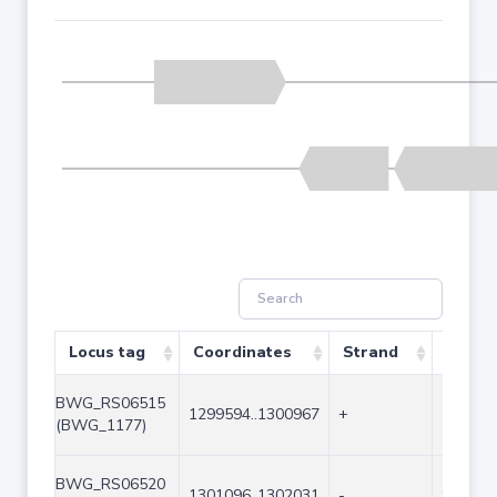
Locus tag
Coordinates
Strand
Size (
BWG_RS06515
1299594..1300967
+
1374
(BWG_1177)
BWG_RS06520
1301096..1302031
-
936