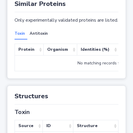
Similar Proteins
Only experimentally validated proteins are listed.
Toxin
Antitoxin
Protein
Organism
Identities (%)
Cove
No matching records found
Structures
Toxin
Source
ID
Structure