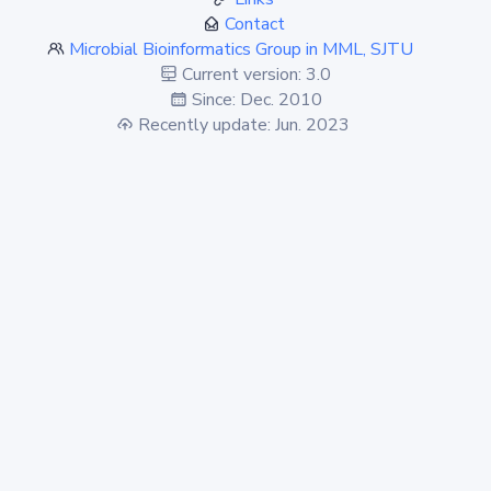
Contact
Microbial Bioinformatics Group in MML, SJTU
Current version: 3.0
Since: Dec. 2010
Recently update: Jun. 2023