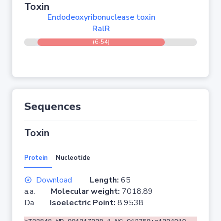
Toxin
Endodeoxyribonuclease toxin
RalR
(6-54)
Sequences
Toxin
Protein
Nucleotide
Download
Length:
65
a.a.
Molecular weight:
7018.89
Da
Isoelectric Point:
8.9538