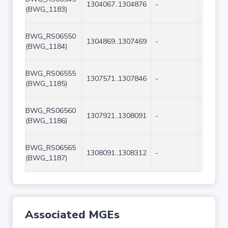
1304067..1304876
-
810
(BWG_1183)
BWG_RS06550
1304869..1307469
-
2601
(BWG_1184)
BWG_RS06555
1307571..1307846
-
276
(BWG_1185)
BWG_RS06560
1307921..1308091
-
171
(BWG_1186)
BWG_RS06565
1308091..1308312
-
222
(BWG_1187)
Associated MGEs