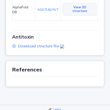
AlphaFold
View 3D
A0A7L6LHV7
structure
DB
Antitoxin
Download structure file
References
Links