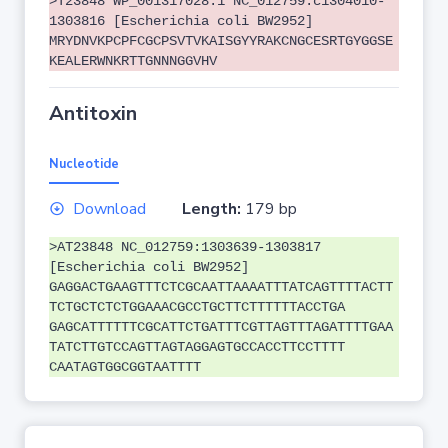
>T23848 WP_001317028.1 NC_012759:c1304010-
1303816 [Escherichia coli BW2952]
MRYDNVKPCPFCGCPSVTVKAISGYYRAKCNGCESRTGYGGSE
KEALERWNKRTTGNNNGGVHV
Antitoxin
Nucleotide
Download
Length:
179 bp
>AT23848 NC_012759:1303639-1303817
[Escherichia coli BW2952]
GAGGACTGAAGTTTCTCGCAATTAAAATTTATCAGTTTTACTT
TCTGCTCTCTGGAAACGCCTGCTTCTTTTTTACCTGA
GAGCATTTTTTCGCATTCTGATTTCGTTAGTTTAGATTTTGAA
TATCTTGTCCAGTTAGTAGGAGTGCCACCTTCCTTTT
CAATAGTGGCGGTAATTTT