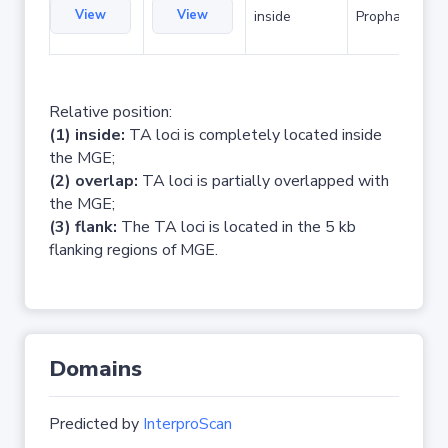
View
View
inside
Prophage
Relative position:
(1) inside:
TA loci is completely located inside
the MGE;
(2) overlap:
TA loci is partially overlapped with
the MGE;
(3) flank:
The TA loci is located in the 5 kb
flanking regions of MGE.
Domains
Predicted by
InterproScan