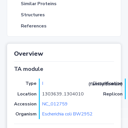
Similar Proteins
Structures
References
Overview
TA module
Type
I
Classification (family/domain)
Location
1303639..1304010
Replicon
Accession
NC_012759
Organism
Escherichia coli BW2952