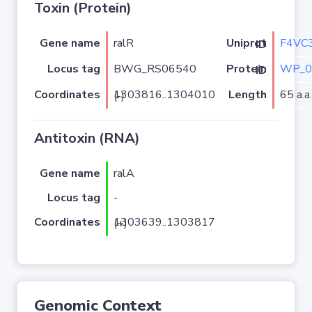
Toxin (Protein)
Gene name
ralR
F4VC
Uniprot ID
Locus tag
BWG_RS06540
WP_0
Protein ID
Coordinates
Length
65 a.a.
1303816..1304010 (-)
Antitoxin (RNA)
Gene name
ralA
Locus tag
-
Coordinates
1303639..1303817 (+)
Genomic Context