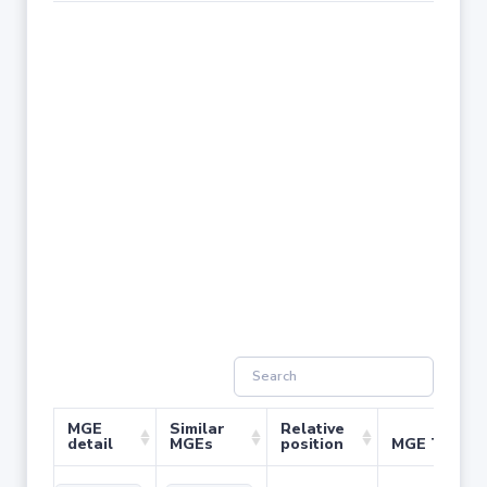
MGE
Similar
Relative
detail
MGEs
position
MGE Type