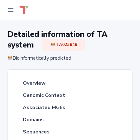
Detailed information of TA
system
TA023848
Bioinformatically predicted
Overview
Genomic Context
Associated MGEs
Domains
Sequences