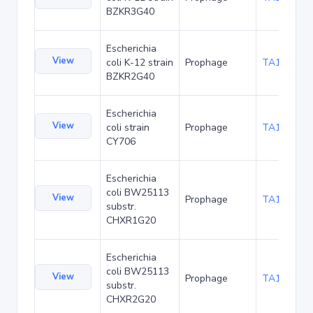
BZKR3G40
Escherichia
View
coli K-12 strain
Prophage
TA181593
BZKR2G40
Escherichia
View
coli strain
Prophage
TA187052
CY706
Escherichia
coli BW25113
View
Prophage
TA189913
substr.
CHXR1G20
Escherichia
coli BW25113
View
Prophage
TA189956
substr.
CHXR2G20