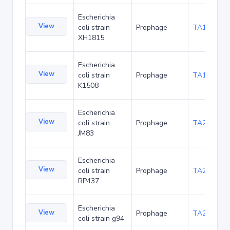
Escherichia
View
coli strain
Prophage
TA190289
XH1815
Escherichia
View
coli strain
Prophage
TA197253
K1508
Escherichia
View
coli strain
Prophage
TA208751
JM83
Escherichia
View
coli strain
Prophage
TA216365
RP437
Escherichia
View
Prophage
TA219821
coli strain g94