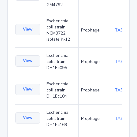
GM4792
Escherichia
coli strain
View
Prophage
TA54319
NCM3722
isolate K-12
Escherichia
View
coli strain
Prophage
TA55834
DH1Ec095
Escherichia
View
coli strain
Prophage
TA55877
DH1Ec104
Escherichia
View
coli strain
Prophage
TA55920
DH1Ec169