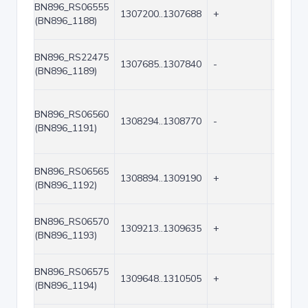
BN896_RS06555
1307200..1307688
+
489
(BN896_1188)
BN896_RS22475
1307685..1307840
-
156
(BN896_1189)
BN896_RS06560
1308294..1308770
-
477
(BN896_1191)
BN896_RS06565
1308894..1309190
+
297
(BN896_1192)
BN896_RS06570
1309213..1309635
+
423
(BN896_1193)
BN896_RS06575
1309648..1310505
+
858
(BN896_1194)