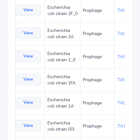
Escherichia
View
Prophage
TA94500
coli strain 2F_0
Escherichia
View
Prophage
TA94543
coli strain 2A
Escherichia
View
Prophage
TA94586
coli strain 2_0
Escherichia
View
Prophage
TA94629
coli strain 1FA
Escherichia
View
Prophage
TA94672
coli strain 1A
Escherichia
View
Prophage
TA102952
coli strain J53