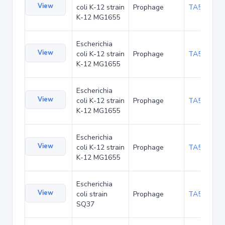
View
coli K-12 strain
Prophage
TA52542
K-12 MG1655
Escherichia
View
coli K-12 strain
Prophage
TA52584
K-12 MG1655
Escherichia
View
coli K-12 strain
Prophage
TA52666
K-12 MG1655
Escherichia
View
coli K-12 strain
Prophage
TA52708
K-12 MG1655
Escherichia
View
coli strain
Prophage
TA53838
SQ37