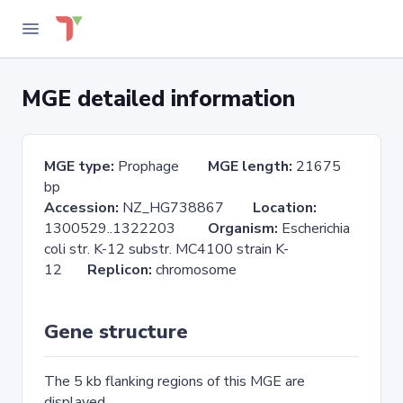
MGE detailed information
MGE type:
Prophage
MGE length:
21675
bp
Accession:
NZ_HG738867
Location:
1300529..1322203
Organism:
Escherichia
coli str. K-12 substr. MC4100 strain K-
12
Replicon:
chromosome
Gene structure
The 5 kb flanking regions of this MGE are
displayed.