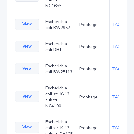
MG1655
Escherichia
View
Prophage
TA23848
coli BW2952
Escherichia
View
Prophage
TA27398
coli DH1
Escherichia
View
Prophage
TA48677
coli BW25113
Escherichia
coli str. K-12
View
Prophage
TA20061
substr.
MC4100
Escherichia
View
coli str. K-12
Prophage
TA22680
substr. DH10B