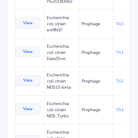
PG20180060
Escherichia
View
coli strain
Prophage
TA140887
ecMN1F
Escherichia
View
coli strain
Prophage
TA157059
Dam/Dcm
Escherichia
View
coli strain
Prophage
TA157096
NEB10-beta
Escherichia
View
coli strain
Prophage
TA157126
NEB_Turbo
Escherichia