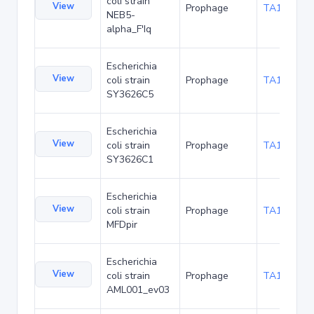
coli strain
View
Prophage
TA157171
NEB5-
alpha_F'Iq
Escherichia
View
coli strain
Prophage
TA167997
SY3626C5
Escherichia
View
coli strain
Prophage
TA168125
SY3626C1
Escherichia
View
coli strain
Prophage
TA170774
MFDpir
Escherichia
View
coli strain
Prophage
TA173640
AML001_ev03