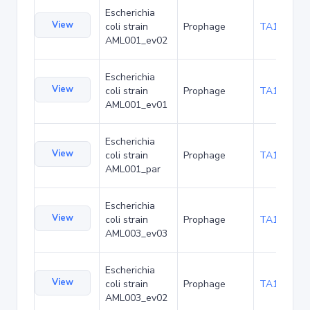
Escherichia
View
coli strain
Prophage
TA173683
AML001_ev02
Escherichia
View
coli strain
Prophage
TA173726
AML001_ev01
Escherichia
View
coli strain
Prophage
TA173769
AML001_par
Escherichia
View
coli strain
Prophage
TA173812
AML003_ev03
Escherichia
View
coli strain
Prophage
TA173855
AML003_ev02