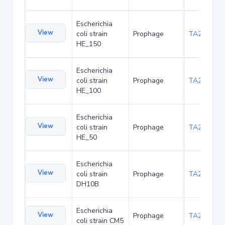
Escherichia
View
coli strain
Prophage
TA262662
HE_150
Escherichia
View
coli strain
Prophage
TA262688
HE_100
Escherichia
View
coli strain
Prophage
TA262714
HE_50
Escherichia
View
coli strain
Prophage
TA262740
DH10B
Escherichia
View
Prophage
TA266915
coli strain CM5