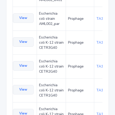
Escherichia
View
coli strain
Prophage
TA174113
AML002_par
Escherichia
View
coli K-12 strain
Prophage
TA181421
CETR3G40
Escherichia
View
coli K-12 strain
Prophage
TA181464
CETR2G40
Escherichia
View
coli K-12 strain
Prophage
TA181507
CETR1G40
Escherichia
View
coli K-12 strain
Prophage
TA181550