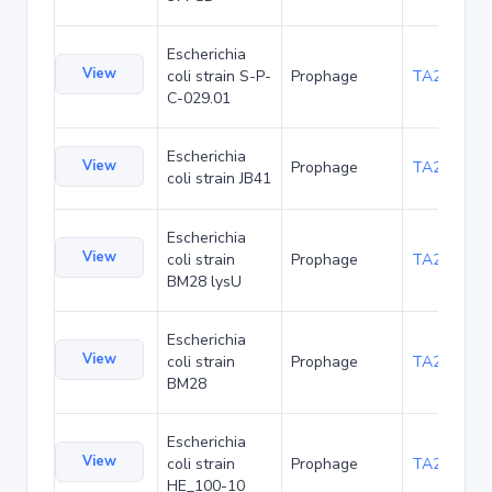
Escherichia
View
coli strain S-P-
Prophage
TA236974
C-029.01
Escherichia
View
Prophage
TA253501
coli strain JB41
Escherichia
View
coli strain
Prophage
TA253536
BM28 lysU
Escherichia
View
coli strain
Prophage
TA253570
BM28
Escherichia
View
coli strain
Prophage
TA262636
HE_100-10