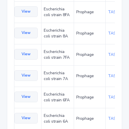
Escherichia
View
Prophage
TA93941
coli strain 8FA
Escherichia
View
Prophage
TA93984
coli strain 8A
Escherichia
View
Prophage
TA94027
coli strain 7FA
Escherichia
View
Prophage
TA94070
coli strain 7A
Escherichia
View
Prophage
TA94113
coli strain 6FA
Escherichia
View
Prophage
TA94156
coli strain 6A