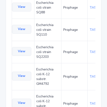
Escherichia
View
coli strain
Prophage
TA53881
SQ88
Escherichia
View
coli strain
Prophage
TA53924
SQ110
Escherichia
View
coli strain
Prophage
TA53967
SQ2203
Escherichia
coli K-12
View
Prophage
TA54054
substr.
GM4792
Escherichia
coli K-12
View
Prophage
TA54093
substr.