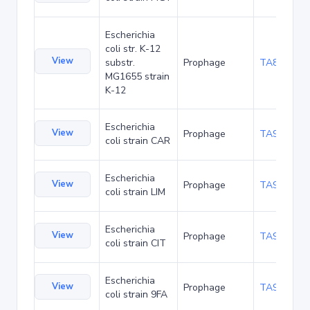
Escherichia
coli str. K-12
View
substr.
Prophage
TA89990
MG1655 strain
K-12
Escherichia
View
Prophage
TA92756
coli strain CAR
Escherichia
View
Prophage
TA92797
coli strain LIM
Escherichia
View
Prophage
TA92840
coli strain CIT
Escherichia
View
Prophage
TA93855
coli strain 9FA