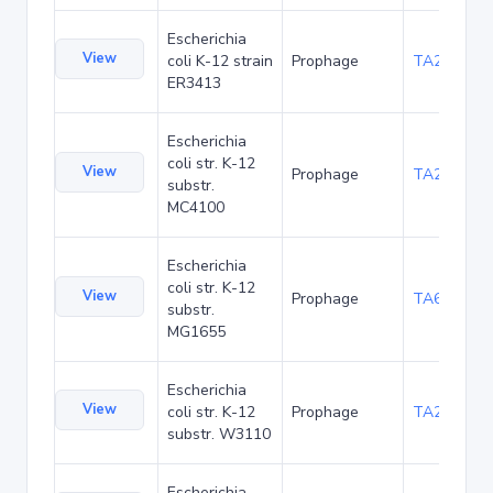
Escherichia
View
coli K-12 strain
Prophage
TA20020
ER3413
Escherichia
coli str. K-12
View
Prophage
TA20061
substr.
MC4100
Escherichia
coli str. K-12
View
Prophage
TA6362
substr.
MG1655
Escherichia
View
coli str. K-12
Prophage
TA21432
substr. W3110
Escherichia