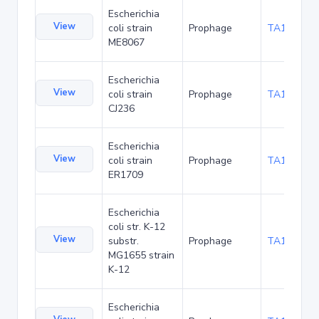
Escherichia
View
coli strain
Prophage
TA102996
ME8067
Escherichia
View
coli strain
Prophage
TA105244
CJ236
Escherichia
View
coli strain
Prophage
TA107385
ER1709
Escherichia
coli str. K-12
View
substr.
Prophage
TA112101
MG1655 strain
K-12
Escherichia