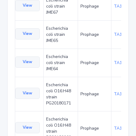
Escherichia
View
coli strain
Prophage
TA136085
JME67
Escherichia
View
coli strain
Prophage
TA136171
JME65
Escherichia
View
coli strain
Prophage
TA136214
JME64
Escherichia
coli O16:H48
View
Prophage
TA137422
strain
PG20180171
Escherichia
coli O16:H48
View
Prophage
TA137666
strain