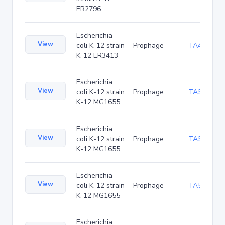
ER2796
Escherichia
View
coli K-12 strain
Prophage
TA49785
K-12 ER3413
Escherichia
View
coli K-12 strain
Prophage
TA52430
K-12 MG1655
Escherichia
View
coli K-12 strain
Prophage
TA52463
K-12 MG1655
Escherichia
View
coli K-12 strain
Prophage
TA52502
K-12 MG1655
Escherichia