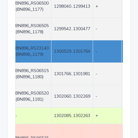
BN896_RS06500
1298040..1299413
+
1374
(BN896_1177)
BN896_RS06505
1299542..1300477
-
936
(BN896_1178)
BN896_RS23140
1300529..1301764
-
1236
(BN896_1179)
BN896_RS06515
1301766..1301981
-
216
(BN896_1180)
BN896_RS06520
1302060..1302269
-
210
(BN896_1181)
-
1302085..1302263
+
179