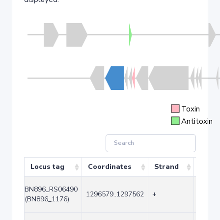
Toxin
Antitoxin
Locus tag
Coordinates
Strand
Size 
BN896_RS06490
1296579..1297562
+
984
(BN896_1176)