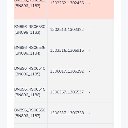
BN896_RS06525
1302262..1302456
-
195
(BN896_1182)
BN896_RS06530
1302513..1303322
-
810
(BN896_1183)
BN896_RS06535
1303315..1305915
-
2601
(BN896_1184)
BN896_RS06540
1306017..1306292
-
276
(BN896_1185)
BN896_RS06545
1306367..1306537
-
171
(BN896_1186)
BN896_RS06550
1306537..1306758
-
222
(BN896_1187)