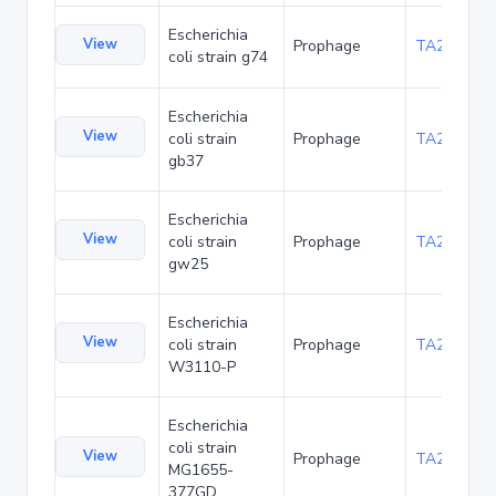
Escherichia
View
Prophage
TA219907
coli strain g74
Escherichia
View
coli strain
Prophage
TA219993
gb37
Escherichia
View
coli strain
Prophage
TA220036
gw25
Escherichia
View
coli strain
Prophage
TA220079
W3110-P
Escherichia
coli strain
View
Prophage
TA235505
MG1655-
377GD