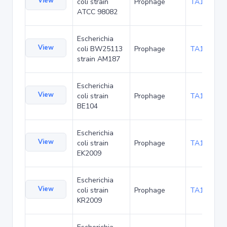
View
coli strain
Prophage
TA116308
ATCC 98082
Escherichia
View
coli BW25113
Prophage
TA120207
strain AM187
Escherichia
View
coli strain
Prophage
TA126259
BE104
Escherichia
View
coli strain
Prophage
TA126346
EK2009
Escherichia
View
coli strain
Prophage
TA126389
KR2009