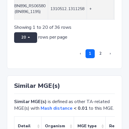
BN896_RS06580
1310512..1311258
+
747
(BN896_1195)
Showing 1 to 20 of 36 rows
rows per page
20
‹
1
2
›
Similar MGE(s)
Similar MGE(s)
is defined as other TA-related
MGE(s) with
Mash distance
< 0.01
to this MGE.
Detail
Organism
MGE type
Related 