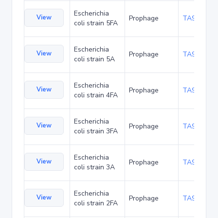
Escherichia
View
Prophage
TA94199
coli strain 5FA
Escherichia
View
Prophage
TA94242
coli strain 5A
Escherichia
View
Prophage
TA94285
coli strain 4FA
Escherichia
View
Prophage
TA94371
coli strain 3FA
Escherichia
View
Prophage
TA94414
coli strain 3A
Escherichia
View
Prophage
TA94457
coli strain 2FA