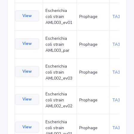
Escherichia
View
coli strain
Prophage
TA173898
AML003_ev01
Escherichia
View
coli strain
Prophage
TA173941
AML003_par
Escherichia
View
coli strain
Prophage
TA173984
AML002_ev03
Escherichia
View
coli strain
Prophage
TA174027
AML002_ev02
Escherichia
View
coli strain
Prophage
TA174070
AML002_ev01