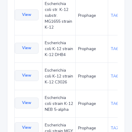
Escherichia
coli str. K-12
View
substr.
Prophage
TA60408
MG1655 strain
K-12
Escherichia
View
coli K-12 strain
Prophage
TA60521
K-12 DHB4
Escherichia
View
coli K-12 strain
Prophage
TA60573
K-12 C3026
Escherichia
View
coli strain K-12
Prophage
TA65972
NEB 5-alpha
Escherichia
View
Prophage
TA73070
coli strain MGY