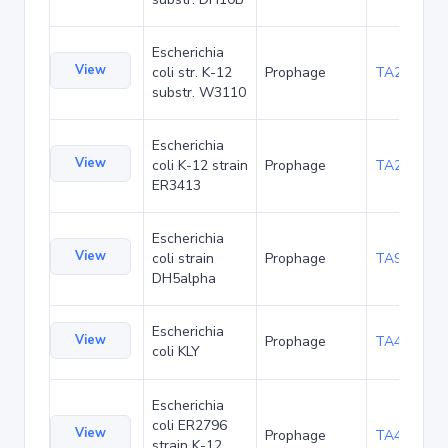
Escherichia
View
coli str. K-12
Prophage
TA21432
substr. W3110
Escherichia
View
coli K-12 strain
Prophage
TA20020
ER3413
Escherichia
View
coli strain
Prophage
TA90473
DH5alpha
Escherichia
View
Prophage
TA47497
coli KLY
Escherichia
coli ER2796
View
Prophage
TA49358
strain K-12