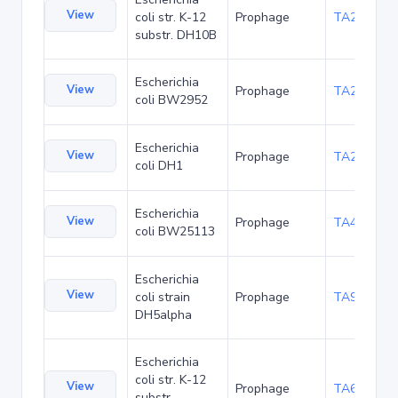
View
coli str. K-12
Prophage
TA22680
substr. DH10B
Escherichia
View
Prophage
TA23848
coli BW2952
Escherichia
View
Prophage
TA27398
coli DH1
Escherichia
View
Prophage
TA48677
coli BW25113
Escherichia
View
coli strain
Prophage
TA90473
DH5alpha
Escherichia
coli str. K-12
View
Prophage
TA6362
substr.