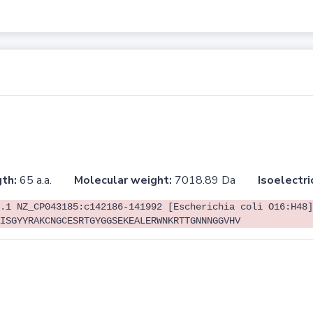
th:
65 a.a.
Molecular weight:
7018.89 Da
Isoelectri
.1 NZ_CP043185:c142186-141992 [Escherichia coli O16:H48]
ISGYYRAKCNGCESRTGYGGSEKEALERWNKRTTGNNNGGVHV