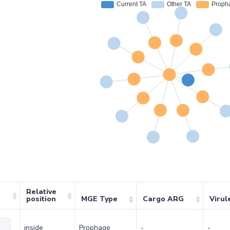
Relative
position
MGE Type
Cargo ARG
Virul
inside
Prophage
-
-