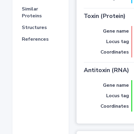
Similar
Toxin (Protein)
Proteins
Structures
Gene name
References
Locus tag
Coordinates
Antitoxin (RNA)
Gene name
Locus tag
Coordinates