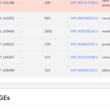
type 
..142186
-
195
WP_001317028.1
endo
..143052
-
810
WP_000166319.1
reco
..145645
-
2601
WP_000105143.1
exod
..146022
-
276
WP_000632297.1
prot
..146267
-
171
WP_001352098.1
cons
..146488
-
222
WP_000560225.1
killi
GEs