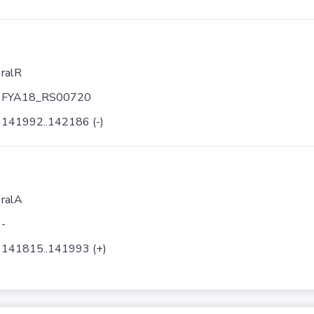
ralR
FYA18_RS00720
141992..142186 (-)
ralA
-
141815..141993 (+)