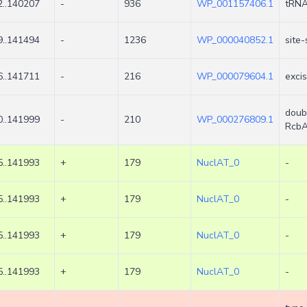
..140207
-
936
WP_001157406.1
tRNA
..141494
-
1236
WP_000040852.1
site-
..141711
-
216
WP_000079604.1
exci
doub
..141999
-
210
WP_000276809.1
Rcb
..141993
+
179
NuclAT_0
-
..141993
+
179
NuclAT_0
-
..141993
+
179
NuclAT_0
-
..141993
+
179
NuclAT_0
-