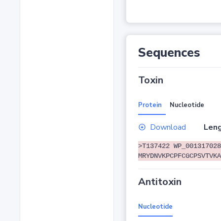
Sequences
Toxin
Protein
Nucleotide
Download
Leng
>T137422 WP_001317028
MRYDNVKPCPFCGCPSVTVKA
Antitoxin
Nucleotide