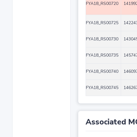
FYA18_RS00720
141992
FYA18_RS00725
142243
FYA18_RS00730
143045
FYA18_RS00735
145747
FYA18_RS00740
146097
FYA18_RS00745
146267
Associated M