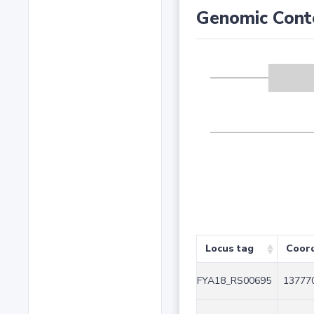
Genomic Cont
Locus tag
Coor
FYA18_RS00695
137770