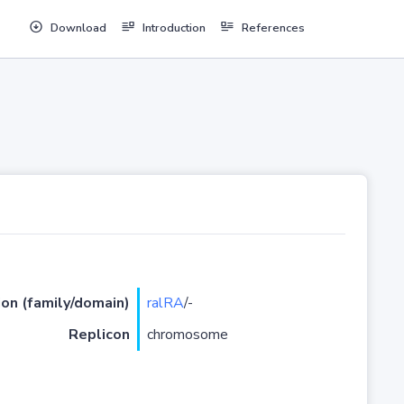
Download
Introduction
References
ion (family/domain)
ralRA
/-
Replicon
chromosome