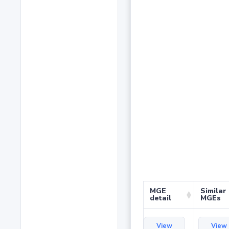
MGE
Similar
detail
MGEs
View
View