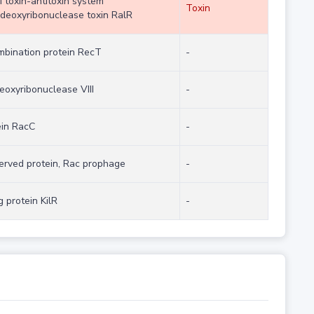
I toxin-antitoxin system
Toxin
deoxyribonuclease toxin RalR
mbination protein RecT
-
eoxyribonuclease VIII
-
ein RacC
-
erved protein, Rac prophage
-
ng protein KilR
-