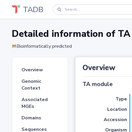
TADB
Detailed information of 
Bioinformatically predicted
Overview
Overview
Genomic
TA module
Context
Type
Associated
MGEs
Location
Domains
Accession
Sequences
Organism