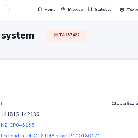
Home
Browse
Statistics
Tools
TA system
TA137422
I
Classificat
141815..142186
NZ_CP043185
Escherichia coli O16:H48 strain PG20180171