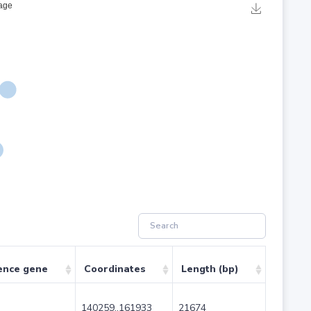
ence gene
Coordinates
Length (bp)
140259..161933
21674