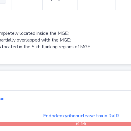
ompletely located inside the MGE;
partially overlapped with the MGE;
 located in the 5 kb flanking regions of MGE.
an
Endodeoxyribonuclease toxin RalR
(6-54)