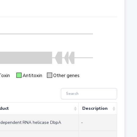
Toxin
Antitoxin
Other genes
duct
Description
dependent RNA helicase DbpA
-