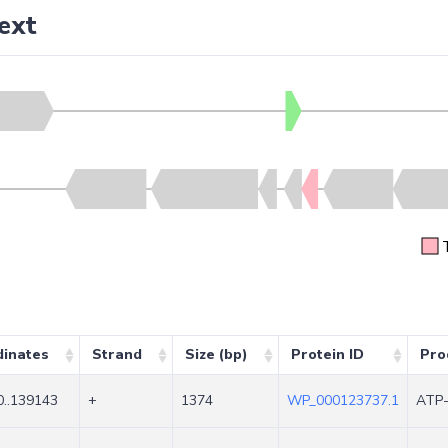
ext
dinates
Strand
Size (bp)
Protein ID
Pro
..139143
+
1374
WP_000123737.1
ATP-