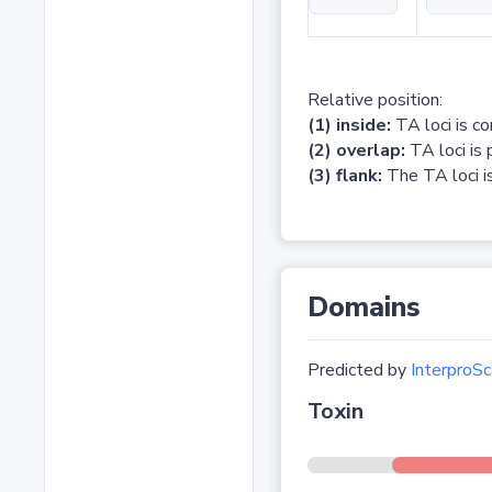
Relative position:
(1) inside:
TA loci is c
(2) overlap:
TA loci is 
(3) flank:
The TA loci is
Domains
Predicted by
InterproSc
Toxin