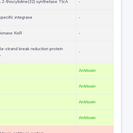
 2-thiocytidine(32) synthetase TtcA
-
specific integrase
-
sionase XisR
-
le-strand break reduction protein
-
A
Antitoxin
Antitoxin
Antitoxin
Antitoxin