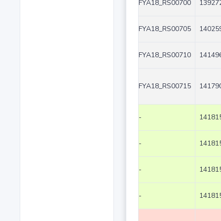
FYA18_RS00700
139272
FYA18_RS00705
140259
FYA18_RS00710
141496
FYA18_RS00715
141790
-
141815
-
141815
-
141815
-
141815