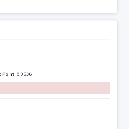
c Point:
8.9538