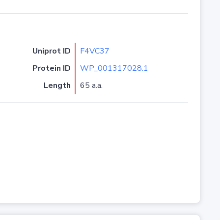
Uniprot ID
F4VC37
Protein ID
WP_001317028.1
Length
65 a.a.