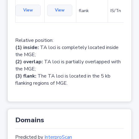
View
View
flank
IS/Tn
Relative position:
(1) inside:
TA loci is completely located inside
the MGE;
(2) overlap:
TA loci is partially overlapped with
the MGE;
(3) flank:
The TA loci is located in the 5 kb
flanking regions of MGE.
Domains
Predicted by
InterproScan