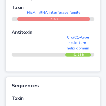
Toxin
HicA mRNA interferase family
(5-57)
Antitoxin
Cro/C1-type
helix-turn-
helix domain
(91-134)
Sequences
Toxin