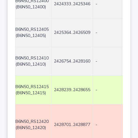
B6N50_RS12400
2424333..2425346
-
1014
(B6N50_12400)
B6N50_RS12405
2425364..2426509
-
1146
(B6N50_12405)
B6N50_RS12410
2426754..2428160
-
1407
(B6N50_12410)
B6N50_RS12415
2428239..2428655
-
417
(B6N50_12415)
B6N50_RS12420
2428701..2428877
-
177
(B6N50_12420)