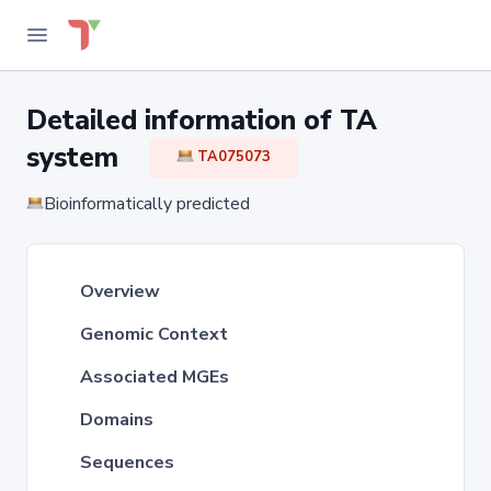
Detailed information of TA
system
TA075073
Bioinformatically predicted
Overview
Genomic Context
Associated MGEs
Domains
Sequences