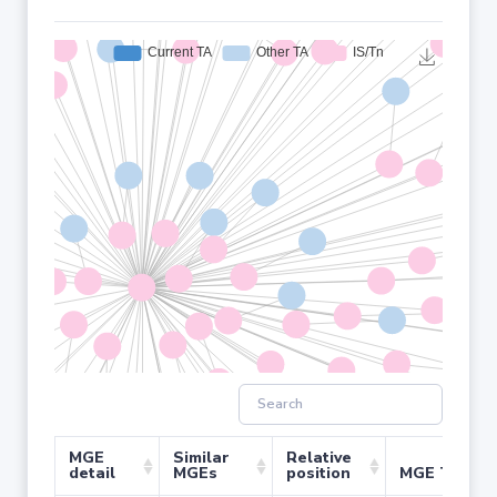
MGE
Similar
Relative
detail
MGEs
position
MGE Type