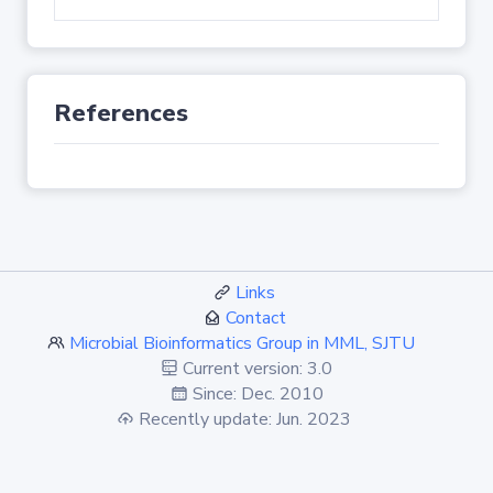
References
Links
Contact
Microbial Bioinformatics Group in MML, SJTU
Current version: 3.0
Since: Dec. 2010
Recently update: Jun. 2023