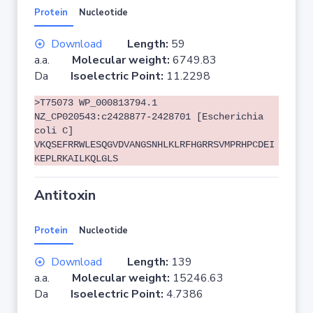
Protein
Nucleotide
Download
Length:
59
a.a.
Molecular weight:
6749.83
Da
Isoelectric Point:
11.2298
>T75073 WP_000813794.1
NZ_CP020543:c2428877-2428701 [Escherichia
coli C]
VKQSEFRRWLESQGVDVANGSNHLKLRFHGRRSVMPRHPCDEI
KEPLRKAILKQLGLS
Antitoxin
Protein
Nucleotide
Download
Length:
139
a.a.
Molecular weight:
15246.63
Da
Isoelectric Point:
4.7386