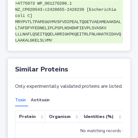
>AT75073 WP_001270286.1
NZ_CP020543:c2428655-2428239 [Escherichia
coli C]
MRYPVTLTPAPEGGYMVSFVDIPEALTQGETVAEAMEAAKDAL
LTAFDFYFEDNELIPLPSPLNSHDHFIEVPLSVASKV
LLLNAFLQSEITQQELARRIGKPKQEITRLFNLHHATKIDAVQ
LAAKALGKELSLVMV
Similar Proteins
Only experimentally validated proteins are listed.
Toxin
Antitoxin
Protein
Organism
Identities (%)
Cove
No matching records found