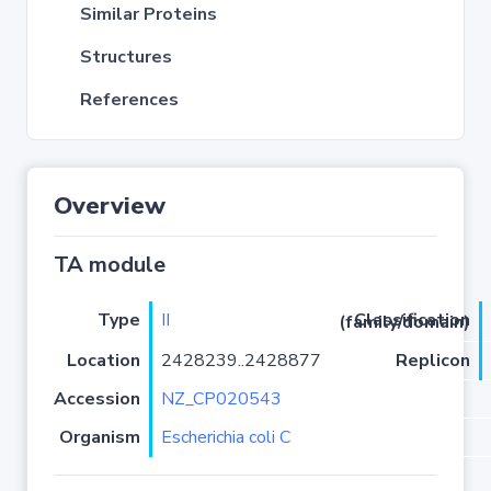
Similar Proteins
Structures
References
Overview
TA module
Type
II
Classification (family/domain)
Location
2428239..2428877
Replicon
Accession
NZ_CP020543
Organism
Escherichia coli C