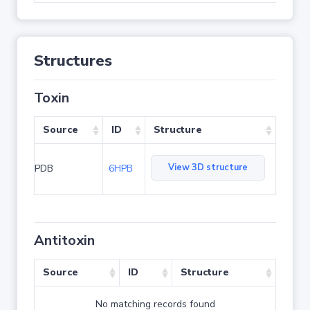
Structures
Toxin
Source
ID
Structure
View 3D structure
PDB
6HPB
Antitoxin
Source
ID
Structure
No matching records found