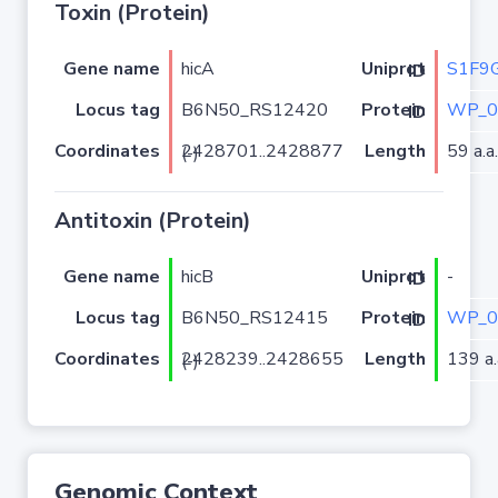
Toxin (Protein)
Gene name
hicA
S1F9
Uniprot ID
Locus tag
B6N50_RS12420
WP_0
Protein ID
Coordinates
Length
59 a.a.
2428701..2428877 (-)
Antitoxin (Protein)
Gene name
hicB
-
Uniprot ID
Locus tag
B6N50_RS12415
WP_0
Protein ID
Coordinates
Length
139 a.
2428239..2428655 (-)
Genomic Context