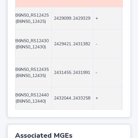
B6N50_RS12425
2429099..2429329
+
231
(B6N50_12425)
B6N50_RS12430
2429421..2431382
-
1962
(B6N50_12430)
B6N50_RS12435
2431455..2431991
-
537
(B6N50_12435)
B6N50_RS12440
2432044..2433258
+
1215
(B6N50_12440)
Associated MGEs