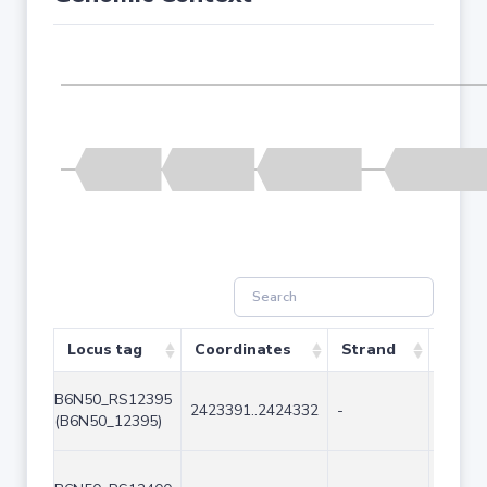
Locus tag
Coordinates
Strand
Size 
B6N50_RS12395
2423391..2424332
-
942
(B6N50_12395)