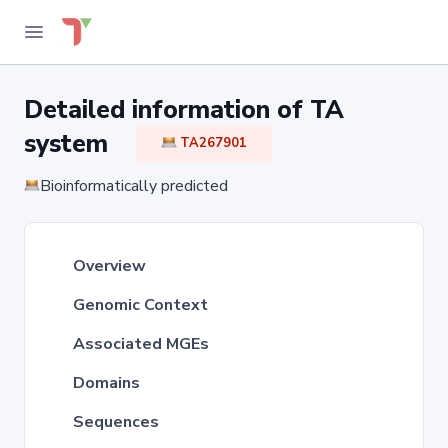
Detailed information of TA
system
TA267901
Bioinformatically predicted
Overview
Genomic Context
Associated MGEs
Domains
Sequences