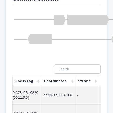
Locus tag
Coordinates
Strand
Size (
PIC78_RS10820
2200632..2201807
-
1176
(2200632)