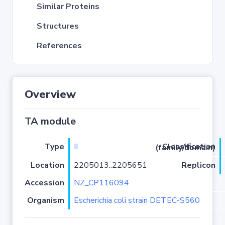
Similar Proteins
Structures
References
Overview
TA module
Type
II
Classification (family/domain)
Location
2205013..2205651
Replicon
Accession
NZ_CP116094
Organism
Escherichia coli strain DETEC-S560