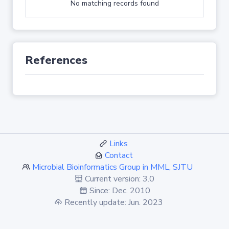
No matching records found
References
Links
Contact
Microbial Bioinformatics Group in MML, SJTU
Current version: 3.0
Since: Dec. 2010
Recently update: Jun. 2023