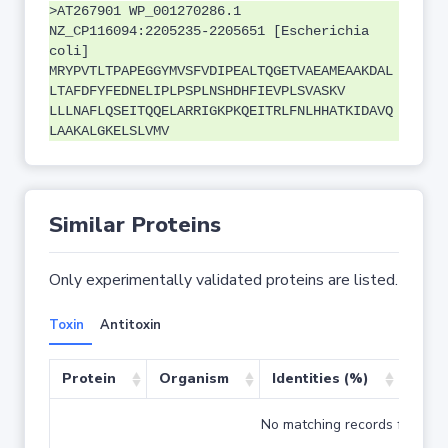
>AT267901 WP_001270286.1
NZ_CP116094:2205235-2205651 [Escherichia
coli]
MRYPVTLTPAPEGGYMVSFVDIPEALTQGETVAEAMEAAKDAL
LTAFDFYFEDNELIPLPSPLNSHDHFIEVPLSVASKV
LLLNAFLQSEITQQELARRIGKPKQEITRLFNLHHATKIDAVQ
LAAKALGKELSLVMV
Similar Proteins
Only experimentally validated proteins are listed.
Toxin
Antitoxin
Protein
Organism
Identities (%)
Cove
No matching records found