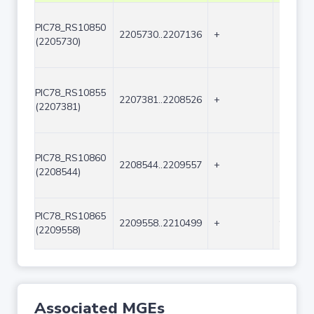
PIC78_RS10850
2205730..2207136
+
1407
(2205730)
PIC78_RS10855
2207381..2208526
+
1146
(2207381)
PIC78_RS10860
2208544..2209557
+
1014
(2208544)
PIC78_RS10865
2209558..2210499
+
942
(2209558)
Associated MGEs