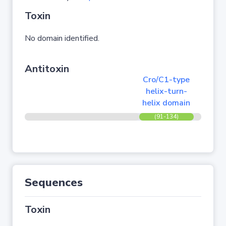
Toxin
No domain identified.
Antitoxin
Cro/C1-type
helix-turn-
helix domain
(91-134)
Sequences
Toxin