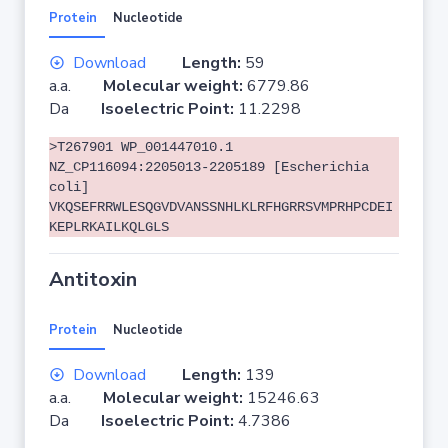
Protein
Nucleotide
Download
Length:
59
a.a.
Molecular weight:
6779.86
Da
Isoelectric Point:
11.2298
>T267901 WP_001447010.1
NZ_CP116094:2205013-2205189 [Escherichia
coli]
VKQSEFRRWLESQGVDVANSSNHLKLRFHGRRSVMPRHPCDEI
KEPLRKAILKQLGLS
Antitoxin
Protein
Nucleotide
Download
Length:
139
a.a.
Molecular weight:
15246.63
Da
Isoelectric Point:
4.7386