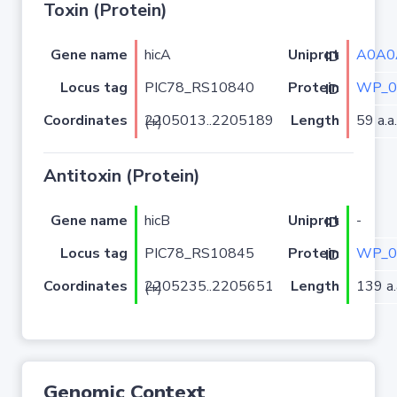
Toxin (Protein)
Gene name
hicA
A0A0
Uniprot ID
Locus tag
PIC78_RS10840
WP_0
Protein ID
Coordinates
Length
59 a.a.
2205013..2205189 (+)
Antitoxin (Protein)
Gene name
hicB
-
Uniprot ID
Locus tag
PIC78_RS10845
WP_0
Protein ID
Coordinates
Length
139 a.
2205235..2205651 (+)
Genomic Context