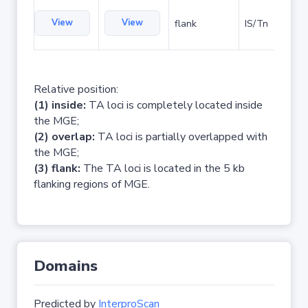
View
View
flank
IS/Tn
Relative position:
(1) inside:
TA loci is completely located inside
the MGE;
(2) overlap:
TA loci is partially overlapped with
the MGE;
(3) flank:
The TA loci is located in the 5 kb
flanking regions of MGE.
Domains
Predicted by
InterproScan