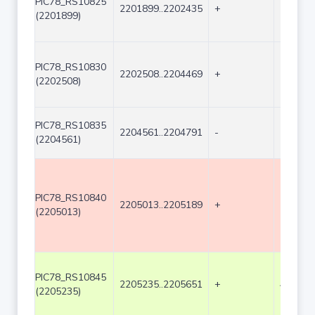
PIC78_RS10825
2201899..2202435
+
537
(2201899)
PIC78_RS10830
2202508..2204469
+
1962
(2202508)
PIC78_RS10835
2204561..2204791
-
231
(2204561)
PIC78_RS10840
2205013..2205189
+
177
(2205013)
PIC78_RS10845
2205235..2205651
+
417
(2205235)