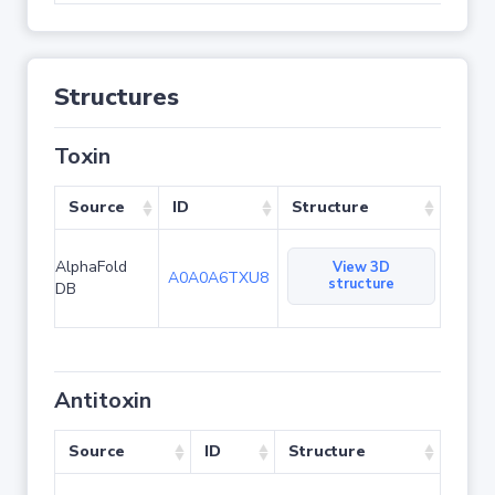
Structures
Toxin
Source
ID
Structure
AlphaFold
View 3D
A0A0A6TXU8
structure
DB
Antitoxin
Source
ID
Structure