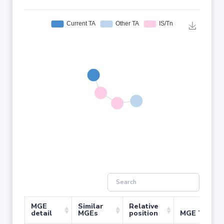
MGE
Similar
Relative
detail
MGEs
position
MGE Type