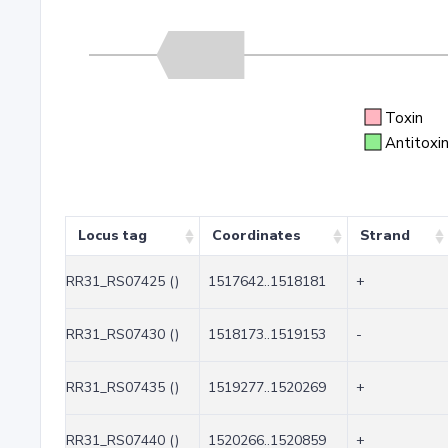
Toxin
Antitoxi
Locus tag
Coordinates
Strand
RR31_RS07425 ()
1517642..1518181
+
RR31_RS07430 ()
1518173..1519153
-
RR31_RS07435 ()
1519277..1520269
+
RR31_RS07440 ()
1520266..1520859
+