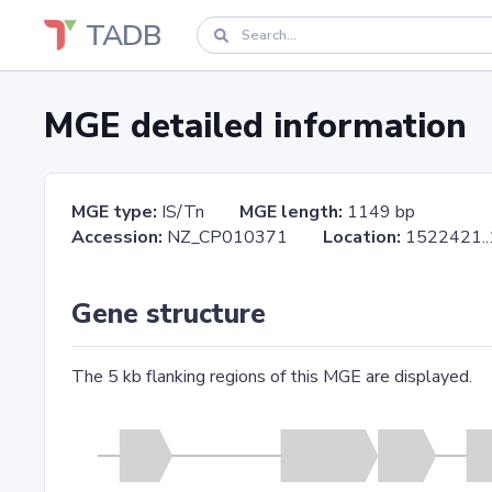
TADB
MGE detailed information
MGE type:
IS/Tn
MGE length:
1149 bp
Accession:
NZ_CP010371
Location:
1522421
Gene structure
The 5 kb flanking regions of this MGE are displayed.