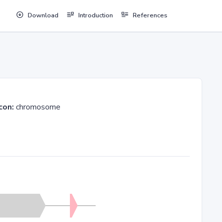
Download
Introduction
References
con:
chromosome