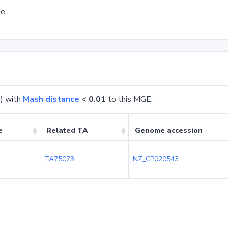
ge
) with
Mash distance
< 0.01
to this MGE.
e
Related TA
Genome accession
TA75073
NZ_CP020543