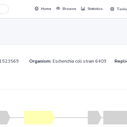
Home
Browse
Statistics
Tools
..1523569
Organism:
Escherichia coli strain 6409
Repli