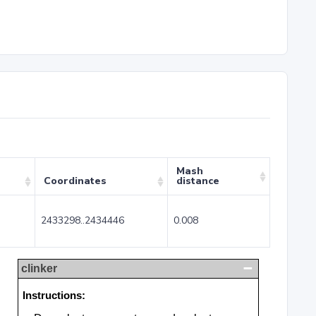
Mash
Coordinates
distance
2433298..2434446
0.008