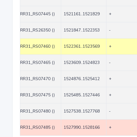
RR31_RS07445 ()
1521161..1521829
+
RR31_RS26350 ()
1521847..1522353
-
RR31_RS07460 ()
1522361..1523569
+
RR31_RS07465 ()
1523609..1524823
-
RR31_RS07470 ()
1524876..1525412
+
RR31_RS07475 ()
1525485..1527446
+
RR31_RS07480 ()
1527538..1527768
-
RR31_RS07485 ()
1527990..1528166
+