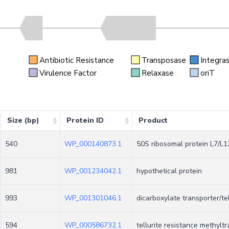
Antibiotic Resistance
Transposase
Integra
n
Virulence Factor
Relaxase
oriT
Size (bp)
Protein ID
Product
540
WP_000140873.1
50S ribosomal protein L7/L1
981
WP_001234042.1
hypothetical protein
993
WP_001301046.1
dicarboxylate transporter/te
594
WP_000586732.1
tellurite resistance methyl