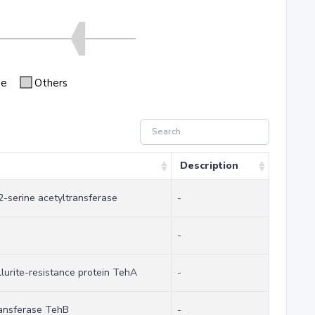
se
Others
Description
2-serine acetyltransferase
-
-
llurite-resistance protein TehA
-
transferase TehB
-