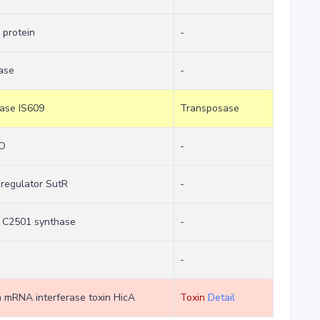
 protein
-
ase
-
sase IS609
Transposase
cO
-
 regulator SutR
-
e C2501 synthase
-
-
em mRNA interferase toxin HicA
Toxin
Detail