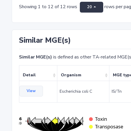
Showing 1 to 12 of 12 rows
rows per pa
20
Similar MGE(s)
Similar MGE(s)
is defined as other TA-related MGE(s
Detail
Organism
MGE typ
View
Escherichia coli C
IS/Tn