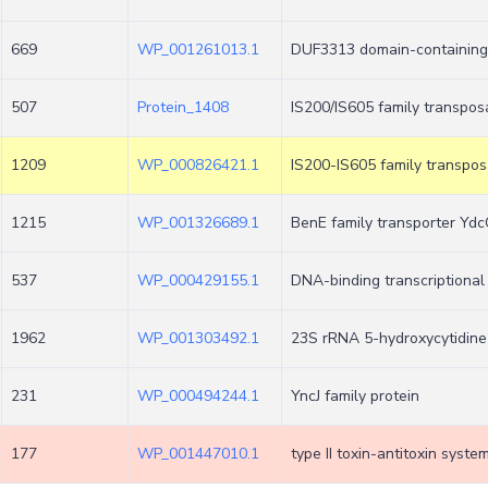
669
WP_001261013.1
DUF3313 domain-containing
507
Protein_1408
IS200/IS605 family transpos
1209
WP_000826421.1
IS200-IS605 family transpo
1215
WP_001326689.1
BenE family transporter Yd
537
WP_000429155.1
DNA-binding transcriptional
1962
WP_001303492.1
23S rRNA 5-hydroxycytidin
231
WP_000494244.1
YncJ family protein
177
WP_001447010.1
type II toxin-antitoxin syst