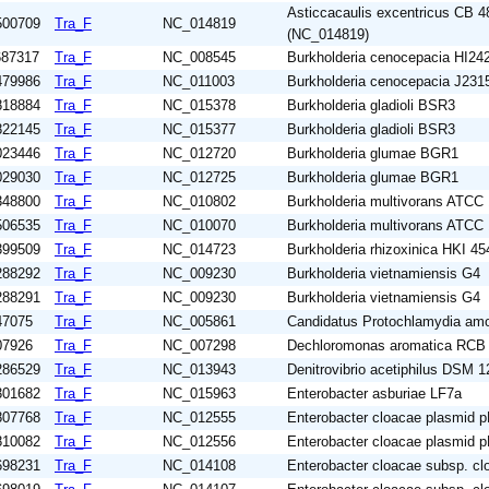
Asticcacaulis excentricus CB
500709
Tra_F
NC_014819
(NC_014819)
687317
Tra_F
NC_008545
Burkholderia cenocepacia HI24
479986
Tra_F
NC_011003
Burkholderia cenocepacia J231
818884
Tra_F
NC_015378
Burkholderia gladioli BSR3
822145
Tra_F
NC_015377
Burkholderia gladioli BSR3
023446
Tra_F
NC_012720
Burkholderia glumae BGR1
029030
Tra_F
NC_012725
Burkholderia glumae BGR1
348800
Tra_F
NC_010802
Burkholderia multivorans ATCC
506535
Tra_F
NC_010070
Burkholderia multivorans ATCC
399509
Tra_F
NC_014723
Burkholderia rhizoxinica HKI 45
288292
Tra_F
NC_009230
Burkholderia vietnamiensis G4
288291
Tra_F
NC_009230
Burkholderia vietnamiensis G4
47075
Tra_F
NC_005861
Candidatus Protochlamydia am
07926
Tra_F
NC_007298
Dechloromonas aromatica RCB
286529
Tra_F
NC_013943
Denitrovibrio acetiphilus DSM 
301682
Tra_F
NC_015963
Enterobacter asburiae LF7a
807768
Tra_F
NC_012555
Enterobacter cloacae plasmid
810082
Tra_F
NC_012556
Enterobacter cloacae plasmid
698231
Tra_F
NC_014108
Enterobacter cloacae subsp. c