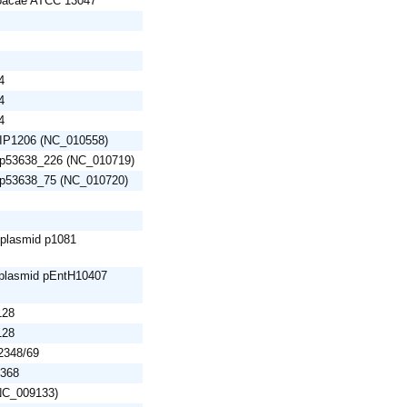
loacae ATCC 13047
4
4
4
 pIP1206 (NC_010558)
d p53638_226 (NC_010719)
d p53638_75 (NC_010720)
 plasmid p1081
 plasmid pEntH10407
128
128
E2348/69
1368
(NC_009133)