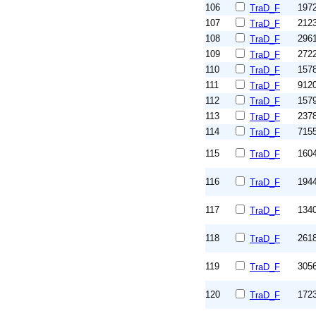
106
197
TraD_F
107
212
TraD_F
108
296
TraD_F
109
272
TraD_F
110
157
TraD_F
111
912
TraD_F
112
157
TraD_F
113
237
TraD_F
114
715
TraD_F
115
160
TraD_F
116
194
TraD_F
117
134
TraD_F
118
261
TraD_F
119
305
TraD_F
120
172
TraD_F