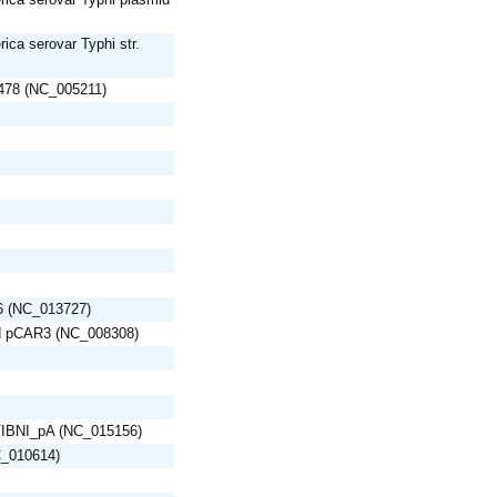
ica serovar Typhi str.
R478 (NC_005211)
6 (NC_013727)
d pCAR3 (NC_008308)
d VIBNI_pA (NC_015156)
C_010614)