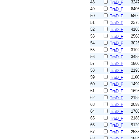
48
324
TraD_F
49
840
TraD_F
50
580
TraD_F
51
237
TraD_F
52
410
TraD_F
53
256
TraD_F
54
302
TraD_F
55
310
TraD_F
56
348
TraD_F
57
190
TraD_F
58
219
TraD_F
59
116
TraD_F
60
149
TraD_F
61
169
TraD_F
62
218
TraD_F
63
209
TraD_F
64
170
TraD_F
65
218
TraD_F
66
912
TraD_F
67
253
TraD_F
68
189
TraD_F