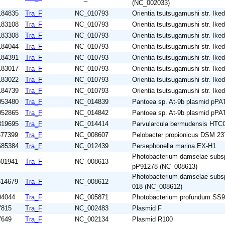
(NC_002033)
184835
Tra_F
NC_010793
Orientia tsutsugamushi str. Ike
183108
Tra_F
NC_010793
Orientia tsutsugamushi str. Ike
183308
Tra_F
NC_010793
Orientia tsutsugamushi str. Ike
184044
Tra_F
NC_010793
Orientia tsutsugamushi str. Ike
184391
Tra_F
NC_010793
Orientia tsutsugamushi str. Ike
183017
Tra_F
NC_010793
Orientia tsutsugamushi str. Ike
183022
Tra_F
NC_010793
Orientia tsutsugamushi str. Ike
184739
Tra_F
NC_010793
Orientia tsutsugamushi str. Ike
053480
Tra_F
NC_014839
Pantoea sp. At-9b plasmid pP
052865
Tra_F
NC_014842
Pantoea sp. At-9b plasmid pP
319695
Tra_F
NC_014414
Parvularcula bermudensis HTC
577399
Tra_F
NC_008607
Pelobacter propionicus DSM 23
685384
Tra_F
NC_012439
Persephonella marina EX-H1
Photobacterium damselae subsp
601941
Tra_F
NC_008613
pP91278 (NC_008613)
Photobacterium damselae subsp
614679
Tra_F
NC_008612
018 (NC_008612)
04044
Tra_F
NC_005871
Photobacterium profundum SS9
7815
Tra_F
NC_002483
Plasmid F
7649
Tra_F
NC_002134
Plasmid R100