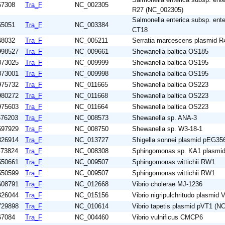
57308
Tra_F
NC_002305
R27 (NC_002305)
Salmonella enterica subsp. enter
65051
Tra_F
NC_003384
CT18
48032
Tra_F
NC_005211
Serratia marcescens plasmid 
998527
Tra_F
NC_009661
Shewanella baltica OS185
873025
Tra_F
NC_009999
Shewanella baltica OS195
873001
Tra_F
NC_009998
Shewanella baltica OS195
975732
Tra_F
NC_011665
Shewanella baltica OS223
980272
Tra_F
NC_011668
Shewanella baltica OS223
975603
Tra_F
NC_011664
Shewanella baltica OS223
676203
Tra_F
NC_008573
Shewanella sp. ANA-3
597929
Tra_F
NC_008750
Shewanella sp. W3-18-1
826914
Tra_F
NC_013727
Shigella sonnei plasmid pEG35
473824
Tra_F
NC_008308
Sphingomonas sp. KA1 plasmi
550661
Tra_F
NC_009507
Sphingomonas wittichii RW1
550599
Tra_F
NC_009507
Sphingomonas wittichii RW1
608791
Tra_F
NC_012668
Vibrio cholerae MJ-1236
326044
Tra_F
NC_015156
Vibrio nigripulchritudo plasmi
729898
Tra_F
NC_010614
Vibrio tapetis plasmid pVT1 (N
67084
Tra_F
NC_004460
Vibrio vulnificus CMCP6