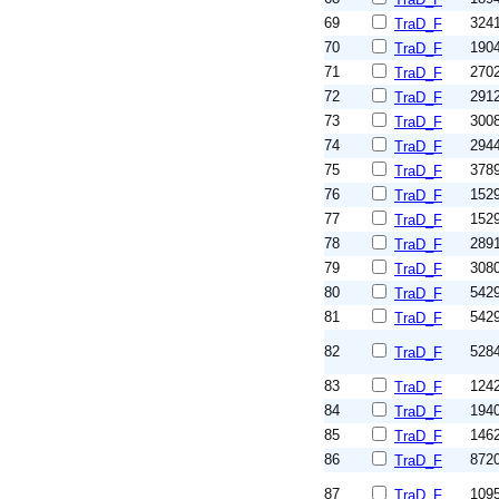
69
324
TraD_F
70
190
TraD_F
71
270
TraD_F
72
291
TraD_F
73
300
TraD_F
74
294
TraD_F
75
378
TraD_F
76
152
TraD_F
77
152
TraD_F
78
289
TraD_F
79
308
TraD_F
80
542
TraD_F
81
542
TraD_F
82
528
TraD_F
83
124
TraD_F
84
194
TraD_F
85
146
TraD_F
86
872
TraD_F
87
109
TraD_F