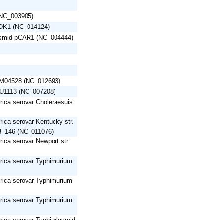
 (NC_003905)
pDK1 (NC_014124)
asmid pCAR1 (NC_004444)
pAM04528 (NC_012693)
OU1113 (NC_007208)
rica serovar Choleraesuis
rica serovar Kentucky str.
_146 (NC_011076)
rica serovar Newport str.
erica serovar Typhimurium
erica serovar Typhimurium
erica serovar Typhimurium
rica serovar Typhi plasmid