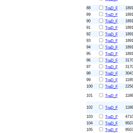
88
189
TraD_F
89
189
TraD_F
90
189
TraD_F
91
189
TraD_F
92
189
TraD_F
93
189
TraD_F
94
189
TraD_F
95
189
TraD_F
96
317
TraD_F
97
317
TraD_F
98
304
TraD_F
99
118
TraD_F
100
225
TraD_F
101
118
TraD_F
102
118
TraD_F
103
471
TraD_F
104
950
TraD_F
105
950
TraD_F