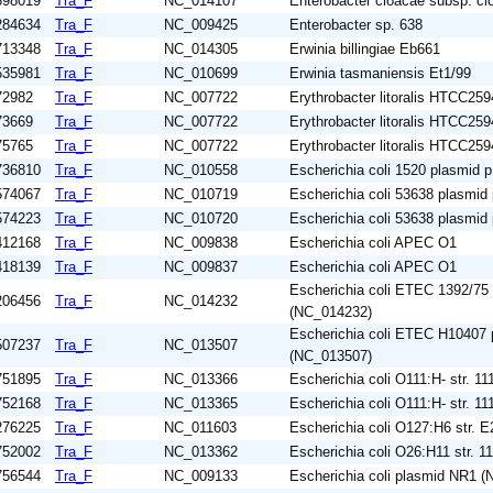
698019
Tra_F
NC_014107
Enterobacter cloacae subsp. c
284634
Tra_F
NC_009425
Enterobacter sp. 638
713348
Tra_F
NC_014305
Erwinia billingiae Eb661
535981
Tra_F
NC_010699
Erwinia tasmaniensis Et1/99
72982
Tra_F
NC_007722
Erythrobacter litoralis HTCC259
73669
Tra_F
NC_007722
Erythrobacter litoralis HTCC259
75765
Tra_F
NC_007722
Erythrobacter litoralis HTCC259
736810
Tra_F
NC_010558
Escherichia coli 1520 plasmid
574067
Tra_F
NC_010719
Escherichia coli 53638 plasmi
574223
Tra_F
NC_010720
Escherichia coli 53638 plasmi
412168
Tra_F
NC_009838
Escherichia coli APEC O1
418139
Tra_F
NC_009837
Escherichia coli APEC O1
Escherichia coli ETEC 1392/75
206456
Tra_F
NC_014232
(NC_014232)
Escherichia coli ETEC H10407
507237
Tra_F
NC_013507
(NC_013507)
751895
Tra_F
NC_013366
Escherichia coli O111:H- str. 11
752168
Tra_F
NC_013365
Escherichia coli O111:H- str. 11
276225
Tra_F
NC_011603
Escherichia coli O127:H6 str. 
752002
Tra_F
NC_013362
Escherichia coli O26:H11 str. 1
756544
Tra_F
NC_009133
Escherichia coli plasmid NR1 