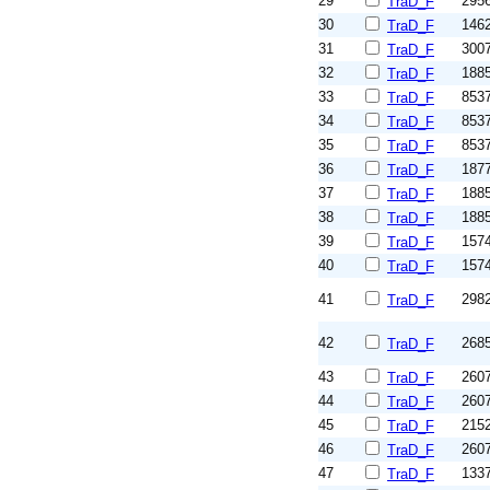
29
295
TraD_F
30
146
TraD_F
31
300
TraD_F
32
188
TraD_F
33
853
TraD_F
34
853
TraD_F
35
853
TraD_F
36
187
TraD_F
37
188
TraD_F
38
188
TraD_F
39
157
TraD_F
40
157
TraD_F
41
298
TraD_F
42
268
TraD_F
43
260
TraD_F
44
260
TraD_F
45
215
TraD_F
46
260
TraD_F
47
133
TraD_F