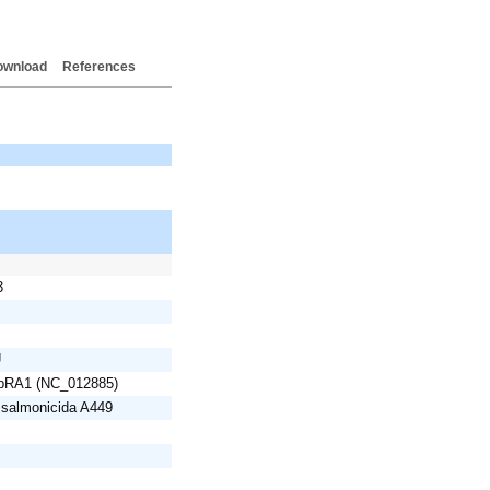
ownload
References
3
U
 pRA1 (NC_012885)
 salmonicida A449