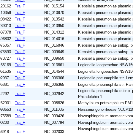
120162
Tra_F
NC_015154
Klebsiella pneumoniae plasmid
410359
Tra_F
NC_010870
Klebsiella pneumoniae plasmid
208422
Tra_F
NC_013542
Klebsiella pneumoniae plasmid
289013
Tra_F
NC_013950
Klebsiella pneumoniae plasmid
837078
Tra_F
NC_014312
Klebsiella pneumoniae plasmi
496802
Tra_F
NC_014016
Klebsiella pneumoniae plasmid
976057
Tra_F
NC_016846
Klebsiella pneumoniae subsp.
973593
Tra_F
NC_009649
Klebsiella pneumoniae subsp.
973727
Tra_F
NC_009650
Klebsiella pneumoniae subsp.
165169
Tra_F
NC_013861
Legionella longbeachae NSW15
051535
Tra_F
NC_014544
Legionella longbeachae NSW15
92937
Tra_F
NC_006366
Legionella pneumophila str. Len
95881
Tra_F
NC_006365
Legionella pneumophila str. Par
Legionella pneumophila subsp. 
42292
Tra_F
NC_002942
Philadelphia 1
262901
Tra_F
NC_008826
Methylibium petroleiphilum PM1
098653
Tra_F
NC_011035
Neisseria gonorrhoeae NCCP11
275589
Tra_F
NC_009426
Novosphingobium aromaticivo
00200
Tra_F
NC_007794
Novosphingobium aromaticivo
Novosphingobium aromaticivor
56918
Tra_F
NC_002033