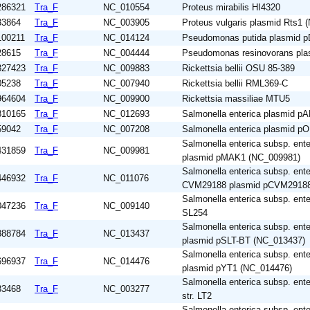
286321
Tra_F
NC_010554
Proteus mirabilis HI4320
33864
Tra_F
NC_003905
Proteus vulgaris plasmid Rts1
100211
Tra_F
NC_014124
Pseudomonas putida plasmid 
28615
Tra_F
NC_004444
Pseudomonas resinovorans pl
827423
Tra_F
NC_009883
Rickettsia bellii OSU 85-389
05238
Tra_F
NC_007940
Rickettsia bellii RML369-C
964604
Tra_F
NC_009900
Rickettsia massiliae MTU5
810165
Tra_F
NC_012693
Salmonella enterica plasmid 
59042
Tra_F
NC_007208
Salmonella enterica plasmid p
Salmonella enterica subsp. ente
431859
Tra_F
NC_009981
plasmid pMAK1 (NC_009981)
Salmonella enterica subsp. ente
446932
Tra_F
NC_011076
CVM29188 plasmid pCVM29188
Salmonella enterica subsp. ente
047236
Tra_F
NC_009140
SL254
Salmonella enterica subsp. ent
888784
Tra_F
NC_013437
plasmid pSLT-BT (NC_013437)
Salmonella enterica subsp. ent
696937
Tra_F
NC_014476
plasmid pYT1 (NC_014476)
Salmonella enterica subsp. ent
33468
Tra_F
NC_003277
str. LT2
Salmonella enterica subsp. ente