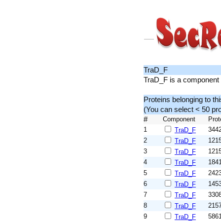
TraD_F
TraD_F is a component o
Proteins belonging to th
(You can select < 50 p
#
Component
Prot
1
344
TraD_F
2
121
TraD_F
3
121
TraD_F
4
184
TraD_F
5
242
TraD_F
6
145
TraD_F
7
330
TraD_F
8
215
TraD_F
9
586
TraD_F