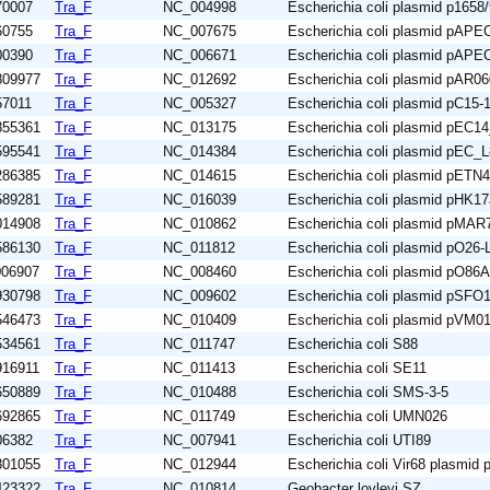
70007
Tra_F
NC_004998
Escherichia coli plasmid p1658
60755
Tra_F
NC_007675
Escherichia coli plasmid pAP
00390
Tra_F
NC_006671
Escherichia coli plasmid pAP
809977
Tra_F
NC_012692
Escherichia coli plasmid pAR0
57011
Tra_F
NC_005327
Escherichia coli plasmid pC15
855361
Tra_F
NC_013175
Escherichia coli plasmid pEC1
595541
Tra_F
NC_014384
Escherichia coli plasmid pEC_
286385
Tra_F
NC_014615
Escherichia coli plasmid pETN
589281
Tra_F
NC_016039
Escherichia coli plasmid pHK1
014908
Tra_F
NC_010862
Escherichia coli plasmid pMAR
586130
Tra_F
NC_011812
Escherichia coli plasmid pO26-
006907
Tra_F
NC_008460
Escherichia coli plasmid pO86
930798
Tra_F
NC_009602
Escherichia coli plasmid pSFO
546473
Tra_F
NC_010409
Escherichia coli plasmid pVM0
534561
Tra_F
NC_011747
Escherichia coli S88
916911
Tra_F
NC_011413
Escherichia coli SE11
650889
Tra_F
NC_010488
Escherichia coli SMS-3-5
692865
Tra_F
NC_011749
Escherichia coli UMN026
06382
Tra_F
NC_007941
Escherichia coli UTI89
801055
Tra_F
NC_012944
Escherichia coli Vir68 plasmid
423322
Tra_F
NC_010814
Geobacter lovleyi SZ