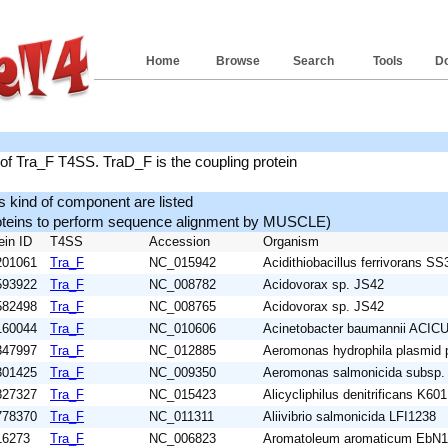
Home
Browse
Search
Tools
D
f Tra_F T4SS. TraD_F is the coupling protein
is kind of component are listed
roteins to perform sequence alignment by MUSCLE)
ein ID
T4SS
Accession
Organism
201061
Tra_F
NC_015942
Acidithiobacillus ferrivorans SS
593922
Tra_F
NC_008782
Acidovorax sp. JS42
582498
Tra_F
NC_008765
Acidovorax sp. JS42
160044
Tra_F
NC_010606
Acinetobacter baumannii ACIC
347997
Tra_F
NC_012885
Aeromonas hydrophila plasmid
301425
Tra_F
NC_009350
Aeromonas salmonicida subsp.
827327
Tra_F
NC_015423
Alicycliphilus denitrificans K601
778370
Tra_F
NC_011311
Aliivibrio salmonicida LFI1238
16273
Tra_F
NC_006823
Aromatoleum aromaticum EbN1