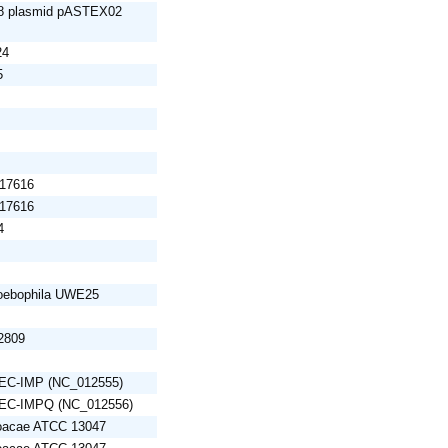
 48 plasmid pASTEX02
24
5
 17616
 17616
4
oebophila UWE25
12809
 pEC-IMP (NC_012555)
 pEC-IMPQ (NC_012556)
loacae ATCC 13047