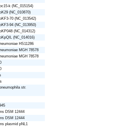
 pc15-k (NC_015154)
 pK29 (NC_010870)
 pKF3-70 (NC_013542)
 pKF3-94 (NC_013950)
d pKP048 (NC_014312)
 pKpQIL (NC_014016)
 pneumoniae HS11286
 pneumoniae MGH 78578
 pneumoniae MGH 78578
0
0
s
is
pneumophila str.
945
rans DSM 12444
rans DSM 12444
ans plasmid pNL1