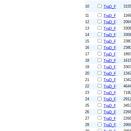
10
315
TraD_F
11
116
TraD_F
12
206
TraD_F
13
330
TraD_F
14
330
TraD_F
15
238
TraD_F
16
238
TraD_F
17
189
TraD_F
18
161
TraD_F
19
330
TraD_F
20
134
TraD_F
21
134
TraD_F
22
464
TraD_F
23
719
TraD_F
24
291
TraD_F
25
345
TraD_F
26
226
TraD_F
27
226
TraD_F
28
295
TraD_F