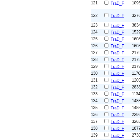
121
109
TraD_F
122
327
TraD_F
123
383
TraD_F
124
152
TraD_F
125
160
TraD_F
126
160
TraD_F
127
217
TraD_F
128
217
TraD_F
129
217
TraD_F
130
117
TraD_F
131
120
TraD_F
132
283
TraD_F
133
113
TraD_F
134
148
TraD_F
135
148
TraD_F
136
229
TraD_F
137
326
TraD_F
138
187
TraD_F
139
273
TraD_F