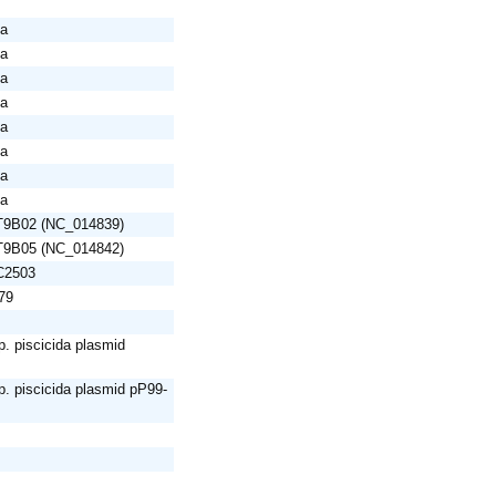
da
da
da
da
da
da
da
da
AT9B02 (NC_014839)
AT9B05 (NC_014842)
C2503
79
. piscicida plasmid
. piscicida plasmid pP99-