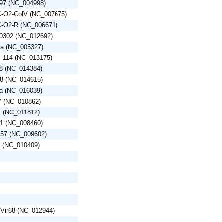
/97 (NC_004998)
EC-O2-ColV (NC_007675)
EC-O2-R (NC_006671)
60302 (NC_012692)
-1a (NC_005327)
4_114 (NC_013175)
L8 (NC_014384)
48 (NC_014615)
7a (NC_016039)
7 (NC_010862)
L (NC_011812)
A1 (NC_008460)
157 (NC_009602)
1 (NC_010409)
 pVir68 (NC_012944)