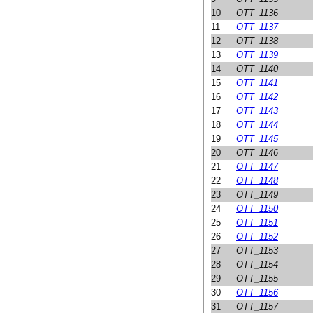
10
OTT_1136
11
OTT_1137
12
OTT_1138
13
OTT_1139
14
OTT_1140
15
OTT_1141
16
OTT_1142
17
OTT_1143
18
OTT_1144
19
OTT_1145
20
OTT_1146
21
OTT_1147
22
OTT_1148
23
OTT_1149
24
OTT_1150
25
OTT_1151
26
OTT_1152
27
OTT_1153
28
OTT_1154
29
OTT_1155
30
OTT_1156
31
OTT_1157