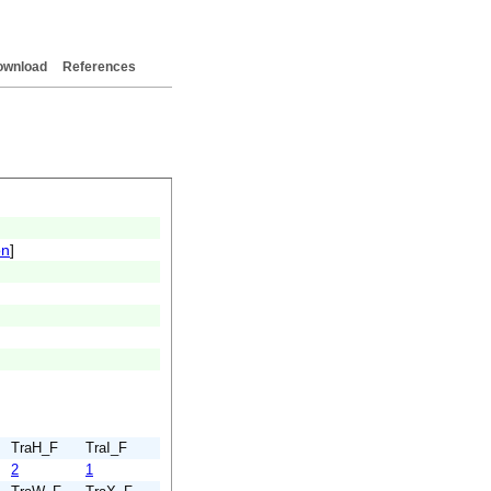
ownload
References
on
]
TraH_F
TraI_F
2
1