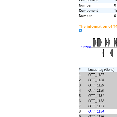
Component
T
Number
0
Component
T
Number
0
The information of 
#
Locus tag (Gene)
1
OTT_1127
2
OTT_1128
3
OTT_1129
4
OTT_1130
5
OTT_1131
6
OTT_1132
7
OTT_1133
8
OTT_1134
9
OTT_1135