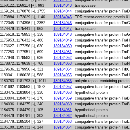
1168122..1169114 [+], 993
189184043
transposase
1169124..1170878 [-], 1755
189184044
conjugative transfer protein TraD
1170884..1172029 [-], 1146
189184045
TPR repeat-containing protein 0
1172045..1174396 [-], 2352
189184046
conjugative transfer protein TraG
1174479..1175441 [-], 963
189184047
transposase
1175618..1175953 [-], 336
189184048
conjugative transfer protein TraG
1175953..1176432 [-], 480
189184049
conjugative transfer protein TraH
1176627..1177256 [-], 630
189184050
conjugative transfer protein TraH
1177253..1177951 [-], 699
189184051
conjugative transfer protein TraF
1177948..1178583 [-], 636
189184052
conjugative transfer protein TraN
1178872..1179639 [-], 768
189184053
conjugative transfer protein TraN
1179636..1179956 [-], 321
189184054
conjugative transfer protein TrbC
1180041..1180628 [-], 588
189184055
conjugative transfer protein TraU
1180783..1181793 [+], 1011
189184056
ankyrin repeat-containing protei
1181692..1183563 [-], 1872
189184057
conjugative transfer protein TraC
1183475..1183804 [-], 330
189184058
hypothetical protein
1183804..1184073 [-], 270
189184059
conjugative transfer protein TraB
1184036..1184275 [-], 240
189184060
conjugative transfer protein TraB
1184375..1184479 [-], 105
189184061
hypothetical protein
1184479..1184781 [-], 303
189184062
hypothetical protein
1184778..1185104 [-], 327
189184063
conjugative transfer protein TraE
1185188..1185331 [-], 144
189184064
conjugative transfer protein TraE