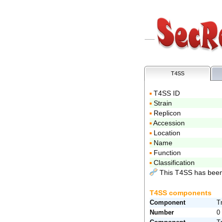
T4SS
T4SS ID
Strain
Replicon
Accession
Location
Name
Function
Classification
This T4SS has been
T4SS components
Component
T
Number
0