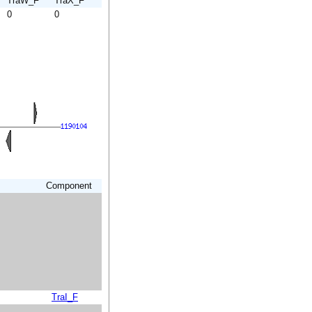
TraW_F
TraX_F
0
0
Component
TraI_F