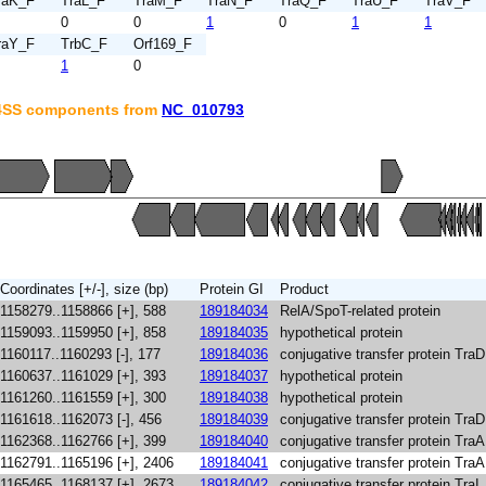
raK_F
TraL_F
TraM_F
TraN_F
TraQ_F
TraU_F
TraV_F
0
0
1
0
1
1
raY_F
TrbC_F
Orf169_F
1
0
T4SS components from
NC_010793
Coordinates [+/-], size (bp)
Protein GI
Product
1158279..1158866 [+], 588
189184034
RelA/SpoT-related protein
1159093..1159950 [+], 858
189184035
hypothetical protein
1160117..1160293 [-], 177
189184036
conjugative transfer protein TraD
1160637..1161029 [+], 393
189184037
hypothetical protein
1161260..1161559 [+], 300
189184038
hypothetical protein
1161618..1162073 [-], 456
189184039
conjugative transfer protein TraD
1162368..1162766 [+], 399
189184040
conjugative transfer protein TraA
1162791..1165196 [+], 2406
189184041
conjugative transfer protein TraA
1165465..1168137 [+], 2673
189184042
conjugative transfer protein TraI