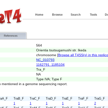
Home
Browse
Search
Tools
D
References
564
Orientia tsutsugamushi str. Ikeda
chromosome [
Browse all T4SS(s) in this replic
NC_010793
1162791..1185104
Tra_F
NA
Type IVA; Type F
 mentioned in a genome sequencing report.
raA_F
TraB_F
TraC_F
TraD_F
TraE_F
TraF_F
TraG_F
1
1
1
1
1
2