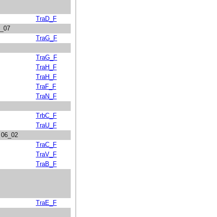
TraD_F
1_07
TraG_F
TraG_F
TraH_F
TraH_F
TraF_F
TraN_F
TrbC_F
TraU_F
n 06_02
TraC_F
TraV_F
TraB_F
TraE_F