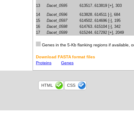
13
Dacet_0595
613517..613819 [+], 303
14
Dacet_0596
613828..614511 [-], 684
15
Dacet_0597
614502..614696 [-], 195
16
Dacet_0598
614763..615104 [-], 342
17
Dacet_0599
615244..617292 [+], 2049
Genes in the 5-Kb flanking regions if available, o
Download FASTA format files
Proteins
Genes
HTML
CSS