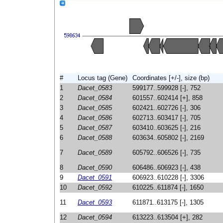
#
Locus tag (Gene)
Coordinates [+/-], size (bp)
1
Dacet_0583
599177..599928 [-], 752
2
Dacet_0584
601557..602414 [+], 858
3
Dacet_0585
602421..602726 [-], 306
4
Dacet_0586
602713..603417 [-], 705
5
Dacet_0587
603410..603625 [-], 216
6
Dacet_0588
603634..605802 [-], 2169
7
Dacet_0589
605792..606526 [-], 735
8
Dacet_0590
606486..606923 [-], 438
9
Dacet_0591
606923..610228 [-], 3306
10
Dacet_0592
610225..611874 [-], 1650
11
Dacet_0593
611871..613175 [-], 1305
12
Dacet_0594
613223..613504 [+], 282