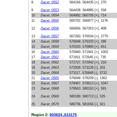
8
Dacet_0552
564166..564435 [+], 270
9
Dacet_0553
564438..564995 [+], 558
10
Dacet_0554
564992..565705 [+], 714
11
Dacet_0555
565702..566877 [+], 1176
12
Dacet_0556
566856..567263 [+], 408
13
Dacet_0557
567260..570034 [+], 2775
14
Dacet_0558
570049..570333 [+], 285
15
Dacet_0559
570333..570983 [+], 651
16
Dacet_0560
570940..571941 [+], 1002
17
Dacet_0561
571911..572645 [+], 735
18
Dacet_0562
572727..572942 [+], 216
19
Dacet_0563
572939..573139 [-], 201
20
Dacet_0564
573117..576848 [-], 3732
21
Dacet_0565
576848..578209 [-], 1362
22
Dacet_0567
578467..579513 [+], 1047
23
Dacet_0568
579563..580153 [+], 591
24
Dacet_0569
580189..580713 [-], 525
25
Dacet_0570
580736..581656 [-], 921
Region 2:
603634..613175