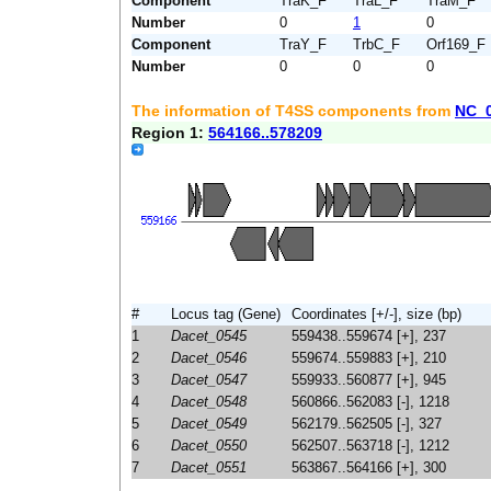
Component
TraK_F
TraL_F
TraM_F
Number
0
1
0
Component
TraY_F
TrbC_F
Orf169_F
Number
0
0
0
The information of T4SS components from
NC_
Region 1:
564166..578209
#
Locus tag (Gene)
Coordinates [+/-], size (bp)
1
Dacet_0545
559438..559674 [+], 237
2
Dacet_0546
559674..559883 [+], 210
3
Dacet_0547
559933..560877 [+], 945
4
Dacet_0548
560866..562083 [-], 1218
5
Dacet_0549
562179..562505 [-], 327
6
Dacet_0550
562507..563718 [-], 1212
7
Dacet_0551
563867..564166 [+], 300