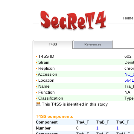
Home
T4SS
References
T4SS ID
602
Strain
Deni
Replicon
chro
Accession
NC_
Location
5641
Name
Tra_
Function
NA
Classification
Type
This T4SS is identified in this study.
T4SS components
Component
TraA_F
TraB_F
TraC_F
Number
0
1
1