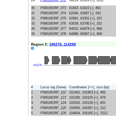
29
P99018ORF_072
58214..61024 [+], 2811
30
P99018ORF_073
61063..61923 [-], 861
31
P99018ORF_074
62046..62687 [-], 642
32
P99018ORF_075
62981..63301 [+], 321
33
P99018ORF_076
63539..63790 [+], 252
34
P99018ORF_077
64010..64978 [+], 969
35
P99018ORF_078
64989..65897 [+], 909
Region 2:
106276..114299
#
Locus tag (Gene)
Coordinates [+/-], size (bp)
1
P99018ORF_122
101462..101953 [+], 492
2
P99018ORF_123
102280..103155 [+], 876
3
P99018ORF_124
103326..104126 [+], 801
4
P99018ORF_125
104056..104367 [+], 312
5
P99018ORF_126
104654..106165 [+], 1512