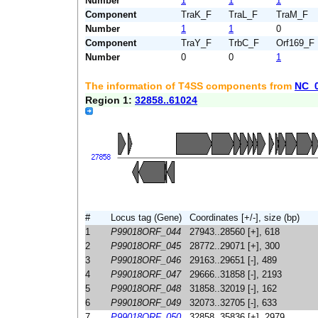
Number
1
1
1
Component
TraK_F
TraL_F
TraM_F
Number
1
1
0
Component
TraY_F
TrbC_F
Orf169_F
Number
0
0
1
The information of T4SS components from
NC_
Region 1:
32858..61024
#
Locus tag (Gene)
Coordinates [+/-], size (bp)
1
P99018ORF_044
27943..28560 [+], 618
2
P99018ORF_045
28772..29071 [+], 300
3
P99018ORF_046
29163..29651 [-], 489
4
P99018ORF_047
29666..31858 [-], 2193
5
P99018ORF_048
31858..32019 [-], 162
6
P99018ORF_049
32073..32705 [-], 633
7
P99018ORF_050
32858..35836 [+], 2979