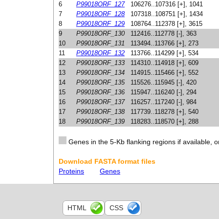
6
P99018ORF_127
106276..107316 [+], 1041
7
P99018ORF_128
107318..108751 [+], 1434
8
P99018ORF_129
108764..112378 [+], 3615
9
P99018ORF_130
112416..112778 [-], 363
10
P99018ORF_131
113494..113766 [+], 273
11
P99018ORF_132
113766..114299 [+], 534
12
P99018ORF_133
114310..114918 [+], 609
13
P99018ORF_134
114915..115466 [+], 552
14
P99018ORF_135
115526..115945 [-], 420
15
P99018ORF_136
115947..116240 [-], 294
16
P99018ORF_137
116257..117240 [-], 984
17
P99018ORF_138
117739..118278 [+], 540
18
P99018ORF_139
118283..118570 [+], 288
Genes in the 5-Kb flanking regions if available, o
Download FASTA format files
Proteins
Genes
HTML
CSS