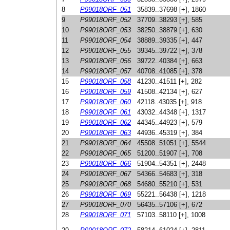
8
P99018ORF_051
35839..37698 [+], 1860
9
P99018ORF_052
37709..38293 [+], 585
10
P99018ORF_053
38250..38879 [+], 630
11
P99018ORF_054
38889..39335 [+], 447
12
P99018ORF_055
39345..39722 [+], 378
13
P99018ORF_056
39722..40384 [+], 663
14
P99018ORF_057
40708..41085 [+], 378
15
P99018ORF_058
41230..41511 [+], 282
16
P99018ORF_059
41508..42134 [+], 627
17
P99018ORF_060
42118..43035 [+], 918
18
P99018ORF_061
43032..44348 [+], 1317
19
P99018ORF_062
44345..44923 [+], 579
20
P99018ORF_063
44936..45319 [+], 384
21
P99018ORF_064
45508..51051 [+], 5544
22
P99018ORF_065
51200..51907 [+], 708
23
P99018ORF_066
51904..54351 [+], 2448
24
P99018ORF_067
54366..54683 [+], 318
25
P99018ORF_068
54680..55210 [+], 531
26
P99018ORF_069
55221..56438 [+], 1218
27
P99018ORF_070
56435..57106 [+], 672
28
P99018ORF_071
57103..58110 [+], 1008