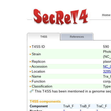
Home
T4SS
References
T4SS ID
590
Phot
Strain
(NC_
Replicon
plas
Accession
NC_
Location
3285
Name
Tra_
Function
conj
Classification
Type
This T4SS has been mentioned in a genome seq
T4SS components
Component
TraA_F
TraB_F
TraC_F