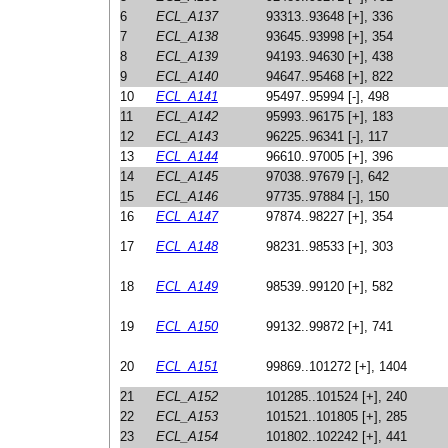
6
ECL_A137
93313..93648 [+], 336
7
ECL_A138
93645..93998 [+], 354
8
ECL_A139
94193..94630 [+], 438
9
ECL_A140
94647..95468 [+], 822
10
ECL_A141
95497..95994 [-], 498
11
ECL_A142
95993..96175 [+], 183
12
ECL_A143
96225..96341 [-], 117
13
ECL_A144
96610..97005 [+], 396
14
ECL_A145
97038..97679 [-], 642
15
ECL_A146
97735..97884 [-], 150
16
ECL_A147
97874..98227 [+], 354
17
ECL_A148
98231..98533 [+], 303
18
ECL_A149
98539..99120 [+], 582
19
ECL_A150
99132..99872 [+], 741
20
ECL_A151
99869..101272 [+], 1404
21
ECL_A152
101285..101524 [+], 240
22
ECL_A153
101521..101805 [+], 285
23
ECL_A154
101802..102242 [+], 441