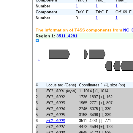
Component
TraK_F
TraL_F
TraM_F
Number
1
1
1
Component
TraY_F
TrbC_F
Orf169_F
Number
0
1
1
The information of T4SS components from
NC_
Region 1:
3511..4281
#
Locus tag (Gene)
Coordinates [+/-], size (bp)
1
ECL_A001 (repA)
1..1014 [+], 1014
2
ECL_A002
1736..1897 [+], 162
3
ECL_A003
1965..2771 [+], 807
4
ECL_A004
2746..3075 [-], 330
5
ECL_A005
3158..3496 [-], 339
6
ECL_A006
3511..4281 [-], 771
7
ECL_A007
4472..4594 [+], 123
8
ECL_A008
4648..5172 [-], 525