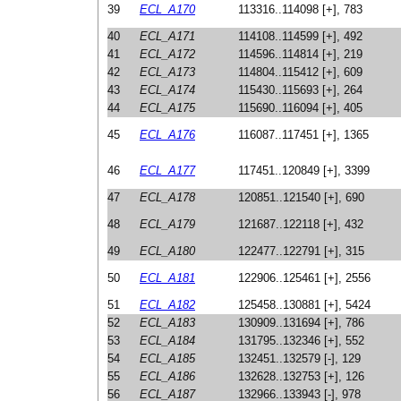
39
ECL_A170
113316..114098 [+], 783
40
ECL_A171
114108..114599 [+], 492
41
ECL_A172
114596..114814 [+], 219
42
ECL_A173
114804..115412 [+], 609
43
ECL_A174
115430..115693 [+], 264
44
ECL_A175
115690..116094 [+], 405
45
ECL_A176
116087..117451 [+], 1365
46
ECL_A177
117451..120849 [+], 3399
47
ECL_A178
120851..121540 [+], 690
48
ECL_A179
121687..122118 [+], 432
49
ECL_A180
122477..122791 [+], 315
50
ECL_A181
122906..125461 [+], 2556
51
ECL_A182
125458..130881 [+], 5424
52
ECL_A183
130909..131694 [+], 786
53
ECL_A184
131795..132346 [+], 552
54
ECL_A185
132451..132579 [-], 129
55
ECL_A186
132628..132753 [+], 126
56
ECL_A187
132966..133943 [-], 978