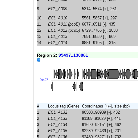
9
ECL_A009
5314..5574 [+], 261
10
ECL_A010
5561..5857 [+], 297
11
ECL_A011 (pcoE)
6077..6511 [-], 435
12
ECL_A012 (pcoS)
6729..7766 [-], 1038
13
ECL_A013
7891..8859 [-], 969
14
ECL_A014
8881..9195 [-], 315
Region 2:
95497..130881
#
Locus tag (Gene)
Coordinates [+/-], size (bp)
1
ECL_A132
90508..90939 [-], 432
2
ECL_A133
91189..91629 [+], 441
3
ECL_A134
91690..92151 [+], 462
4
ECL_A135
92239..92439 [+], 201
5
ECL_A136
92480..93271 [+], 792