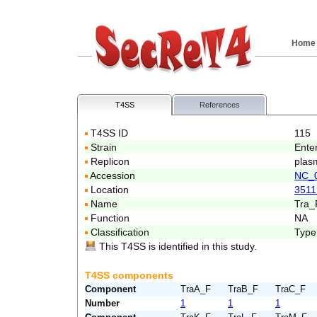
Home
T4SS
References
T4SS ID
115
Strain
Ente
Replicon
plas
Accession
NC_
Location
3511
Name
Tra_
Function
NA
Classification
Type
This T4SS is identified in this study.
T4SS components
Component
TraA_F
TraB_F
TraC_F
Number
1
1
1