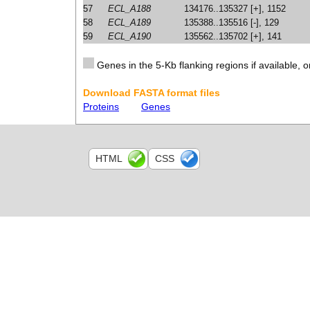
57
ECL_A188
134176..135327 [+], 1152
58
ECL_A189
135388..135516 [-], 129
59
ECL_A190
135562..135702 [+], 141
Genes in the 5-Kb flanking regions if available, o
Download FASTA format files
Proteins
Genes
HTML
CSS