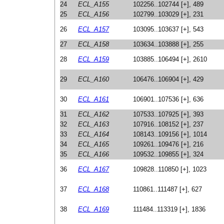
24
ECL_A155
102256..102744 [+], 489
25
ECL_A156
102799..103029 [+], 231
26
ECL_A157
103095..103637 [+], 543
27
ECL_A158
103634..103888 [+], 255
28
ECL_A159
103885..106494 [+], 2610
29
ECL_A160
106476..106904 [+], 429
30
ECL_A161
106901..107536 [+], 636
31
ECL_A162
107533..107925 [+], 393
32
ECL_A163
107916..108152 [+], 237
33
ECL_A164
108143..109156 [+], 1014
34
ECL_A165
109261..109476 [+], 216
35
ECL_A166
109532..109855 [+], 324
36
ECL_A167
109828..110850 [+], 1023
37
ECL_A168
110861..111487 [+], 627
38
ECL_A169
111484..113319 [+], 1836