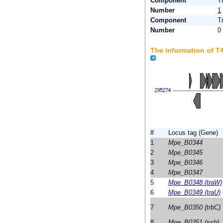
Component
T
Number
1
Component
T
Number
0
The information of 
#
Locus tag (Gene)
1
Mpe_B0344
2
Mpe_B0345
3
Mpe_B0346
4
Mpe_B0347
5
Mpe_B0348 (traW)
6
Mpe_B0349 (traU)
7
Mpe_B0350 (trbC)
8
Mpe_B0351 (ssb)