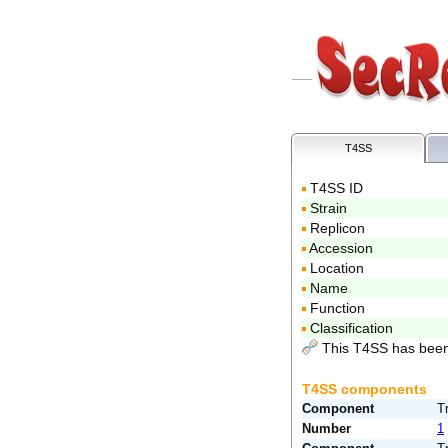
T4SS
T4SS ID
Strain
Replicon
Accession
Location
Name
Function
Classification
This T4SS has been
T4SS components
Component
T
Number
1