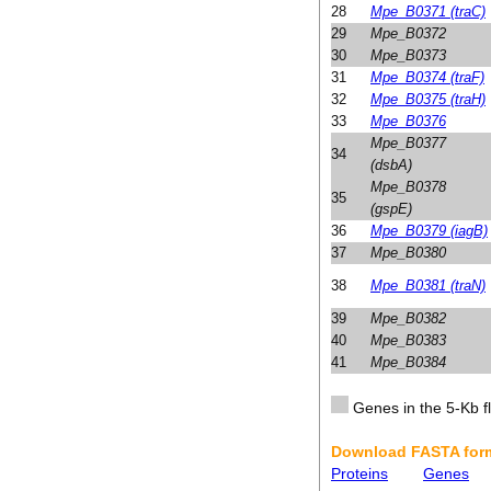
28
Mpe_B0371 (traC)
29
Mpe_B0372
30
Mpe_B0373
31
Mpe_B0374 (traF)
32
Mpe_B0375 (traH)
33
Mpe_B0376
Mpe_B0377
34
(dsbA)
Mpe_B0378
35
(gspE)
36
Mpe_B0379 (iagB)
37
Mpe_B0380
38
Mpe_B0381 (traN)
39
Mpe_B0382
40
Mpe_B0383
41
Mpe_B0384
Genes in the 5-Kb fl
Download FASTA form
Proteins
Genes