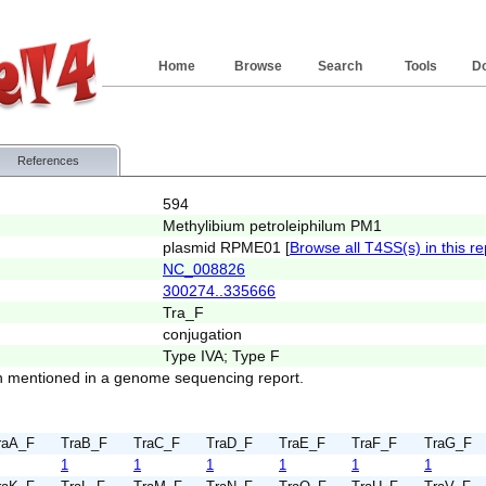
Home
Browse
Search
Tools
D
References
594
Methylibium petroleiphilum PM1
plasmid RPME01 [
Browse all T4SS(s) in this re
NC_008826
300274..335666
Tra_F
conjugation
Type IVA; Type F
 mentioned in a genome sequencing report.
raA_F
TraB_F
TraC_F
TraD_F
TraE_F
TraF_F
TraG_F
1
1
1
1
1
1