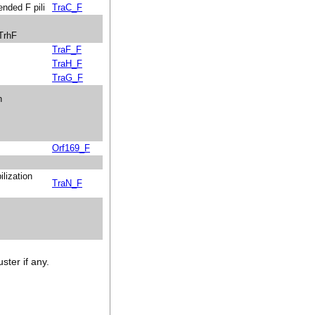
ended F pili
TraC_F
 TrhF
TraF_F
TraH_F
TraG_F
n
Orf169_F
ilization
TraN_F
ster if any.