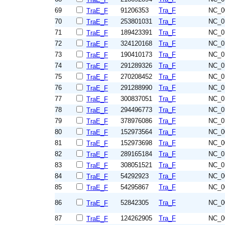
69
91206353
Tra_F
NC_0
TraE_F
70
253801031
Tra_F
NC_0
TraE_F
71
189423391
Tra_F
NC_0
TraE_F
72
324120168
Tra_F
NC_0
TraE_F
73
190410173
Tra_F
NC_0
TraE_F
74
291289326
Tra_F
NC_0
TraE_F
75
270208452
Tra_F
NC_0
TraE_F
76
291288990
Tra_F
NC_0
TraE_F
77
300837051
Tra_F
NC_0
TraE_F
78
294496773
Tra_F
NC_0
TraE_F
79
378976086
Tra_F
NC_0
TraE_F
80
152973564
Tra_F
NC_0
TraE_F
81
152973698
Tra_F
NC_0
TraE_F
82
289165184
Tra_F
NC_0
TraE_F
83
308051521
Tra_F
NC_0
TraE_F
84
54292923
Tra_F
NC_0
TraE_F
85
54295867
Tra_F
NC_0
TraE_F
86
52842305
Tra_F
NC_0
TraE_F
87
124262905
Tra_F
NC_0
TraE_F