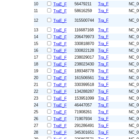
10
56479211
Tra_F
NC_0
TraE_F
11
58616259
Tra_F
NC_0
TraE_F
12
315500744
Tra_F
NC_0
TraE_F
13
116687168
Tra_F
NC_0
TraE_F
14
206479973
Tra_F
NC_0
TraE_F
15
330818870
Tra_F
NC_0
TraE_F
16
330822128
Tra_F
NC_0
TraE_F
17
238029017
Tra_F
NC_0
TraE_F
18
238023430
Tra_F
NC_0
TraE_F
19
189348778
Tra_F
NC_0
TraE_F
20
161506561
Tra_F
NC_0
TraE_F
21
330399518
Tra_F
NC_0
TraE_F
22
134288287
Tra_F
NC_0
TraE_F
23
153951099
Tra_F
NC_0
TraE_F
24
46447057
Tra_F
NC_0
TraE_F
25
71908261
Tra_F
NC_0
TraE_F
26
71907934
Tra_F
NC_0
TraE_F
27
291286491
Tra_F
NC_0
TraE_F
28
345301651
Tra_F
NC_0
TraE_F