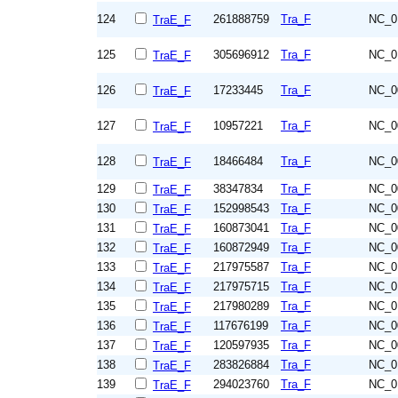
124
261888759
Tra_F
NC_0
TraE_F
125
305696912
Tra_F
NC_0
TraE_F
126
17233445
Tra_F
NC_0
TraE_F
127
10957221
Tra_F
NC_0
TraE_F
128
18466484
Tra_F
NC_0
TraE_F
129
38347834
Tra_F
NC_0
TraE_F
130
152998543
Tra_F
NC_0
TraE_F
131
160873041
Tra_F
NC_0
TraE_F
132
160872949
Tra_F
NC_0
TraE_F
133
217975587
Tra_F
NC_0
TraE_F
134
217975715
Tra_F
NC_0
TraE_F
135
217980289
Tra_F
NC_0
TraE_F
136
117676199
Tra_F
NC_0
TraE_F
137
120597935
Tra_F
NC_0
TraE_F
138
283826884
Tra_F
NC_0
TraE_F
139
294023760
Tra_F
NC_0
TraE_F