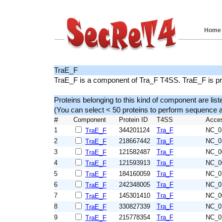
Home
TraE_F
TraE_F is a component of Tra_F T4SS. TraE_F is pre
Proteins belonging to this kind of component are list
(You can select < 50 proteins to perform sequenc
#
Component
Protein ID
T4SS
Acce
1
344201124
Tra_F
NC_0
TraE_F
2
218667442
Tra_F
NC_0
TraE_F
3
121582487
Tra_F
NC_0
TraE_F
4
121593913
Tra_F
NC_0
TraE_F
5
184160059
Tra_F
NC_0
TraE_F
6
242348005
Tra_F
NC_0
TraE_F
7
145301410
Tra_F
NC_0
TraE_F
8
330827339
Tra_F
NC_0
TraE_F
9
215778354
Tra_F
NC_0
TraE_F