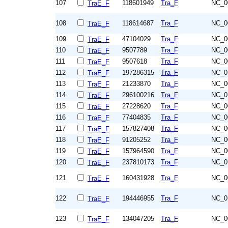
107
118601949
Tra_F
NC_0
TraE_F
108
118614687
Tra_F
NC_0
TraE_F
109
47104029
Tra_F
NC_0
TraE_F
110
9507789
Tra_F
NC_0
TraE_F
111
9507618
Tra_F
NC_0
TraE_F
112
197286315
Tra_F
NC_0
TraE_F
113
21233870
Tra_F
NC_0
TraE_F
114
296100216
Tra_F
NC_0
TraE_F
115
27228620
Tra_F
NC_0
TraE_F
116
77404835
Tra_F
NC_0
TraE_F
117
157827408
Tra_F
NC_0
TraE_F
118
91205252
Tra_F
NC_0
TraE_F
119
157964590
Tra_F
NC_0
TraE_F
120
237810173
Tra_F
NC_0
TraE_F
121
160431928
Tra_F
NC_0
TraE_F
122
194446955
Tra_F
NC_0
TraE_F
123
134047205
Tra_F
NC_0
TraE_F