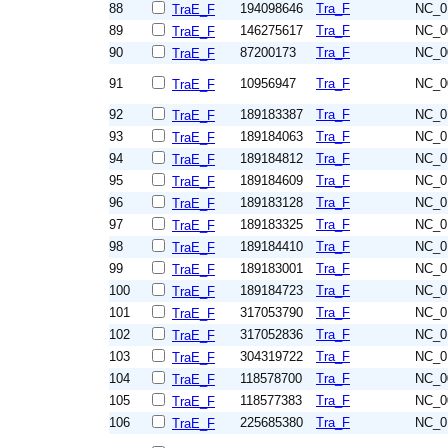
88
194098646
Tra_F
NC_0
TraE_F
89
146275617
Tra_F
NC_0
TraE_F
90
87200173
Tra_F
NC_0
TraE_F
91
10956947
Tra_F
NC_0
TraE_F
92
189183387
Tra_F
NC_0
TraE_F
93
189184063
Tra_F
NC_0
TraE_F
94
189184812
Tra_F
NC_0
TraE_F
95
189184609
Tra_F
NC_0
TraE_F
96
189183128
Tra_F
NC_0
TraE_F
97
189183325
Tra_F
NC_0
TraE_F
98
189184410
Tra_F
NC_0
TraE_F
99
189183001
Tra_F
NC_0
TraE_F
100
189184723
Tra_F
NC_0
TraE_F
101
317053790
Tra_F
NC_0
TraE_F
102
317052836
Tra_F
NC_0
TraE_F
103
304319722
Tra_F
NC_0
TraE_F
104
118578700
Tra_F
NC_0
TraE_F
105
118577383
Tra_F
NC_0
TraE_F
106
225685380
Tra_F
NC_0
TraE_F