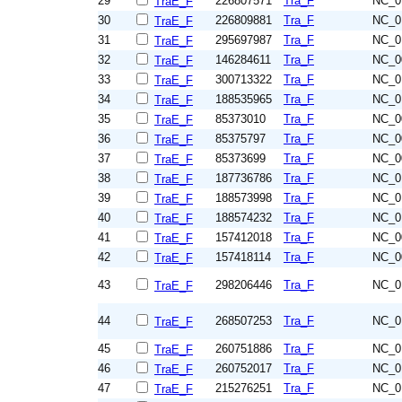
29
226807571
Tra_F
NC_0
TraE_F
30
226809881
Tra_F
NC_0
TraE_F
31
295697987
Tra_F
NC_0
TraE_F
32
146284611
Tra_F
NC_0
TraE_F
33
300713322
Tra_F
NC_0
TraE_F
34
188535965
Tra_F
NC_0
TraE_F
35
85373010
Tra_F
NC_0
TraE_F
36
85375797
Tra_F
NC_0
TraE_F
37
85373699
Tra_F
NC_0
TraE_F
38
187736786
Tra_F
NC_0
TraE_F
39
188573998
Tra_F
NC_0
TraE_F
40
188574232
Tra_F
NC_0
TraE_F
41
157412018
Tra_F
NC_0
TraE_F
42
157418114
Tra_F
NC_0
TraE_F
43
298206446
Tra_F
NC_0
TraE_F
44
268507253
Tra_F
NC_0
TraE_F
45
260751886
Tra_F
NC_0
TraE_F
46
260752017
Tra_F
NC_0
TraE_F
47
215276251
Tra_F
NC_0
TraE_F