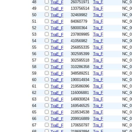
48
260751971
Tra_F
NC_0
TraE_F
49
133756514
Tra_F
NC_0
TraE_F
50
32469982
Tra_F
NC_0
TraE_F
51
84060779
Tra_F
NC_0
TraE_F
52
58000364
Tra_F
NC_0
TraE_F
53
237809985
Tra_F
NC_0
TraE_F
54
41056982
Tra_F
NC_0
TraE_F
55
256855335
Tra_F
NC_0
TraE_F
56
302595399
Tra_F
NC_0
TraE_F
57
302595518
Tra_F
NC_0
TraE_F
58
310286358
Tra_F
NC_0
TraE_F
59
348589251
Tra_F
NC_0
TraE_F
60
190014934
Tra_F
NC_0
TraE_F
61
219586096
Tra_F
NC_0
TraE_F
62
116006881
Tra_F
NC_0
TraE_F
63
149930824
Tra_F
NC_0
TraE_F
64
169546525
Tra_F
NC_0
TraE_F
65
218534538
Tra_F
NC_0
TraE_F
66
209916889
Tra_F
NC_0
TraE_F
67
170650797
Tra_F
NC_0
TraE_F
68
218692894
Tra_F
NC_0
TraE_F