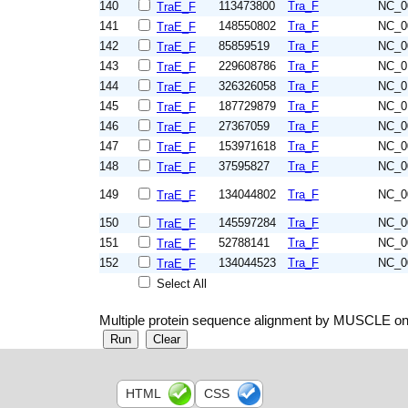
140
113473800
Tra_F
NC_0
TraE_F
141
148550802
Tra_F
NC_0
TraE_F
142
85859519
Tra_F
NC_0
TraE_F
143
229608786
Tra_F
NC_0
TraE_F
144
326326058
Tra_F
NC_0
TraE_F
145
187729879
Tra_F
NC_0
TraE_F
146
27367059
Tra_F
NC_0
TraE_F
147
153971618
Tra_F
NC_0
TraE_F
148
37595827
Tra_F
NC_0
TraE_F
149
134044802
Tra_F
NC_0
TraE_F
150
145597284
Tra_F
NC_0
TraE_F
151
52788141
Tra_F
NC_0
TraE_F
152
134044523
Tra_F
NC_0
TraE_F
Select All
Multiple protein sequence alignment by MUSCLE on
HTML
CSS