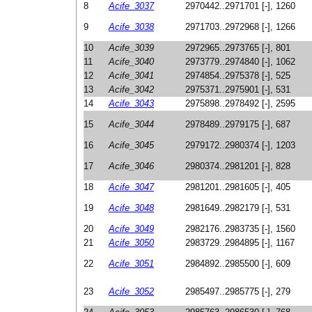
8
Acife_3037
2970442..2971701 [-], 1260
9
Acife_3038
2971703..2972968 [-], 1266
10
Acife_3039
2972965..2973765 [-], 801
11
Acife_3040
2973779..2974840 [-], 1062
12
Acife_3041
2974854..2975378 [-], 525
13
Acife_3042
2975371..2975901 [-], 531
14
Acife_3043
2975898..2978492 [-], 2595
15
Acife_3044
2978489..2979175 [-], 687
16
Acife_3045
2979172..2980374 [-], 1203
17
Acife_3046
2980374..2981201 [-], 828
18
Acife_3047
2981201..2981605 [-], 405
19
Acife_3048
2981649..2982179 [-], 531
20
Acife_3049
2982176..2983735 [-], 1560
21
Acife_3050
2983729..2984895 [-], 1167
22
Acife_3051
2984892..2985500 [-], 609
23
Acife_3052
2985497..2985775 [-], 279