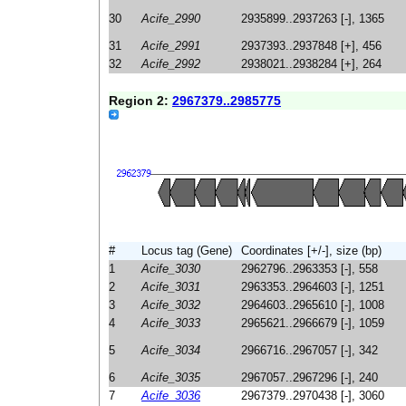
30
Acife_2990
2935899..2937263 [-], 1365
31
Acife_2991
2937393..2937848 [+], 456
32
Acife_2992
2938021..2938284 [+], 264
Region 2:
2967379..2985775
#
Locus tag (Gene)
Coordinates [+/-], size (bp)
1
Acife_3030
2962796..2963353 [-], 558
2
Acife_3031
2963353..2964603 [-], 1251
3
Acife_3032
2964603..2965610 [-], 1008
4
Acife_3033
2965621..2966679 [-], 1059
5
Acife_3034
2966716..2967057 [-], 342
6
Acife_3035
2967057..2967296 [-], 240
7
Acife_3036
2967379..2970438 [-], 3060