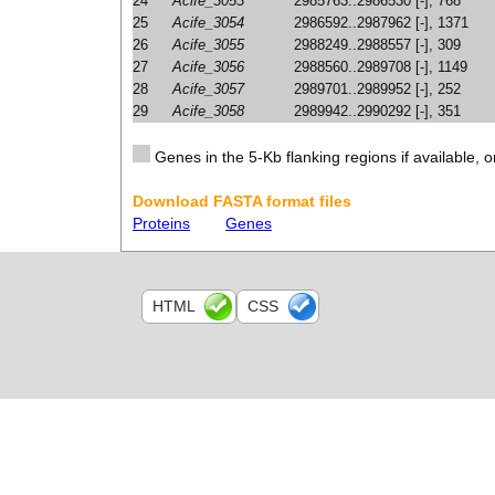
24
Acife_3053
2985763..2986530 [-], 768
25
Acife_3054
2986592..2987962 [-], 1371
26
Acife_3055
2988249..2988557 [-], 309
27
Acife_3056
2988560..2989708 [-], 1149
28
Acife_3057
2989701..2989952 [-], 252
29
Acife_3058
2989942..2990292 [-], 351
Genes in the 5-Kb flanking regions if available, o
Download FASTA format files
Proteins
Genes
HTML
CSS