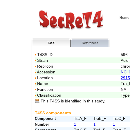
Home
T4SS
References
T4SS ID
596
Strain
Acidi
Replicon
chro
Accession
NC_
Location
2915
Name
Tra_
Function
NA
Classification
Type
This T4SS is identified in this study.
T4SS components
Component
TraA_F
TraB_F
TraC_F
Number
1
1
1