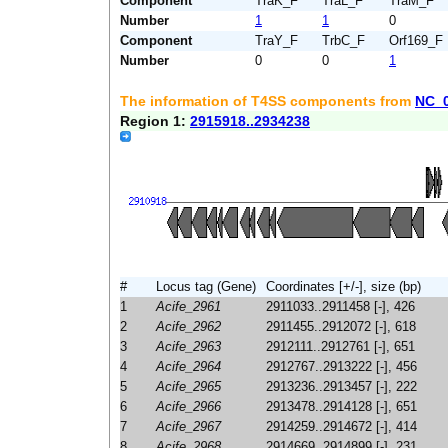
Component
TraK_F
TraL_F
TraM_F
Number
1
1
0
Component
TraY_F
TrbC_F
Orf169_F
Number
0
0
1
The information of T4SS components from
NC_
Region 1:
2915918..2934238
#
Locus tag (Gene)
Coordinates [+/-], size (bp)
1
Acife_2961
2911033..2911458 [-], 426
2
Acife_2962
2911455..2912072 [-], 618
3
Acife_2963
2912111..2912761 [-], 651
4
Acife_2964
2912767..2913222 [-], 456
5
Acife_2965
2913236..2913457 [-], 222
6
Acife_2966
2913478..2914128 [-], 651
7
Acife_2967
2914259..2914672 [-], 414
8
Acife_2968
2914669..2914899 [-], 231