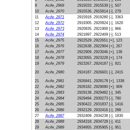
9
Acife_2969
2915033..2915539 [-], 507
10
Acife_2970
2915536..2915814 [-], 279
11
Acife_2971
2915918..2919280 [-], 3363
12
Acife_2972
2919305..2920924 [-], 1620
13
Acife_2973
2920935..2921900 [-], 966
14
Acife_2974
2921897..2922409 [-], 513
15
Acife_2975
2922529..2922651 [+], 123
16
Acife_2976
2922638..2922904 [+], 267
17
Acife_2977
2922909..2923046 [+], 138
18
Acife_2978
2923055..2923228 [+], 174
19
Acife_2979
2923267..2924187 [-], 921
20
Acife_2980
2924187..2926601 [-], 2415
21
Acife_2981
2926841..2928178 [+], 1338
22
Acife_2982
2928182..2929090 [+], 909
23
Acife_2983
2929138..2929482 [-], 345
24
Acife_2984
2929494..2930273 [-], 780
25
Acife_2985
2930422..2931837 [-], 1416
26
Acife_2986
2932129..2932416 [-], 288
27
Acife_2987
2932409..2934238 [-], 1830
28
Acife_2988
2934318..2934728 [-], 411
29
Acife_2989
2934955..2935905 [-], 951