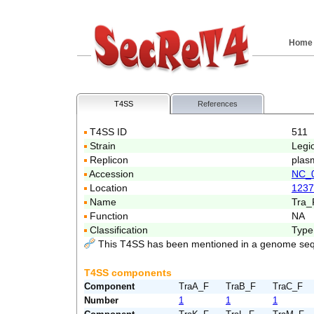
Home
T4SS
References
T4SS ID
511
Strain
Legi
Replicon
plas
Accession
NC_
Location
1237
Name
Tra_
Function
NA
Classification
Type
This T4SS has been mentioned in a genome seq
T4SS components
Component
TraA_F
TraB_F
TraC_F
Number
1
1
1