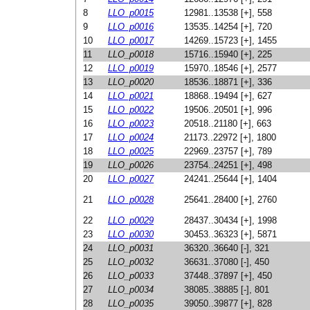
8
LLO_p0015
12981..13538 [+], 558
9
LLO_p0016
13535..14254 [+], 720
10
LLO_p0017
14269..15723 [+], 1455
11
LLO_p0018
15716..15940 [+], 225
12
LLO_p0019
15970..18546 [+], 2577
13
LLO_p0020
18536..18871 [+], 336
14
LLO_p0021
18868..19494 [+], 627
15
LLO_p0022
19506..20501 [+], 996
16
LLO_p0023
20518..21180 [+], 663
17
LLO_p0024
21173..22972 [+], 1800
18
LLO_p0025
22969..23757 [+], 789
19
LLO_p0026
23754..24251 [+], 498
20
LLO_p0027
24241..25644 [+], 1404
21
LLO_p0028
25641..28400 [+], 2760
22
LLO_p0029
28437..30434 [+], 1998
23
LLO_p0030
30453..36323 [+], 5871
24
LLO_p0031
36320..36640 [-], 321
25
LLO_p0032
36631..37080 [-], 450
26
LLO_p0033
37448..37897 [+], 450
27
LLO_p0034
38085..38885 [-], 801
28
LLO_p0035
39050..39877 [+], 828