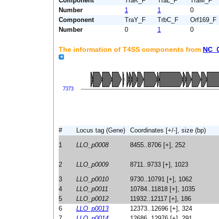
Component
TraK_F
TraL_F
TraM_F
Number
1
1
0
Component
TraY_F
TrbC_F
Orf169_F
Number
0
1
0
The information of T4SS components from
NC_
#
Locus tag (Gene)
Coordinates [+/-], size (bp)
1
LLO_p0008
8455..8706 [+], 252
2
LLO_p0009
8711..9733 [+], 1023
3
LLO_p0010
9730..10791 [+], 1062
4
LLO_p0011
10784..11818 [+], 1035
5
LLO_p0012
11932..12117 [+], 186
6
LLO_p0013
12373..12696 [+], 324
7
LLO_p0014
12686..12976 [+], 291