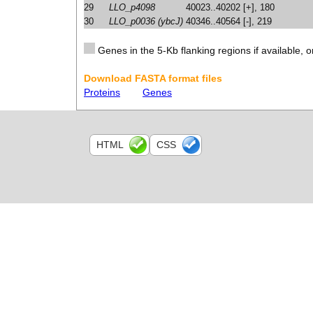
29
LLO_p4098
40023..40202 [+], 180
30
LLO_p0036 (ybcJ)
40346..40564 [-], 219
Genes in the 5-Kb flanking regions if available, o
Download FASTA format files
Proteins
Genes
HTML
CSS