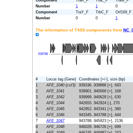
Component
TraK_F
TraL_F
TraM_F
Number
1
1
0
Component
TraY_F
TrbC_F
Orf169_F
Number
0
0
1
The information of T4SS components from
NC_
#
Locus tag (Gene)
Coordinates [+/-], size (bp)
1
AFE_1040 (csf3)
939196..939888 [+], 693
2
AFE_1041
939901..940068 [+], 168
3
AFE_1042
939999..940628 [+], 630
4
AFE_1044
942655..942924 [-], 270
5
AFE_1045
942952..943341 [+], 390
6
AFE_1046
943345..943788 [+], 444
7
AFE_1047
943788..945923 [+], 2136
8
AFE_1048
946028..946726 [+], 699
9
AFE_1049
946745..946987 [+], 243