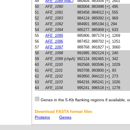
49
AFE_1089 (traC)
980404..983004 [+], 2601
50
AFE_1090
983004..983498 [+], 495
51
AFE_1091
983458..984012 [+], 555
52
AFE_1093
984124..985092 [+], 969
53
AFE_1092
984901..985194 [-], 294
54
AFE_1094
985277..985909 [+], 633
55
AFE_1095
985906..987174 [+], 1269
56
AFE_1096
987452..988702 [+], 1251
57
AFE_1097
988768..991827 [+], 3060
58
AFE_1098
991885..992124 [+], 240
59
AFE_1099 (chpA)
992124..992465 [+], 342
60
AFE_1100
992568..993596 [+], 1029
61
AFE_1101
993708..993800 [+], 93
62
AFE_1102
993850..994122 [+], 273
63
AFE_1103
994216..995241 [+], 1026
64
AFE_1104
995241..996518 [+], 1278
Genes in the 5-Kb flanking regions if available, o
Download FASTA format files
Proteins
Genes