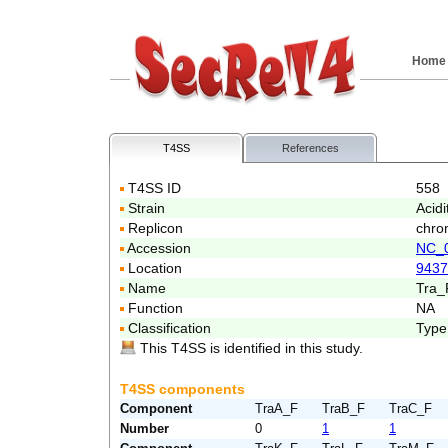
Home
T4SS
References
T4SS ID
558
Strain
Acid
Replicon
chro
Accession
NC_
Location
9437
Name
Tra_
Function
NA
Classification
Type
This T4SS is identified in this study.
T4SS components
Component
TraA_F
TraB_F
TraC_F
Number
0
1
1