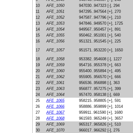
10
AFE_1050
947030..947323 [-], 294
11
AFE_1051
947295..947564 [+], 270
12
AFE_1052
947587..947796 [+], 210
13
AFE_1053
947846..949570 [+], 1725
14
AFE_1054
949567..950457 [+], 891
15
AFE_1055
950462..951001 [+], 540
16
AFE_1056
951321..951545 [+], 225
17
AFE_1057
951571..953220 [+], 1650
18
AFE_1058
953382..954608 [-], 1227
19
AFE_1059
954716..955378 [+], 663
20
AFE_1060
955400..955894 [+], 495
21
AFE_1062
955905..956570 [+], 666
22
AFE_1061
956536..956898 [-], 363
23
AFE_1063
956877..957275 [+], 399
24
AFE_1064
957470..958138 [-], 669
25
AFE_1065
958215..958805 [+], 591
26
AFE_1066
958886..959899 [+], 1014
27
AFE_1067
959911..961590 [+], 1680
28
AFE_1068
961593..965249 [+], 3657
29
AFE_1069
965317..965826 [+], 510
30
AFE_1070
966017..966292 [-], 276