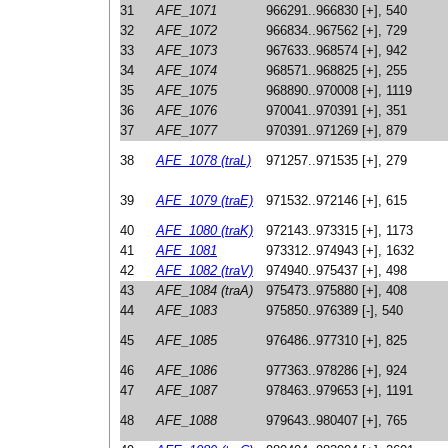
31
AFE_1071
966291..966830 [+], 540
32
AFE_1072
966834..967562 [+], 729
33
AFE_1073
967633..968574 [+], 942
34
AFE_1074
968571..968825 [+], 255
35
AFE_1075
968890..970008 [+], 1119
36
AFE_1076
970041..970391 [+], 351
37
AFE_1077
970391..971269 [+], 879
38
AFE_1078 (traL)
971257..971535 [+], 279
39
AFE_1079 (traE)
971532..972146 [+], 615
40
AFE_1080 (traK)
972143..973315 [+], 1173
41
AFE_1081
973312..974943 [+], 1632
42
AFE_1082 (traV)
974940..975437 [+], 498
43
AFE_1084 (traA)
975473..975880 [+], 408
44
AFE_1083
975850..976389 [-], 540
45
AFE_1085
976486..977310 [+], 825
46
AFE_1086
977363..978286 [+], 924
47
AFE_1087
978463..979653 [+], 1191
48
AFE_1088
979643..980407 [+], 765