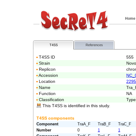
Home
T4SS
References
T4SS ID
555
Strain
Novo
Replicon
chro
Accession
NC_
Location
2295
Name
Tra_
Function
NA
Classification
Type
This T4SS is identified in this study.
T4SS components
Component
TraA_F
TraB_F
TraC_F
Number
0
1
1