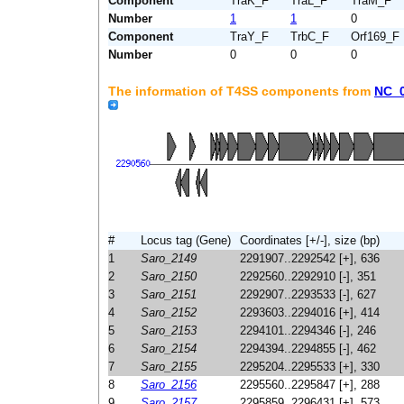
Component
TraK_F
TraL_F
TraM_F
Number
1
1
0
Component
TraY_F
TrbC_F
Orf169_F
Number
0
0
0
The information of T4SS components from
NC_
#
Locus tag (Gene)
Coordinates [+/-], size (bp)
1
Saro_2149
2291907..2292542 [+], 636
2
Saro_2150
2292560..2292910 [-], 351
3
Saro_2151
2292907..2293533 [-], 627
4
Saro_2152
2293603..2294016 [+], 414
5
Saro_2153
2294101..2294346 [-], 246
6
Saro_2154
2294394..2294855 [-], 462
7
Saro_2155
2295204..2295533 [+], 330
8
Saro_2156
2295560..2295847 [+], 288
9
Saro_2157
2295859..2296431 [+], 573