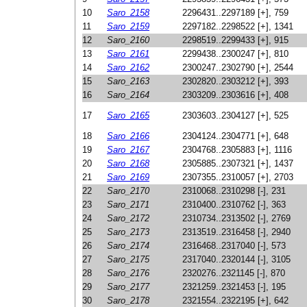
10
Saro_2158
2296431..2297189 [+], 759
11
Saro_2159
2297182..2298522 [+], 1341
12
Saro_2160
2298519..2299433 [+], 915
13
Saro_2161
2299438..2300247 [+], 810
14
Saro_2162
2300247..2302790 [+], 2544
15
Saro_2163
2302820..2303212 [+], 393
16
Saro_2164
2303209..2303616 [+], 408
17
Saro_2165
2303603..2304127 [+], 525
18
Saro_2166
2304124..2304771 [+], 648
19
Saro_2167
2304768..2305883 [+], 1116
20
Saro_2168
2305885..2307321 [+], 1437
21
Saro_2169
2307355..2310057 [+], 2703
22
Saro_2170
2310068..2310298 [-], 231
23
Saro_2171
2310400..2310762 [-], 363
24
Saro_2172
2310734..2313502 [-], 2769
25
Saro_2173
2313519..2316458 [-], 2940
26
Saro_2174
2316468..2317040 [-], 573
27
Saro_2175
2317040..2320144 [-], 3105
28
Saro_2176
2320276..2321145 [-], 870
29
Saro_2177
2321259..2321453 [-], 195
30
Saro_2178
2321554..2322195 [+], 642