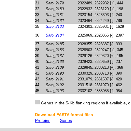
31
Saro_2179
2322489..2322932 [+], 444
32
Saro_2180
2322932..2323129 [+], 198
33
Saro_2181
2323154..2323393 [-], 240
34
Saro_2182
2323464..2324249 [-], 786
35
Saro_2183
2324303..2325931 [-], 1629
36
Saro_2184
2325969..2328365 [-], 2397
37
Saro_2185
2328355..2328687 [-], 333
38
Saro_2186
2328903..2329247 [+], 345
39
Saro_2187
2329126..2329320 [+], 195
40
Saro_2188
2329423..2329659 [-], 237
41
Saro_2189
2329845..2330213 [+], 369
42
Saro_2190
2330329..2330718 [-], 390
43
Saro_2191
2331079..2331507 [-], 429
44
Saro_2192
2331518..2331979 [-], 462
45
Saro_2193
2332102..2333055 [-], 954
Genes in the 5-Kb flanking regions if available, o
Download FASTA format files
Proteins
Genes