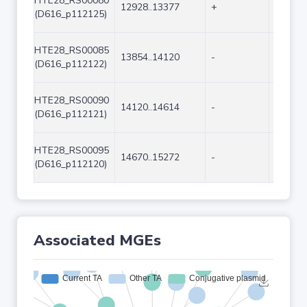
HTE28_RS00080
12928..13377
+
450
(D616_p112125)
HTE28_RS00085
13854..14120
-
267
(D616_p112122)
HTE28_RS00090
14120..14614
-
495
(D616_p112121)
HTE28_RS00095
14670..15272
-
603
(D616_p112120)
Associated MGEs