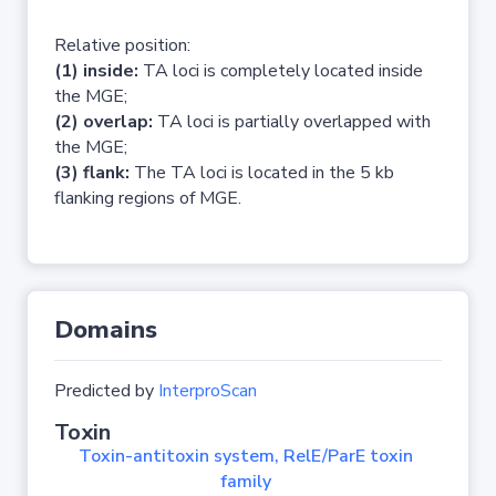
Relative position:
(1) inside:
TA loci is completely located inside
the MGE;
(2) overlap:
TA loci is partially overlapped with
the MGE;
(3) flank:
The TA loci is located in the 5 kb
flanking regions of MGE.
Domains
Predicted by
InterproScan
Toxin
Toxin-antitoxin system, RelE/ParE toxin
family