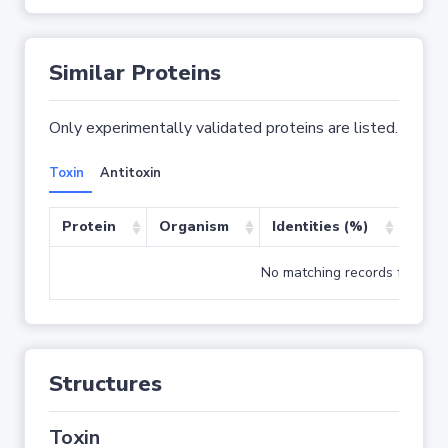
Similar Proteins
Only experimentally validated proteins are listed.
Toxin
Antitoxin
Protein
Organism
Identities (%)
Cove
No matching records found
Structures
Toxin