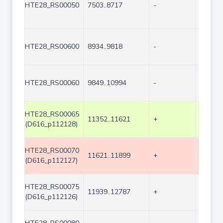
HTE28_RS00050
7503..8717
-
1215
HTE28_RS00600
8934..9818
-
885
HTE28_RS00060
9849..10994
-
1146
HTE28_RS00065
11352..11621
+
270
(D616_p112128)
HTE28_RS00070
11621..11899
+
279
(D616_p112127)
HTE28_RS00075
11939..12787
+
849
(D616_p112126)