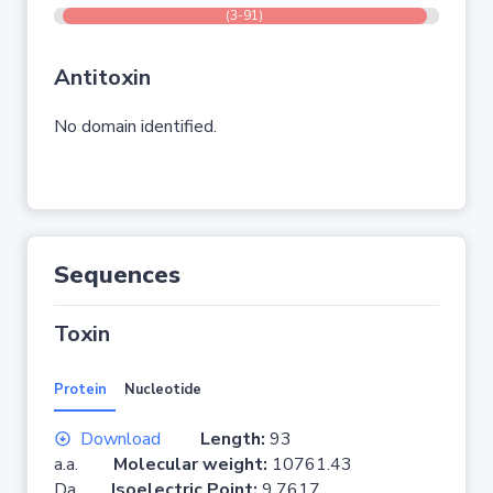
(3-91)
Antitoxin
No domain identified.
Sequences
Toxin
Protein
Nucleotide
Download
Length:
93
a.a.
Molecular weight:
10761.43
Da
Isoelectric Point:
9.7617