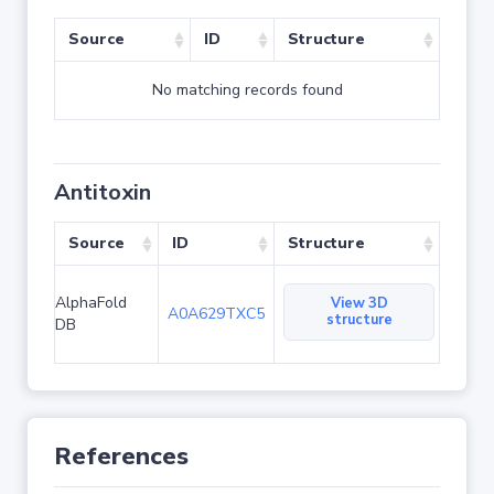
Source
ID
Structure
No matching records found
Antitoxin
Source
ID
Structure
AlphaFold
View 3D
A0A629TXC5
structure
DB
References