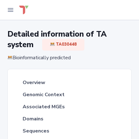
Detailed information of TA
system
TA030448
Bioinformatically predicted
Overview
Genomic Context
Associated MGEs
Domains
Sequences