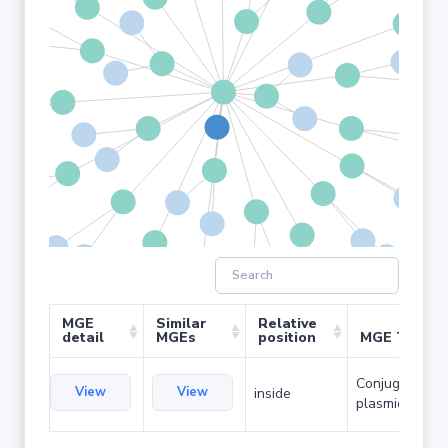
MGE
Similar
Relative
detail
MGEs
position
MGE Type
Conjugative
View
View
inside
plasmid