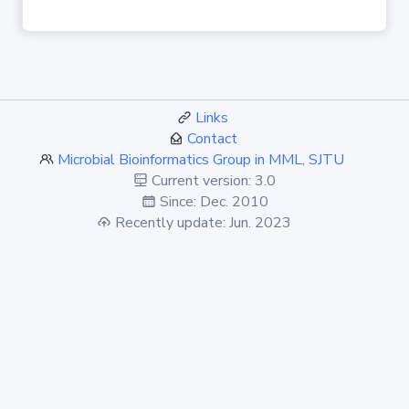
Links
Contact
Microbial Bioinformatics Group in MML, SJTU
Current version: 3.0
Since: Dec. 2010
Recently update: Jun. 2023