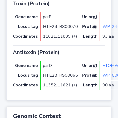
Toxin (Protein)
Gene name
parE
-
Uniprot ID
Locus tag
HTE28_RS00070
WP_24
Protein ID
Coordinates
11621..11899 (+)
Length
93 a.a.
Antitoxin (Protein)
Gene name
parD
E1QM
Uniprot ID
Locus tag
HTE28_RS00065
WP_00
Protein ID
Coordinates
11352..11621 (+)
Length
90 a.a.
Genomic Context