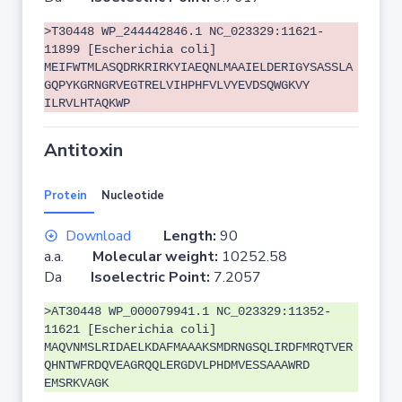
>T30448 WP_244442846.1 NC_023329:11621-
11899 [Escherichia coli]
MEIFWTMLASQDRKRIRKYIAEQNLMAAIELDERIGYSASSLA
GQPYKGRNGRVEGTRELVIHPHFVLVYEVDSQWGKVY
ILRVLHTAQKWP
Antitoxin
Protein
Nucleotide
Download
Length:
90
a.a.
Molecular weight:
10252.58
Da
Isoelectric Point:
7.2057
>AT30448 WP_000079941.1 NC_023329:11352-
11621 [Escherichia coli]
MAQVNMSLRIDAELKDAFMAAAKSMDRNGSQLIRDFMRQTVER
QHNTWFRDQVEAGRQQLERGDVLPHDMVESSAAAWRD
EMSRKVAGK