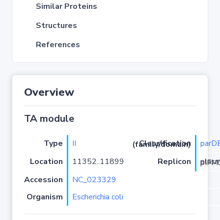
Similar Proteins
Structures
References
Overview
TA module
Type
II
parD
Classification (family/domain)
Location
11352..11899
Replicon
plasmid 
Accession
NC_023329
Organism
Escherichia coli