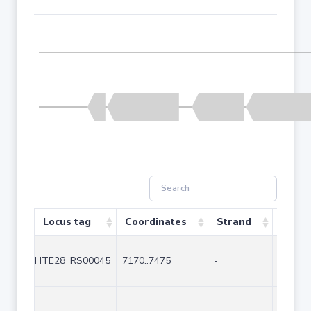
Locus tag
Coordinates
Strand
Size (
HTE28_RS00045
7170..7475
-
306