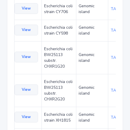
Escherichia coli
Genomic
View
TA187038
strain CY706
island
Escherichia coli
Genomic
View
TA187119
strain CY598
island
Escherichia coli
BW25113
Genomic
View
TA189942
substr.
island
CHXR1G20
Escherichia coli
BW25113
Genomic
View
TA189985
substr.
island
CHXR2G20
Escherichia coli
Genomic
View
TA190318
strain XH1815
island