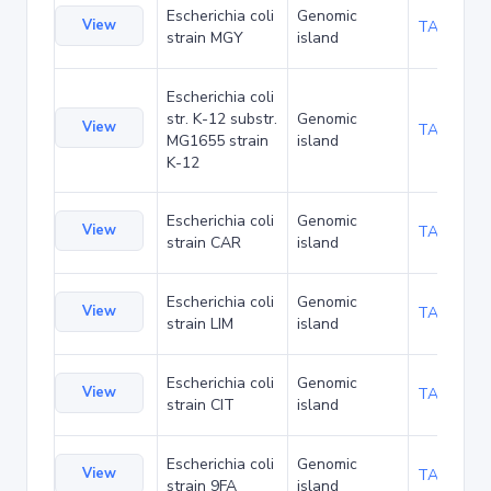
Escherichia coli
Genomic
View
TA73099
strain MGY
island
Escherichia coli
str. K-12 substr.
Genomic
View
TA90019
MG1655 strain
island
K-12
Escherichia coli
Genomic
View
TA92783
strain CAR
island
Escherichia coli
Genomic
View
TA92826
strain LIM
island
Escherichia coli
Genomic
View
TA92869
strain CIT
island
Escherichia coli
Genomic
View
TA93884
strain 9FA
island