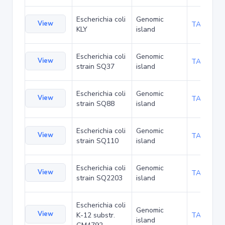
Escherichia coli
Genomic
View
TA47532
KLY
island
Escherichia coli
Genomic
View
TA53867
strain SQ37
island
Escherichia coli
Genomic
View
TA53910
strain SQ88
island
Escherichia coli
Genomic
View
TA53953
strain SQ110
island
Escherichia coli
Genomic
View
TA53996
strain SQ2203
island
Escherichia coli
Genomic
View
K-12 substr.
TA54081
island