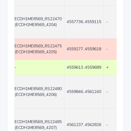
ECDH1ME8569_RS22470
4557736..4559115
-
(ECDH1ME8569_4204)
ECDH1ME8569_RS22475
4559277..4559618
-
(ECDH1ME8569_4205)
-
4559613..4559689
+
ECDH1ME8569_RS22480
4559846..4561240
-
(ECDH1ME8569_4206)
ECDH1ME8569_RS22485
4561237..4562826
-
(ECDH1ME8569_4207)