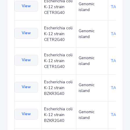
Escherichia coli
Genomic
View
K-12 strain
TA181450
island
CETR3G40
Escherichia coli
Genomic
View
K-12 strain
TA181493
island
CETR2G40
Escherichia coli
Genomic
View
K-12 strain
TA181536
island
CETR1G40
Escherichia coli
Genomic
View
K-12 strain
TA181579
island
BZKR3G40
Escherichia coli
Genomic
View
K-12 strain
TA181622
island
BZKR2G40