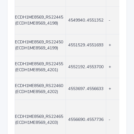
ECDH1ME8569_RS22445
4549940..4551352
-
(ECDH1ME8569_4198)
ECDH1ME8569_RS22450
4551529..4551693
+
(ECDH1ME8569_4199)
ECDH1ME8569_RS22455
4552192..4553700
+
(ECDH1ME8569_4201)
ECDH1ME8569_RS22460
4553697..4556633
+
(ECDH1ME8569_4202)
ECDH1ME8569_RS22465
4556690..4557736
-
(ECDH1ME8569_4203)