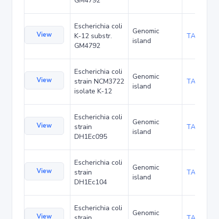
GM4792
Escherichia coli
Genomic
View
K-12 substr.
TA54120
island
GM4792
Escherichia coli
Genomic
View
strain NCM3722
TA54305
island
isolate K-12
Escherichia coli
Genomic
View
strain
TA55863
island
DH1Ec095
Escherichia coli
Genomic
View
strain
TA55906
island
DH1Ec104
Escherichia coli
Genomic
View
strain
TA55949