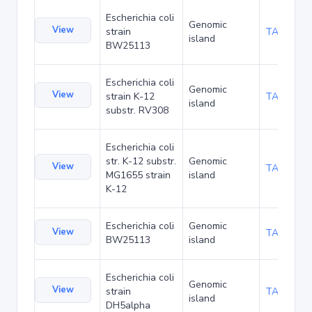
Escherichia coli
Genomic
View
strain
TA276758
island
BW25113
Escherichia coli
Genomic
View
strain K-12
TA285453
island
substr. RV308
Escherichia coli
str. K-12 substr.
Genomic
View
TA289532
MG1655 strain
island
K-12
Escherichia coli
Genomic
View
TA48706
BW25113
island
Escherichia coli
Genomic
View
strain
TA90501
island
DH5alpha