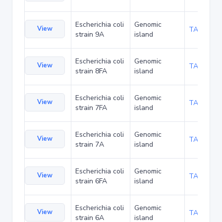
Escherichia coli
Genomic
View
TA93927
strain 9A
island
Escherichia coli
Genomic
View
TA93970
strain 8FA
island
Escherichia coli
Genomic
View
TA94056
strain 7FA
island
Escherichia coli
Genomic
View
TA94099
strain 7A
island
Escherichia coli
Genomic
View
TA94142
strain 6FA
island
Escherichia coli
Genomic
View
TA94185
strain 6A
island