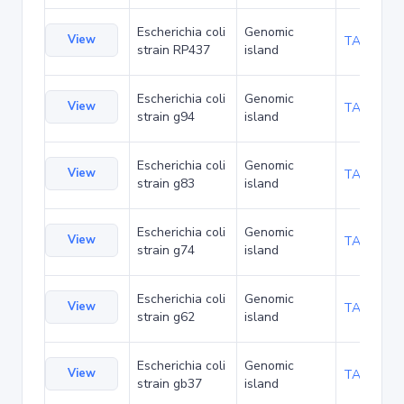
Escherichia coli
Genomic
View
TA216394
strain RP437
island
Escherichia coli
Genomic
View
TA219850
strain g94
island
Escherichia coli
Genomic
View
TA219893
strain g83
island
Escherichia coli
Genomic
View
TA219936
strain g74
island
Escherichia coli
Genomic
View
TA219979
strain g62
island
Escherichia coli
Genomic
View
TA220022
strain gb37
island