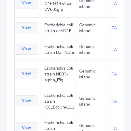
Genomic
View
O16:H48 strain
TA137893
island
CV601gfp
Escherichia coli
Genomic
View
TA140873
strain ecMN1F
island
Escherichia coli
Genomic
View
TA157088
strain Dam/Dcm
island
Escherichia coli
Genomic
View
strain NEB5-
TA157200
island
alpha_F'Iq
Escherichia coli
Genomic
View
strain
TA160069
island
IGC_EcoliInv_1.1
Escherichia coli
Genomic
View
strain
TA167984