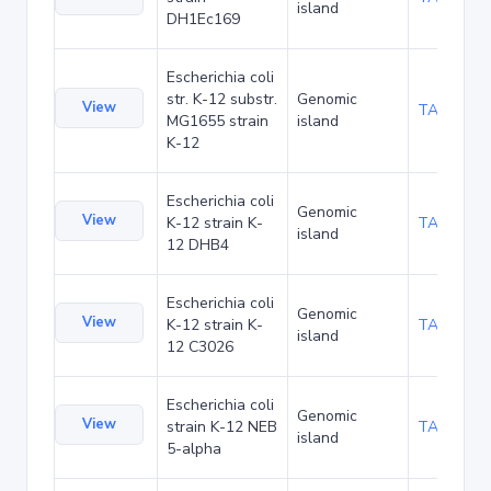
island
DH1Ec169
Escherichia coli
str. K-12 substr.
Genomic
View
TA60394
MG1655 strain
island
K-12
Escherichia coli
Genomic
View
K-12 strain K-
TA60550
island
12 DHB4
Escherichia coli
Genomic
View
K-12 strain K-
TA60602
island
12 C3026
Escherichia coli
Genomic
View
strain K-12 NEB
TA66001
island
5-alpha