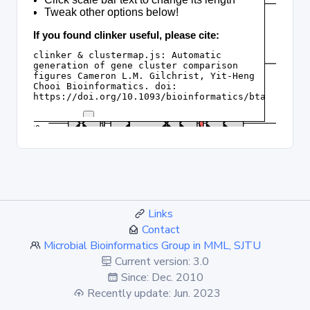
Links
Contact
Microbial Bioinformatics Group in MML, SJTU
Current version: 3.0
Since: Dec. 2010
Recently update: Jun. 2023