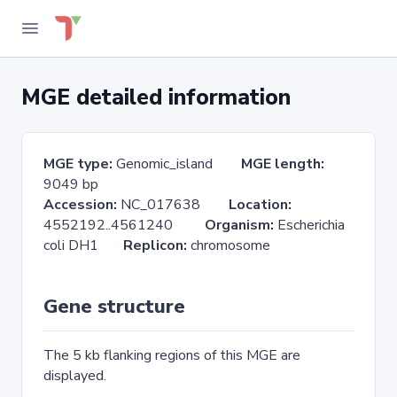
MGE detailed information
MGE type:
Genomic_island
MGE length:
9049 bp
Accession:
NC_017638
Location:
4552192..4561240
Organism:
Escherichia
coli DH1
Replicon:
chromosome
Gene structure
The 5 kb flanking regions of this MGE are
displayed.