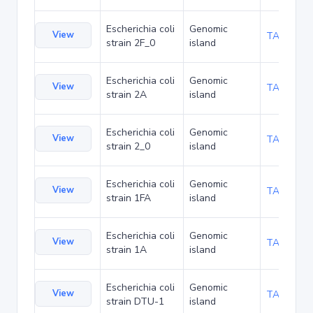
Escherichia coli
Genomic
View
TA94529
strain 2F_0
island
Escherichia coli
Genomic
View
TA94572
strain 2A
island
Escherichia coli
Genomic
View
TA94615
strain 2_0
island
Escherichia coli
Genomic
View
TA94658
strain 1FA
island
Escherichia coli
Genomic
View
TA94701
strain 1A
island
Escherichia coli
Genomic
View
TA95266
strain DTU-1
island