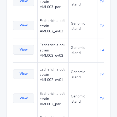
View
strain
TA173970
island
AML003_par
Escherichia coli
Genomic
View
strain
TA174013
island
AML002_ev03
Escherichia coli
Genomic
View
strain
TA174056
island
AML002_ev02
Escherichia coli
Genomic
View
strain
TA174099
island
AML002_ev01
Escherichia coli
Genomic
View
strain
TA174142
island
AML002_par