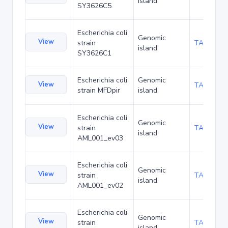
island
SY3626C5
Escherichia coli
Genomic
View
strain
TA168112
island
SY3626C1
Escherichia coli
Genomic
View
TA170803
strain MFDpir
island
Escherichia coli
Genomic
View
strain
TA173669
island
AML001_ev03
Escherichia coli
Genomic
View
strain
TA173712
island
AML001_ev02
Escherichia coli
Genomic
View
strain
TA173755
island