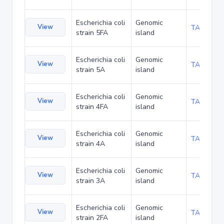
Escherichia coli
Genomic
View
TA94228
strain 5FA
island
Escherichia coli
Genomic
View
TA94271
strain 5A
island
Escherichia coli
Genomic
View
TA94314
strain 4FA
island
Escherichia coli
Genomic
View
TA94357
strain 4A
island
Escherichia coli
Genomic
View
TA94443
strain 3A
island
Escherichia coli
Genomic
View
TA94486
strain 2FA
island