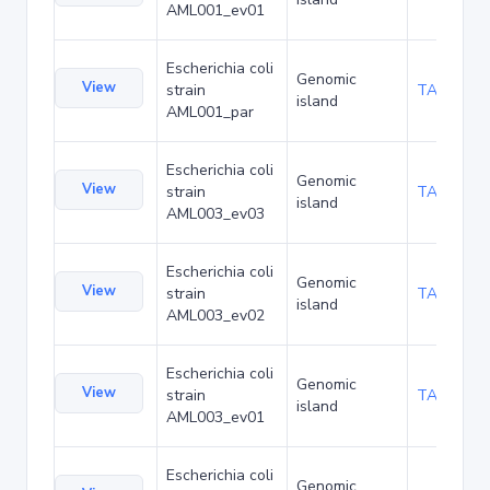
AML001_ev01
Escherichia coli
Genomic
View
strain
TA173798
island
AML001_par
Escherichia coli
Genomic
View
strain
TA173841
island
AML003_ev03
Escherichia coli
Genomic
View
strain
TA173884
island
AML003_ev02
Escherichia coli
Genomic
View
strain
TA173927
island
AML003_ev01
Escherichia coli
Genomic