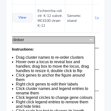
Escherichia coli
str. K-12 substr.
Genomic
View
TA285035
MC4100 strain
island
K-12