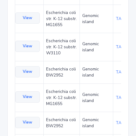
Escherichia coli
Genomic
View
str. K-12 substr.
TA6352
island
MG1655
Escherichia coli
Genomic
View
str. K-12 substr.
TA21461
island
W3110
Escherichia coli
Genomic
View
TA6351
BW2952
island
Escherichia coli
Genomic
View
str. K-12 substr.
TA6352
island
MG1655
Escherichia coli
Genomic
View
TA6351
BW2952
island