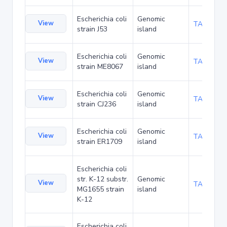
Escherichia coli
Genomic
View
TA102939
strain J53
island
Escherichia coli
Genomic
View
TA102983
strain ME8067
island
Escherichia coli
Genomic
View
TA105273
strain CJ236
island
Escherichia coli
Genomic
View
TA107371
strain ER1709
island
Escherichia coli
str. K-12 substr.
Genomic
View
TA112130
MG1655 strain
island
K-12
Escherichia coli