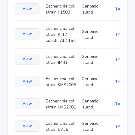
Escherichia coli
Genomic
View
TA197282
strain K1508
island
Escherichia coli
Genomic
View
strain K-12
TA205650
island
substr. AB1157
Escherichia coli
Genomic
View
TA208778
strain JM83
island
Escherichia coli
Genomic
View
TA210453
strain KMS2005
island
Escherichia coli
Genomic
View
TA210485
strain KMS2001
island
Escherichia coli
Genomic
View
TA210517
strain EV36
island