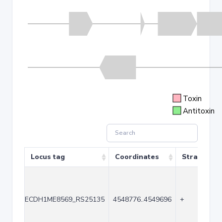
Toxin
Antitoxin
Locus tag
Coordinates
Strand
ECDH1ME8569_RS25135
4548776..4549696
+