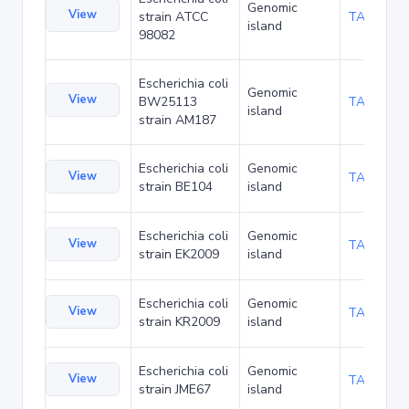
Genomic
View
strain ATCC
TA116337
island
98082
Escherichia coli
Genomic
View
BW25113
TA120236
island
strain AM187
Escherichia coli
Genomic
View
TA126288
strain BE104
island
Escherichia coli
Genomic
View
TA126375
strain EK2009
island
Escherichia coli
Genomic
View
TA126418
strain KR2009
island
Escherichia coli
Genomic
View
TA136071
strain JME67
island