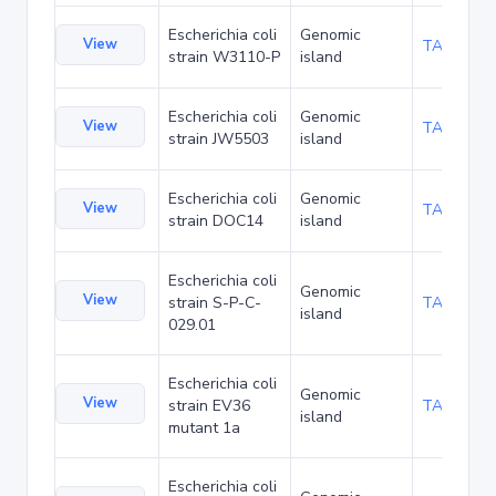
Escherichia coli
Genomic
View
TA220108
strain W3110-P
island
Escherichia coli
Genomic
View
TA224854
strain JW5503
island
Escherichia coli
Genomic
View
TA232638
strain DOC14
island
Escherichia coli
Genomic
View
strain S-P-C-
TA237003
island
029.01
Escherichia coli
Genomic
View
strain EV36
TA238241
island
mutant 1a
Escherichia coli