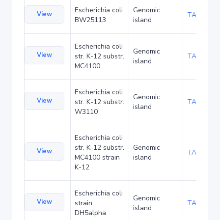
Escherichia coli
Genomic
View
TA48706
BW25113
island
Escherichia coli
Genomic
View
str. K-12 substr.
TA20090
island
MC4100
Escherichia coli
Genomic
View
str. K-12 substr.
TA21461
island
W3110
Escherichia coli
str. K-12 substr.
Genomic
View
TA285035
MC4100 strain
island
K-12
Escherichia coli
Genomic
View
strain
TA90501
island
DH5alpha