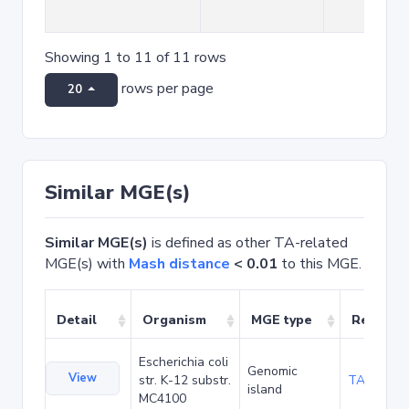
Showing 1 to 11 of 11 rows
rows per page
20
Similar MGE(s)
Similar MGE(s)
is defined as other TA-related
MGE(s) with
Mash distance
< 0.01
to this MGE.
Detail
Organism
MGE type
Related
Escherichia coli
Genomic
View
str. K-12 substr.
TA20090
island
MC4100