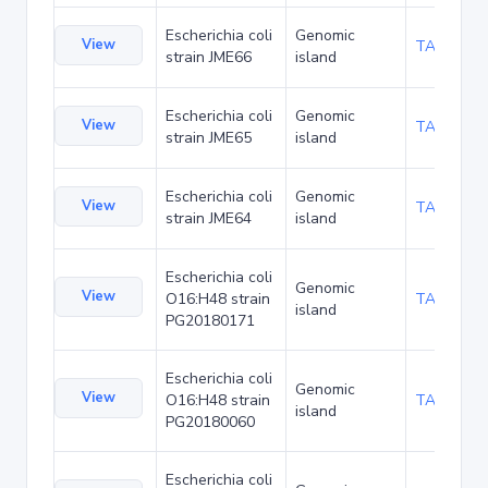
Escherichia coli
Genomic
View
TA136114
strain JME66
island
Escherichia coli
Genomic
View
TA136157
strain JME65
island
Escherichia coli
Genomic
View
TA136200
strain JME64
island
Escherichia coli
Genomic
View
O16:H48 strain
TA137449
island
PG20180171
Escherichia coli
Genomic
View
O16:H48 strain
TA137652
island
PG20180060
Escherichia coli