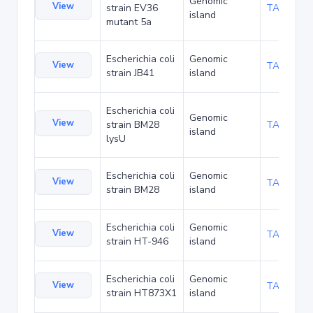
Genomic
View
strain EV36
TA238273
island
mutant 5a
Escherichia coli
Genomic
View
TA253524
strain JB41
island
Escherichia coli
Genomic
View
strain BM28
TA253558
island
lysU
Escherichia coli
Genomic
View
TA253592
strain BM28
island
Escherichia coli
Genomic
View
TA276676
strain HT-946
island
Escherichia coli
Genomic
View
TA276738
strain HT873X1
island