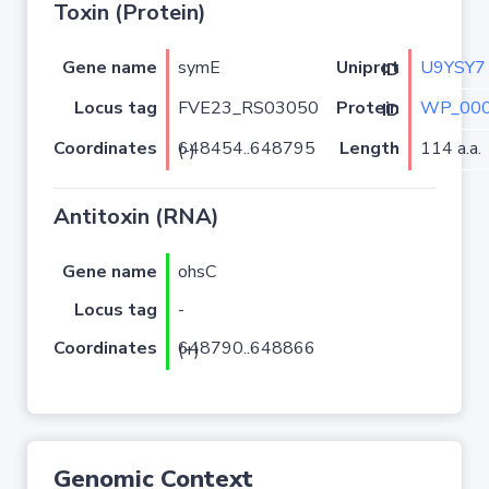
Toxin (Protein)
Gene name
symE
U9YSY7
Uniprot ID
Locus tag
FVE23_RS03050
WP_000
Protein ID
Coordinates
Length
114 a.a.
648454..648795 (-)
Antitoxin (RNA)
Gene name
ohsC
Locus tag
-
Coordinates
648790..648866 (+)
Genomic Context