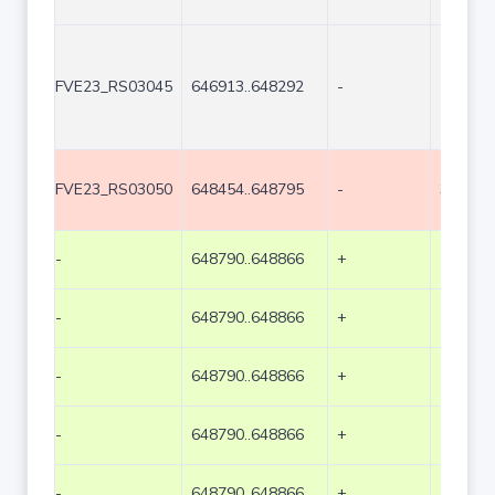
FVE23_RS03045
646913..648292
-
1380
FVE23_RS03050
648454..648795
-
342
-
648790..648866
+
77
-
648790..648866
+
77
-
648790..648866
+
77
-
648790..648866
+
77
-
648790..648866
+
77