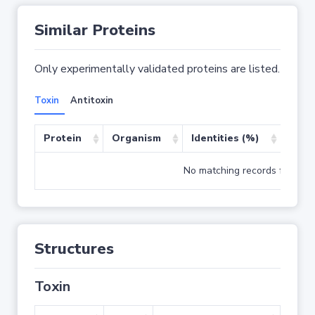
Similar Proteins
Only experimentally validated proteins are listed.
Toxin
Antitoxin
Protein
Organism
Identities (%)
Cove
No matching records found
Structures
Toxin