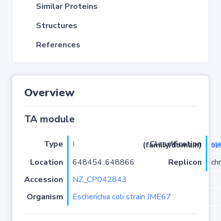
Similar Proteins
Structures
References
Overview
TA module
Type
I
Classification (family/domain)
symE-
Location
648454..648866
Replicon
ch
Accession
NZ_CP042843
Organism
Escherichia coli strain JME67