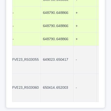
-
648790..648866
+
77
-
648790..648866
+
77
-
648790..648866
+
77
FVE23_RS03055
649023..650417
-
1395
FVE23_RS03060
650414..652003
-
1590