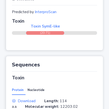
Predicted by
InterproScan
Toxin
Toxin SymE-like
(20-71)
Sequences
Toxin
Protein
Nucleotide
Download
Length:
114
a.a.
Molecular weight:
12203.02