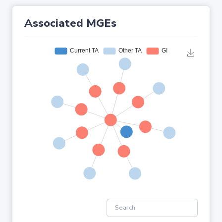
Associated MGEs