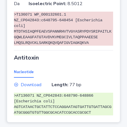
Da
Isoelectric Point:
8.5012
>T136071 WP_000132601.1
NZ_CP042843:c648795-648454 [Escherichia
coli]
MTDTHSIAQPFEAEVSPANNRHVTVGYASRYPDYSRIPAITLK
GQWLEAAGFATGTAVDVKVMEGCIVLTAQPPAAEESE
LMQSLRQVCKLSARKQKQVQAFIGVIAGKQKVA
Antitoxin
Nucleotide
Download
Length:
77 bp
>AT136071 NZ_CP042843:648790-648866
[Escherichia coli]
AGTCATAACTGCTATTCTCCAGGAATAGTGATTGTGATTAGCG
ATGCGGGTGTGTTGGCGCACATCCGCACCGCGCT