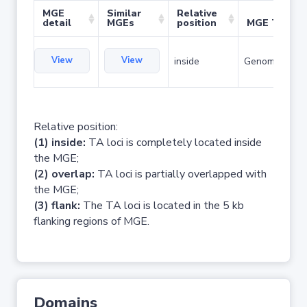
MGE
Similar
Relative
detail
MGEs
position
MGE Type
View
View
inside
Genomic islan
Relative position:
(1) inside:
TA loci is completely located inside
the MGE;
(2) overlap:
TA loci is partially overlapped with
the MGE;
(3) flank:
The TA loci is located in the 5 kb
flanking regions of MGE.
Domains