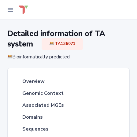
Detailed information of TA
system
TA136071
Bioinformatically predicted
Overview
Genomic Context
Associated MGEs
Domains
Sequences