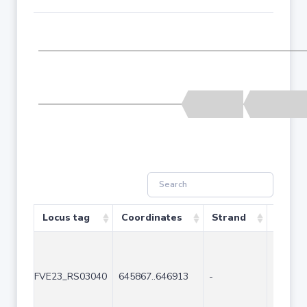
Locus tag
Coordinates
Strand
Size (
FVE23_RS03040
645867..646913
-
1047