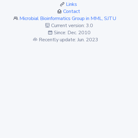
Links
Contact
Microbial Bioinformatics Group in MML, SJTU
Current version: 3.0
Since: Dec. 2010
Recently update: Jun. 2023