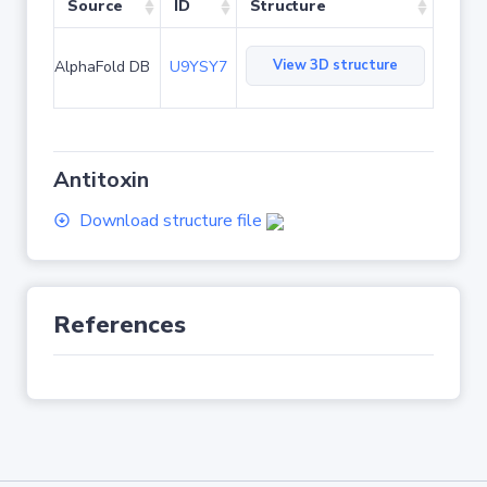
Source
ID
Structure
View 3D structure
AlphaFold DB
U9YSY7
Antitoxin
Download structure file
References