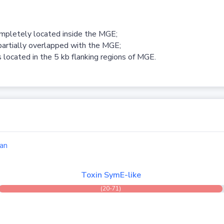
ompletely located inside the MGE;
partially overlapped with the MGE;
 located in the 5 kb flanking regions of MGE.
an
Toxin SymE-like
(20-71)