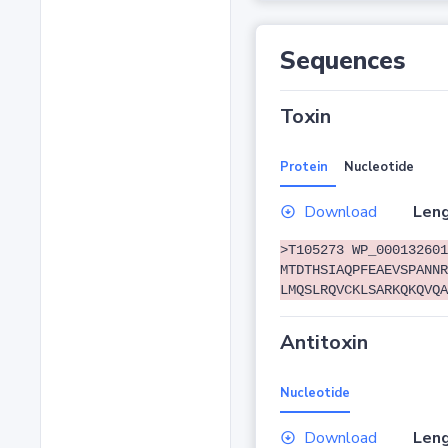
Sequences
Toxin
Protein
Nucleotide
Download
Leng
>T105273 WP_000132601
MTDTHSIAQPFEAEVSPANNR
LMQSLRQVCKLSARKQKQVQA
Antitoxin
Nucleotide
Download
Leng