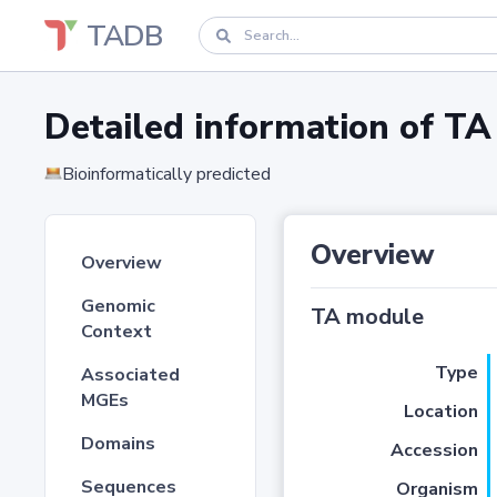
TADB
Detailed information of 
Bioinformatically predicted
Overview
Overview
Genomic
TA module
Context
Type
Associated
MGEs
Location
Domains
Accession
Sequences
Organism