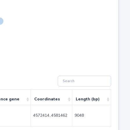
ence gene
Coordinates
Length (bp)
4572414..4581462
9048