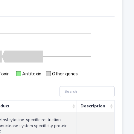
Toxin
Antitoxin
Other genes
duct
Description
thylcytosine-specific restriction
nuclease system specificity protein
-
C