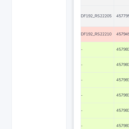
DF192_RS22205
457795
DF192_RS22210
457949
-
457983
-
457983
-
457983
-
457983
-
457983
-
457983