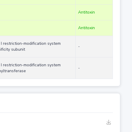
Antitoxin
Antitoxin
 I restriction-modification system
-
ificity subunit
 I restriction-modification system
-
yltransferase