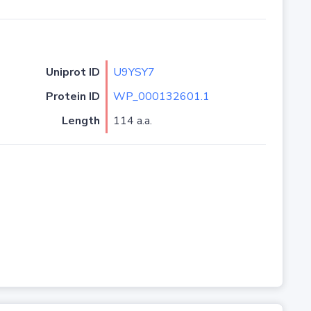
Uniprot ID
U9YSY7
Protein ID
WP_000132601.1
Length
114 a.a.