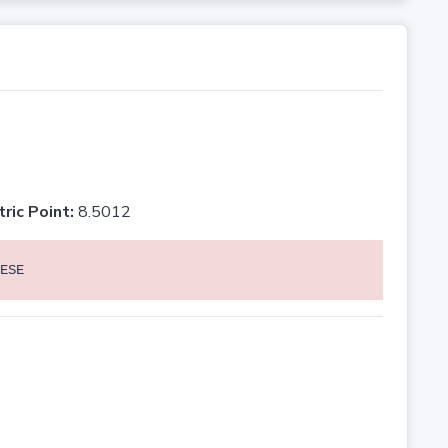
tric Point:
8.5012
ESE