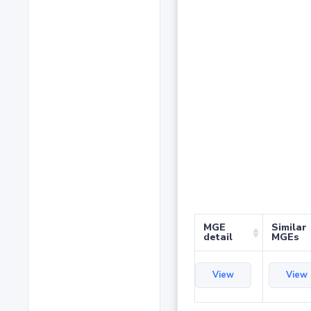
MGE
Similar
detail
MGEs
View
View