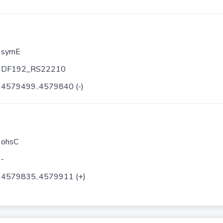
symE
DF192_RS22210
4579499..4579840 (-)
ohsC
-
4579835..4579911 (+)