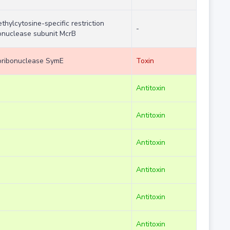
thylcytosine-specific restriction
-
nuclease subunit McrB
ribonuclease SymE
Toxin
Antitoxin
Antitoxin
Antitoxin
Antitoxin
Antitoxin
Antitoxin