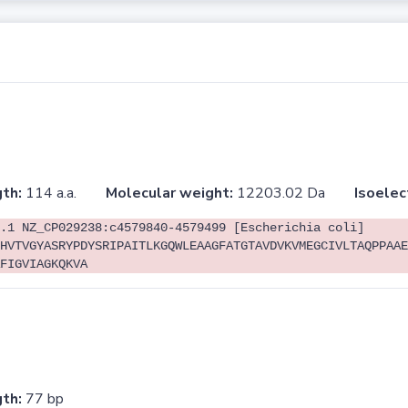
th:
114 a.a.
Molecular weight:
12203.02 Da
Isoelec
.1 NZ_CP029238:c4579840-4579499 [Escherichia coli]
HVTVGYASRYPDYSRIPAITLKGQWLEAAGFATGTAVDVKVMEGCIVLTAQPPAAE
FIGVIAGKQKVA
th:
77 bp