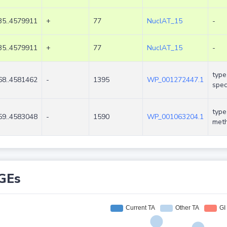
5..4579911
+
77
NuclAT_15
-
5..4579911
+
77
NuclAT_15
-
type
8..4581462
-
1395
WP_001272447.1
spec
type
9..4583048
-
1590
WP_001063204.1
meth
GEs