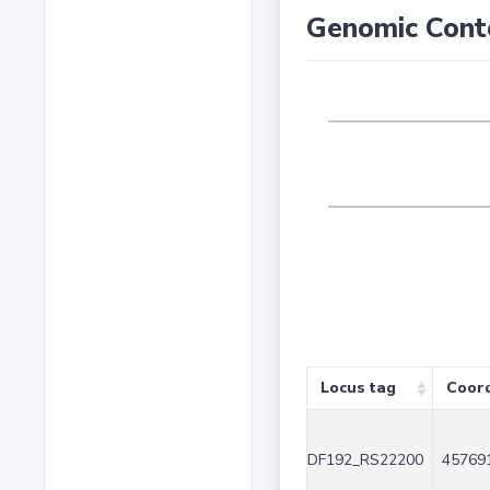
Genomic Cont
Locus tag
Coor
DF192_RS22200
457691