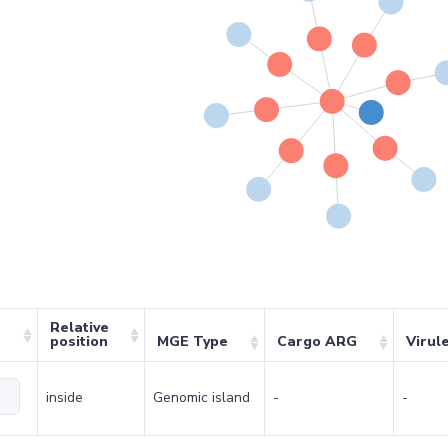
Relative
position
MGE Type
Cargo ARG
Virul
inside
Genomic island
-
-