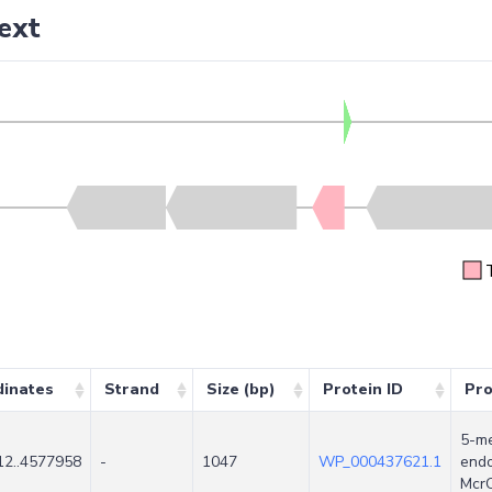
ext
dinates
Strand
Size (bp)
Protein ID
Pro
5-me
2..4577958
-
1047
WP_000437621.1
endo
Mcr