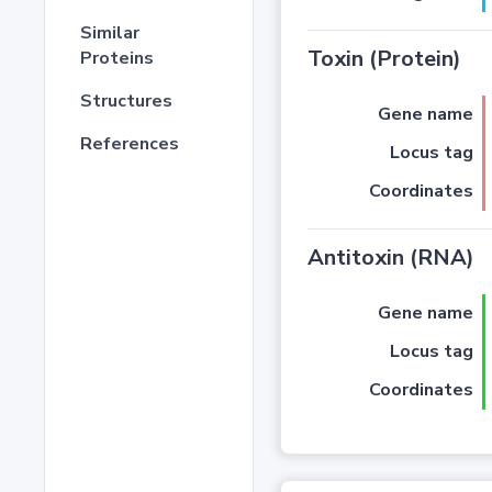
Similar
Toxin (Protein)
Proteins
Structures
Gene name
References
Locus tag
Coordinates
Antitoxin (RNA)
Gene name
Locus tag
Coordinates