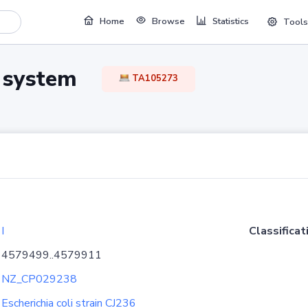
Home
Browse
Statistics
Tools
TA system
TA105273
I
Classificat
4579499..4579911
NZ_CP029238
Escherichia coli strain CJ236