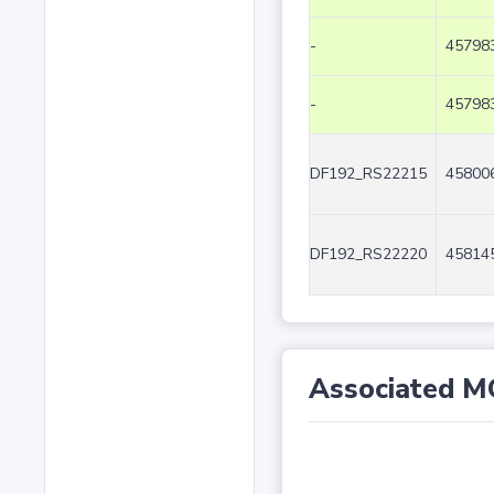
-
457983
-
457983
DF192_RS22215
458006
DF192_RS22220
458145
Associated M