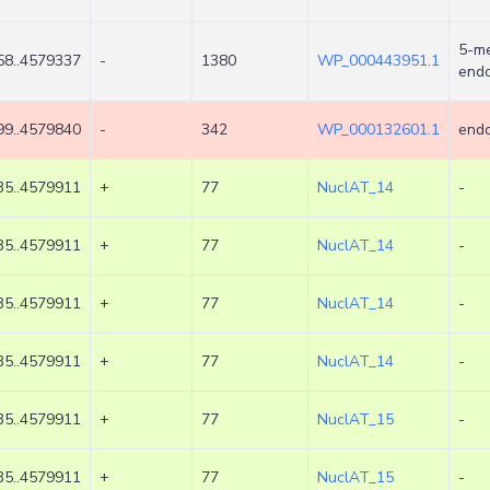
5-me
8..4579337
-
1380
WP_000443951.1
endo
9..4579840
-
342
WP_000132601.1
endo
5..4579911
+
77
NuclAT_14
-
5..4579911
+
77
NuclAT_14
-
5..4579911
+
77
NuclAT_14
-
5..4579911
+
77
NuclAT_14
-
5..4579911
+
77
NuclAT_15
-
5..4579911
+
77
NuclAT_15
-