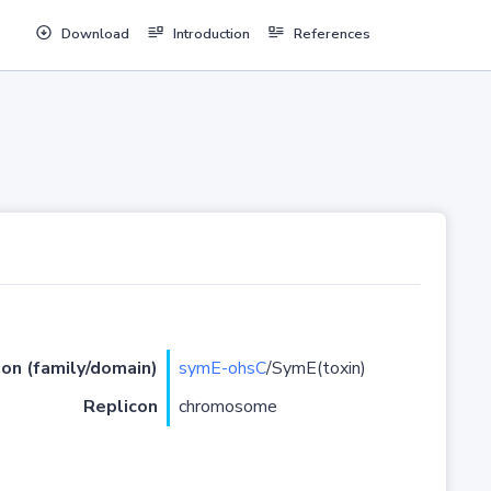
Download
Introduction
References
ion (family/domain)
symE-ohsC
/SymE(toxin)
Replicon
chromosome