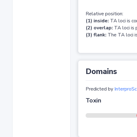
Relative position:
(1) inside:
TA loci is c
(2) overlap:
TA loci is 
(3) flank:
The TA loci is
Domains
Predicted by
InterproSc
Toxin