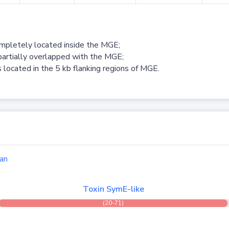
ompletely located inside the MGE;
partially overlapped with the MGE;
 located in the 5 kb flanking regions of MGE.
an
Toxin SymE-like
(20-71)