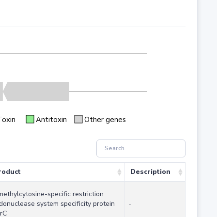
Toxin
Antitoxin
Other genes
roduct
Description
methylcytosine-specific restriction
donuclease system specificity protein
-
rC