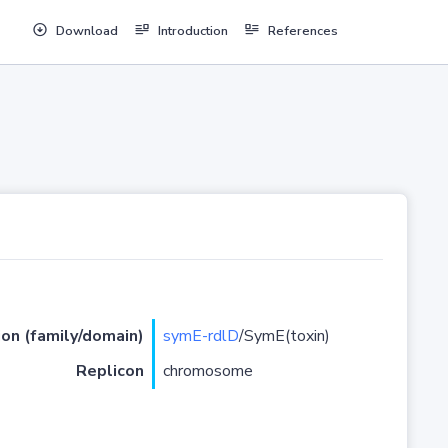
Download
Introduction
References
ion (family/domain)
symE-rdlD
/SymE(toxin)
Replicon
chromosome