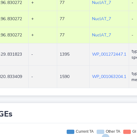
96..830272
+
77
NuclAT_7
-
96..830272
+
77
NuclAT_7
-
96..830272
+
77
NuclAT_7
-
ty
29..831823
-
1395
WP_001272447.1
spe
ty
20..833409
-
1590
WP_001063204.1
me
GEs