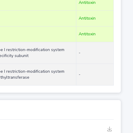
Antitoxin
Antitoxin
Antitoxin
pe I restriction-modification system
-
cificity subunit
pe I restriction-modification system
-
thyltransferase