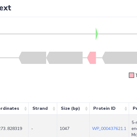
ext
rdinates
Strand
Size (bp)
Protein ID
P
5-
73..828319
-
1047
WP_000437621.1
en
Mc