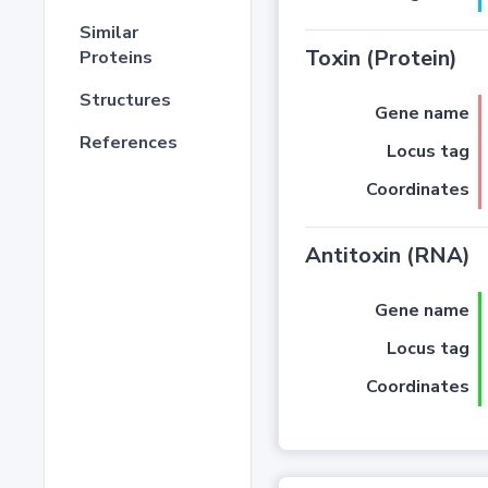
Similar
Toxin (Protein)
Proteins
Structures
Gene name
References
Locus tag
Coordinates
Antitoxin (RNA)
Gene name
Locus tag
Coordinates