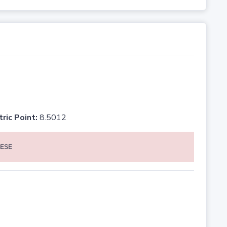
tric Point:
8.5012
ESE