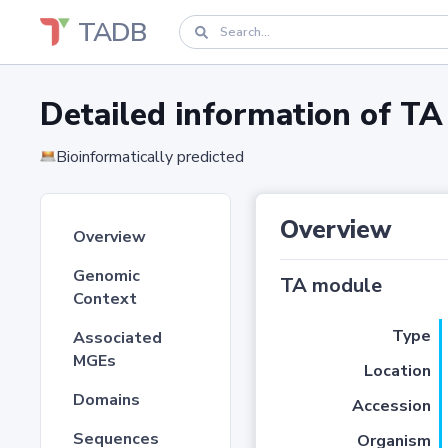
TADB
Detailed information of 
Bioinformatically predicted
Overview
Overview
Genomic
TA module
Context
Type
Associated
MGEs
Location
Domains
Accession
Sequences
Organism