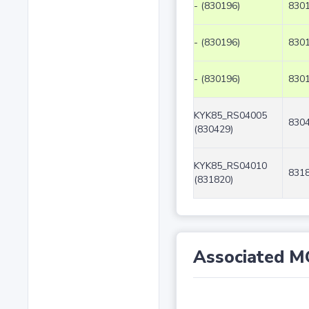
- (830196)
8301
- (830196)
8301
- (830196)
8301
KYK85_RS04005
8304
(830429)
KYK85_RS04010
8318
(831820)
Associated M