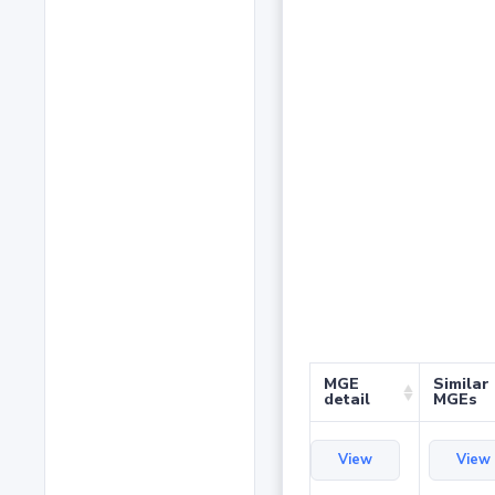
MGE
Similar
detail
MGEs
View
View