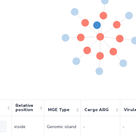
Relative
position
MGE Type
Cargo ARG
Virul
inside
Genomic island
-
-