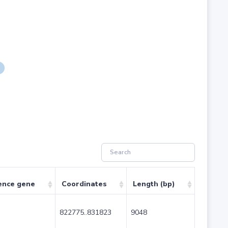
ence gene
Coordinates
Length (bp)
822775..831823
9048