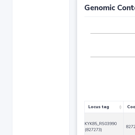
Genomic Cont
Locus tag
Coo
KYK85_RS03990
8272
(827273)