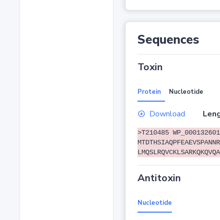
Sequences
Toxin
Protein
Nucleotide
Download
Leng
>T210485 WP_000132601
MTDTHSIAQPFEAEVSPANNR
LMQSLRQVCKLSARKQKQVQA
Antitoxin
Nucleotide