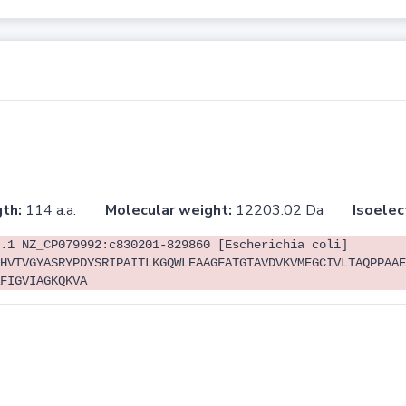
th:
114 a.a.
Molecular weight:
12203.02 Da
Isoelec
.1 NZ_CP079992:c830201-829860 [Escherichia coli]
HVTVGYASRYPDYSRIPAITLKGQWLEAAGFATGTAVDVKVMEGCIVLTAQPPAAE
FIGVIAGKQKVA