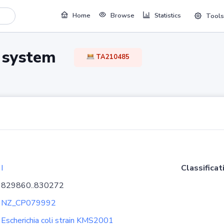
Home
Browse
Statistics
Tools
TA system
TA210485
I
Classificat
829860..830272
NZ_CP079992
Escherichia coli strain KMS2001