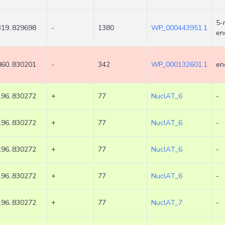
5-
19..829698
-
1380
WP_000443951.1
en
60..830201
-
342
WP_000132601.1
en
96..830272
+
77
NuclAT_6
-
96..830272
+
77
NuclAT_6
-
96..830272
+
77
NuclAT_6
-
96..830272
+
77
NuclAT_6
-
96..830272
+
77
NuclAT_7
-