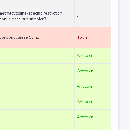
methylcytosine-specific restriction
-
donuclease subunit McrB
doribonuclease SymE
Toxin
Antitoxin
Antitoxin
Antitoxin
Antitoxin
Antitoxin