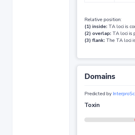
Relative position:
(1) inside:
TA loci is c
(2) overlap:
TA loci is 
(3) flank:
The TA loci is
Domains
Predicted by
InterproSc
Toxin