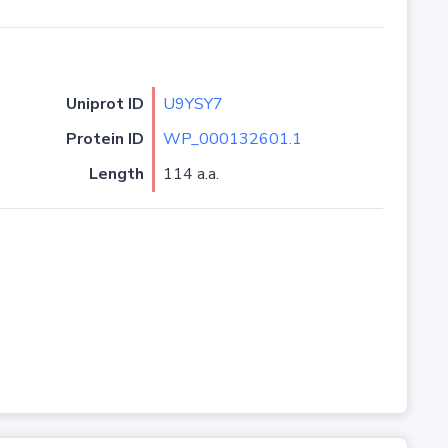
Uniprot ID
U9YSY7
Protein ID
WP_000132601.1
Length
114 a.a.