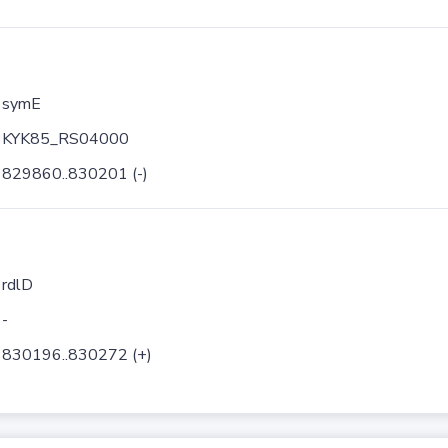
symE
KYK85_RS04000
829860..830201 (-)
rdlD
-
830196..830272 (+)