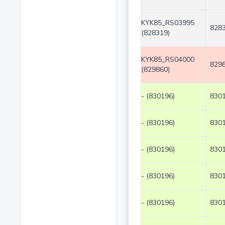
KYK85_RS03995
8283
(828319)
KYK85_RS04000
8298
(829860)
- (830196)
8301
- (830196)
8301
- (830196)
8301
- (830196)
8301
- (830196)
8301