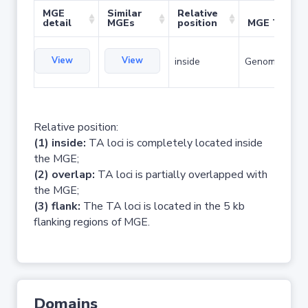
MGE
Similar
Relative
detail
MGEs
position
MGE Type
View
View
inside
Genomic islan
Relative position:
(1) inside:
TA loci is completely located inside
the MGE;
(2) overlap:
TA loci is partially overlapped with
the MGE;
(3) flank:
The TA loci is located in the 5 kb
flanking regions of MGE.
Domains