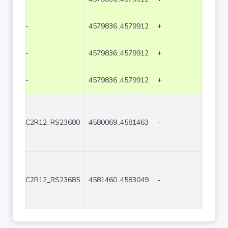
-
4579836..4579912
+
77
-
4579836..4579912
+
77
-
4579836..4579912
+
77
C2R12_RS23680
4580069..4581463
-
1395
C2R12_RS23685
4581460..4583049
-
1590