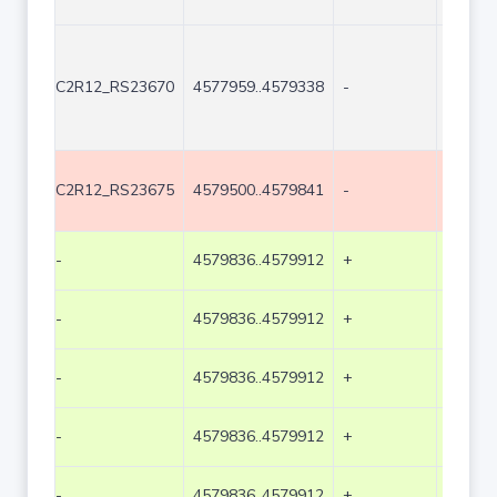
C2R12_RS23670
4577959..4579338
-
1380
C2R12_RS23675
4579500..4579841
-
342
-
4579836..4579912
+
77
-
4579836..4579912
+
77
-
4579836..4579912
+
77
-
4579836..4579912
+
77
-
4579836..4579912
+
77