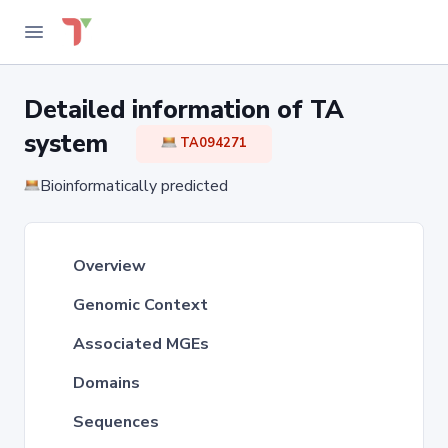
Detailed information of TA
system
TA094271
Bioinformatically predicted
Overview
Genomic Context
Associated MGEs
Domains
Sequences