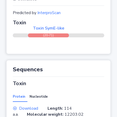
Predicted by
InterproScan
Toxin
Toxin SymE-like
(20-71)
Sequences
Toxin
Protein
Nucleotide
Download
Length:
114
a.a.
Molecular weight:
12203.02