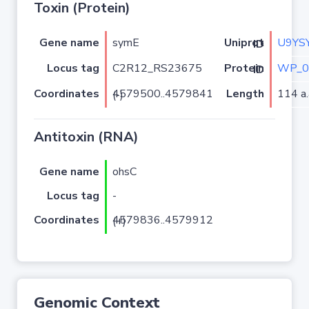
Toxin (Protein)
Gene name
symE
U9YS
Uniprot ID
Locus tag
C2R12_RS23675
WP_0
Protein ID
Coordinates
Length
114 a.
4579500..4579841 (-)
Antitoxin (RNA)
Gene name
ohsC
Locus tag
-
Coordinates
4579836..4579912 (+)
Genomic Context