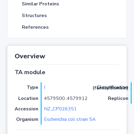
Similar Proteins
Structures
References
Overview
TA module
Type
I
Classification (family/domain)
Location
4579500..4579912
Replicon
Accession
NZ_CP026351
Organism
Escherichia coli strain 5A