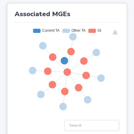
Associated MGEs