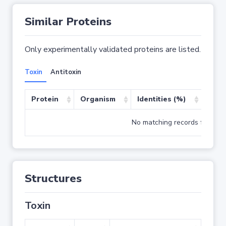
Similar Proteins
Only experimentally validated proteins are listed.
Toxin
Antitoxin
Protein
Organism
Identities (%)
Cove
No matching records found
Structures
Toxin