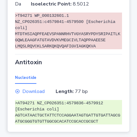
Da
Isoelectric Point:
8.5012
>T94271 WP_000132601.1
NZ_CP026351:c4579841-4579500 [Escherichia
coli]
MTDTHSIAQPFEAEVSPANNRHVTVGYASRYPDYSRIPAITLK
GQWLEAAGFATGTAVDVKVMEGCIVLTAQPPAAEESE
LMQSLRQVCKLSARKQKQVQAFIGVIAGKQKVA
Antitoxin
Nucleotide
Download
Length:
77 bp
>AT94271 NZ_CP026351:4579836-4579912
[Escherichia coli]
AGTCATAACTGCTATTCTCCAGGAATAGTGATTGTGATTAGCG
ATGCGGGTGTGTTGGCGCACATCCGCACCGCGCT