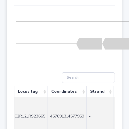
Locus tag
Coordinates
Strand
Size (
C2R12_RS23665
4576913..4577959
-
1047