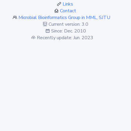
Links
Contact
Microbial Bioinformatics Group in MML, SJTU
Current version: 3.0
Since: Dec. 2010
Recently update: Jun. 2023