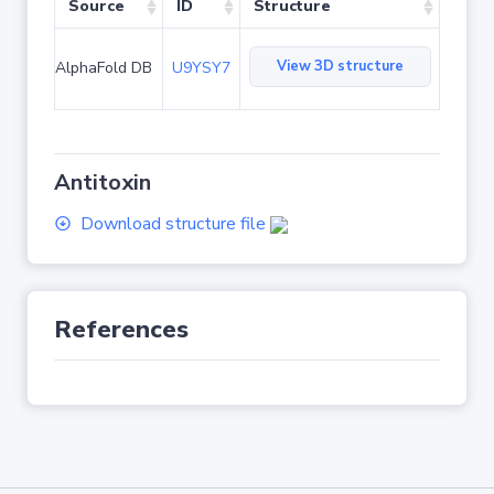
Source
ID
Structure
View 3D structure
AlphaFold DB
U9YSY7
Antitoxin
Download structure file
References