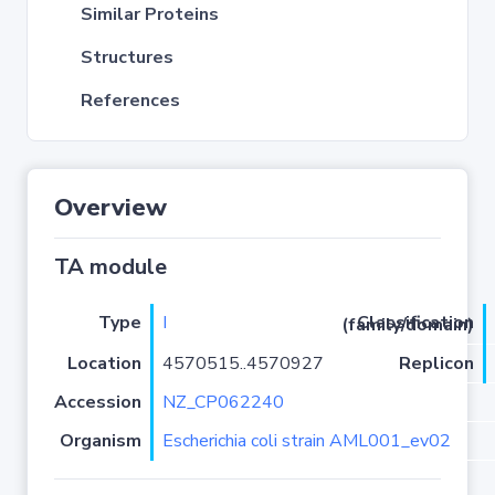
Similar Proteins
Structures
References
Overview
TA module
Type
I
Classification (family/domain)
Location
4570515..4570927
Replicon
Accession
NZ_CP062240
Organism
Escherichia coli strain AML001_ev02