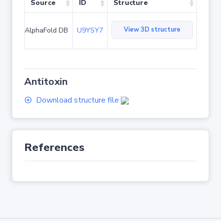
Source
ID
Structure
View 3D structure
AlphaFold DB
U9YSY7
Antitoxin
Download structure file
References