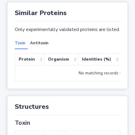
Similar Proteins
Only experimentally validated proteins are listed.
Toxin
Antitoxin
Protein
Organism
Identities (%)
Cove
No matching records found
Structures
Toxin