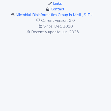
Links
Contact
Microbial Bioinformatics Group in MML, SJTU
Current version: 3.0
Since: Dec. 2010
Recently update: Jun. 2023