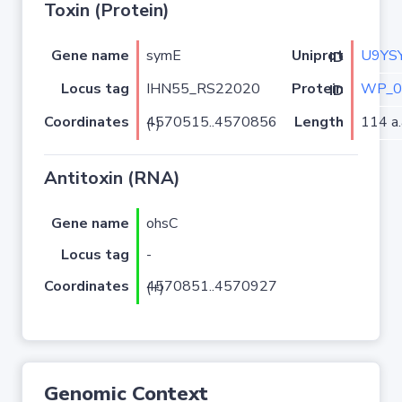
Toxin (Protein)
Gene name
symE
U9YS
Uniprot ID
Locus tag
IHN55_RS22020
WP_0
Protein ID
Coordinates
Length
114 a.
4570515..4570856 (-)
Antitoxin (RNA)
Gene name
ohsC
Locus tag
-
Coordinates
4570851..4570927 (+)
Genomic Context