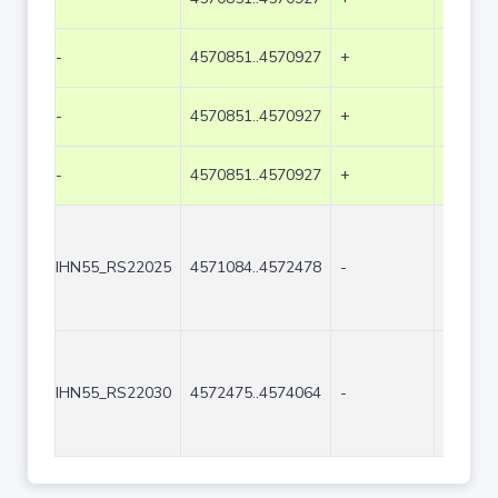
-
4570851..4570927
+
77
-
4570851..4570927
+
77
-
4570851..4570927
+
77
IHN55_RS22025
4571084..4572478
-
1395
IHN55_RS22030
4572475..4574064
-
1590