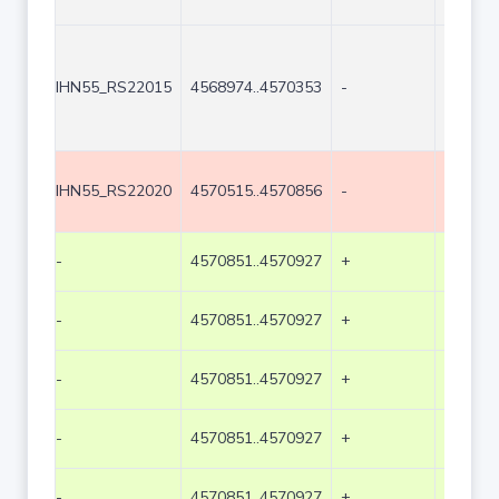
IHN55_RS22015
4568974..4570353
-
1380
IHN55_RS22020
4570515..4570856
-
342
-
4570851..4570927
+
77
-
4570851..4570927
+
77
-
4570851..4570927
+
77
-
4570851..4570927
+
77
-
4570851..4570927
+
77