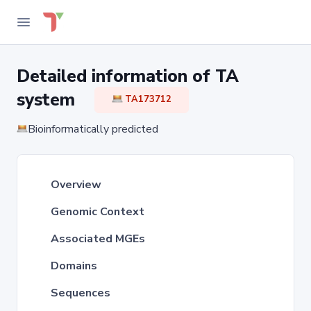
Detailed information of TA
system
TA173712
Bioinformatically predicted
Overview
Genomic Context
Associated MGEs
Domains
Sequences