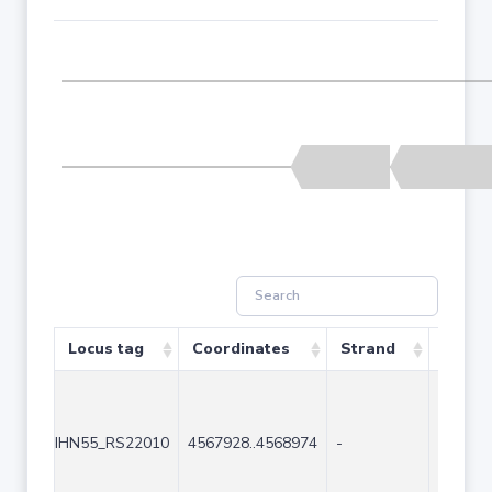
Locus tag
Coordinates
Strand
Size (
IHN55_RS22010
4567928..4568974
-
1047