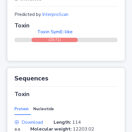
Predicted by
InterproScan
Toxin
Toxin SymE-like
(20-71)
Sequences
Toxin
Protein
Nucleotide
Download
Length:
114
a.a.
Molecular weight:
12203.02