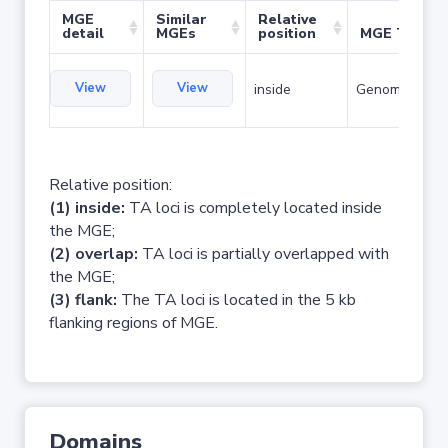
MGE
Similar
Relative
detail
MGEs
position
MGE Type
View
View
inside
Genomic islan
Relative position:
(1) inside:
TA loci is completely located inside
the MGE;
(2) overlap:
TA loci is partially overlapped with
the MGE;
(3) flank:
The TA loci is located in the 5 kb
flanking regions of MGE.
Domains