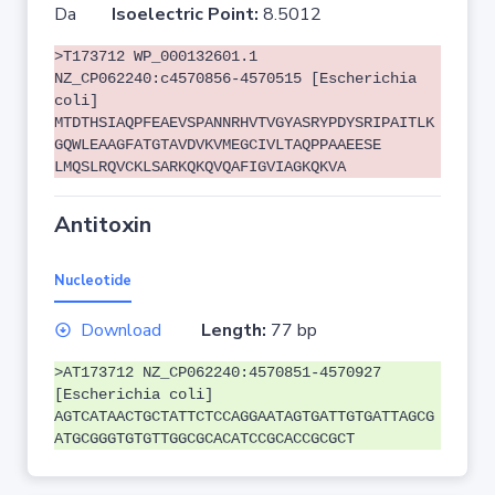
Da
Isoelectric Point:
8.5012
>T173712 WP_000132601.1
NZ_CP062240:c4570856-4570515 [Escherichia
coli]
MTDTHSIAQPFEAEVSPANNRHVTVGYASRYPDYSRIPAITLK
GQWLEAAGFATGTAVDVKVMEGCIVLTAQPPAAEESE
LMQSLRQVCKLSARKQKQVQAFIGVIAGKQKVA
Antitoxin
Nucleotide
Download
Length:
77 bp
>AT173712 NZ_CP062240:4570851-4570927
[Escherichia coli]
AGTCATAACTGCTATTCTCCAGGAATAGTGATTGTGATTAGCG
ATGCGGGTGTGTTGGCGCACATCCGCACCGCGCT