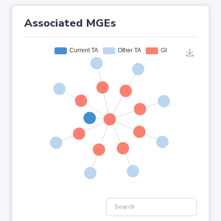
Associated MGEs