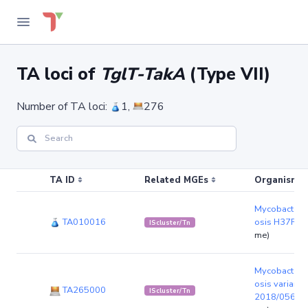
TA loci of
TglT-TakA
(Type VII)
Number of TA loci:
1,
276
TA ID
Related MGEs
Organism (r
Mycobacteriu
TA010016
osis H37Rv
(
IScluster/Tn
me)
Mycobacteriu
osis variant 
TA265000
IScluster/Tn
2018/0565
(