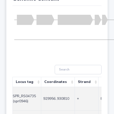
Locus tag
Coordinates
Strand
Size (b
SPR_RS04735
929956..930810
+
855
(spr0946)