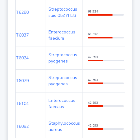
Streptococcus
T6280
68.924
99.2
suis 05ZYH33
Enterococcus
T6037
68.526
99.2
faecium
Streptococcus
T6024
42.593
85.3
pyogenes
Streptococcus
T6079
42.593
85.3
pyogenes
Enterococcus
T6104
42.593
85.3
faecalis
Staphylococcus
T6092
42.593
85.3
aureus