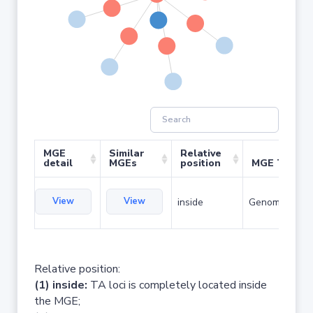
MGE
Similar
Relative
detail
MGEs
position
MGE Type
View
View
inside
Genomic islan
Relative position:
(1) inside:
TA loci is completely located inside
the MGE;