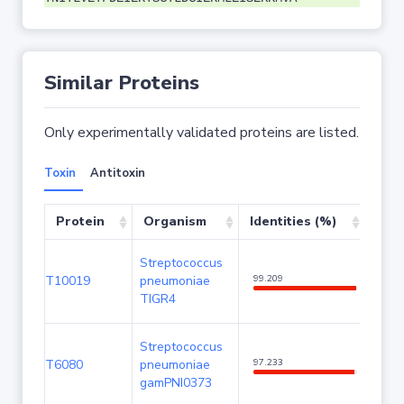
Similar Proteins
Only experimentally validated proteins are listed.
Toxin
Antitoxin
Protein
Organism
Identities (%)
Cov
Streptococcus
T10019
pneumoniae
99.209
100
TIGR4
Streptococcus
T6080
pneumoniae
97.233
100
gamPNI0373