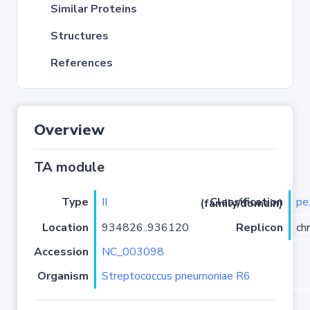
Similar Proteins
Structures
References
Overview
TA module
Type
II
pe
Classification (family/domain)
Location
934826..936120
Replicon
ch
Accession
NC_003098
Organism
Streptococcus pneumoniae R6