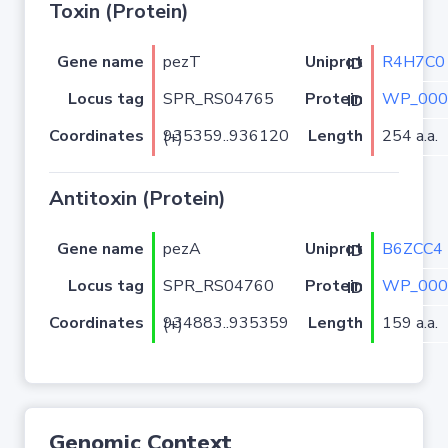
Toxin (Protein)
Gene name
pezT
R4H7C0
Uniprot ID
Locus tag
SPR_RS04765
WP_000
Protein ID
Coordinates
Length
254 a.a.
935359..936120 (+)
Antitoxin (Protein)
Gene name
pezA
B6ZCC4
Uniprot ID
Locus tag
SPR_RS04760
WP_000
Protein ID
Coordinates
Length
159 a.a.
934883..935359 (+)
Genomic Context