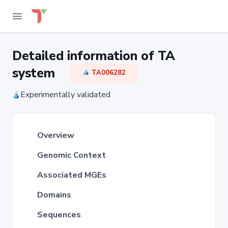
Detailed information of TA
system
TA006282
Experimentally validated
Overview
Genomic Context
Associated MGEs
Domains
Sequences