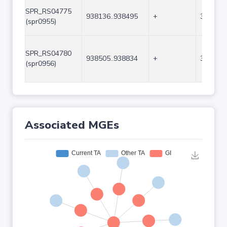
SPR_RS04775
938136..938495
+
360
(spr0955)
SPR_RS04780
938505..938834
+
330
(spr0956)
Associated MGEs