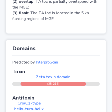
(2) overlap:
TA loci is partially overlapped with
the MGE;
(3) flank:
The TA loci is located in the 5 kb
flanking regions of MGE.
Domains
Predicted by
InterproScan
Toxin
Zeta toxin domain
(25-215)
Antitoxin
Cro/C1-type
helix-turn-helix