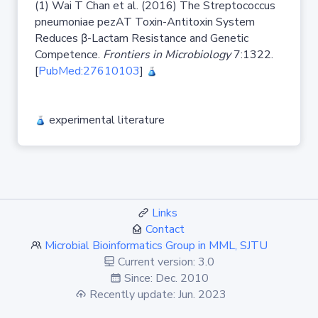
(1) Wai T Chan et al. (2016) The Streptococcus
pneumoniae pezAT Toxin-Antitoxin System
Reduces β-Lactam Resistance and Genetic
Competence.
Frontiers in Microbiology
7:1322.
[
PubMed:27610103
]
experimental literature
Links
Contact
Microbial Bioinformatics Group in MML, SJTU
Current version: 3.0
Since: Dec. 2010
Recently update: Jun. 2023