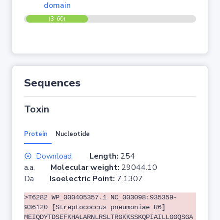
domain
(3-60)
Sequences
Toxin
Protein
Nucleotide
Download
Length:
254
a.a.
Molecular weight:
29044.10
Da
Isoelectric Point:
7.1307
>T6282 WP_000405357.1 NC_003098:935359-
936120 [Streptococcus pneumoniae R6]
MEIQDYTDSEFKHALARNLRSLTRGKKSSKQPIAILLGGQSGA