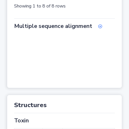
Showing 1 to 8 of 8 rows
Multiple sequence alignment
Structures
Toxin