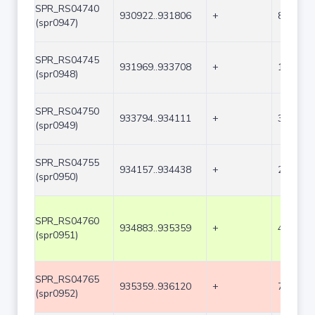
SPR_RS04740
930922..931806
+
885
(spr0947)
SPR_RS04745
931969..933708
+
1740
(spr0948)
SPR_RS04750
933794..934111
+
318
(spr0949)
SPR_RS04755
934157..934438
+
282
(spr0950)
SPR_RS04760
934883..935359
+
477
(spr0951)
SPR_RS04765
935359..936120
+
762
(spr0952)