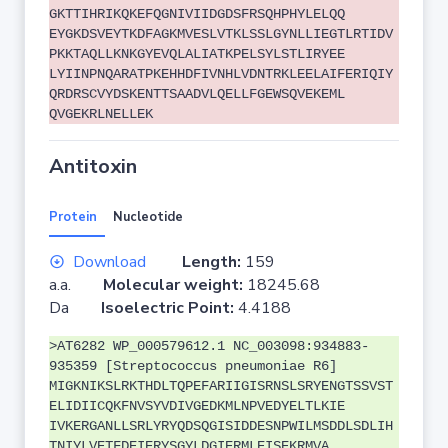
GKTTIHRIKQKEFQGNIVIIDGDSFRSQHPHYLELQQ
EYGKDSVEYTKDFAGKMVESLVTKLSSLGYNLLIEGTLRTIDV
PKKTAQLLKNKGYEVQLALIATKPELSYLSTLIRYEE
LYIINPNQARATPKEHHDFIVNHLVDNTRKLEELAIFERIQIY
QRDRSCVYDSKENTTSAADVLQELLFGEWSQVEKEML
QVGEKRLNELLEK
Antitoxin
Protein
Nucleotide
Download
Length:
159
a.a.
Molecular weight:
18245.68
Da
Isoelectric Point:
4.4188
>AT6282 WP_000579612.1 NC_003098:934883-
935359 [Streptococcus pneumoniae R6]
MIGKNIKSLRKTHDLTQPEFARIIGISRNSLSRYENGTSSVST
ELIDIICQKFNVSYVDIVGEDKMLNPVEDYELTLKIE
IVKERGANLLSRLYRYQDSQGISIDDESNPWILMSDDLSDLIH
TNIYLVETFDEIERYSGYLDGIERMLEISEKRMVA