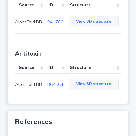
Source
ID
Structure
View 3D structure
AlphaFold DB
R4H7C0
Antitoxin
Source
ID
Structure
View 3D structure
AlphaFold DB
B6ZCC4
References