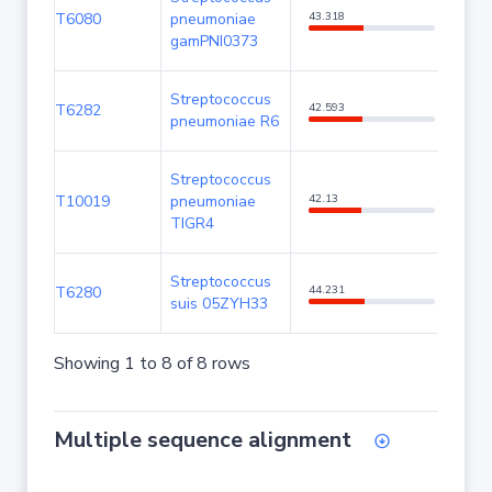
T6080
pneumoniae
43.318
85.7
gamPNI0373
Streptococcus
T6282
42.593
85.3
pneumoniae R6
Streptococcus
T10019
pneumoniae
42.13
85.3
TIGR4
Streptococcus
T6280
44.231
80.62
suis 05ZYH33
Showing 1 to 8 of 8 rows
Multiple sequence alignment