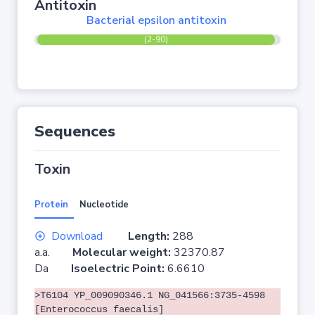
Antitoxin
Bacterial epsilon antitoxin
(2-90)
Sequences
Toxin
Protein
Nucleotide
Download
Length:
288
a.a.
Molecular weight:
32370.87
Da
Isoelectric Point:
6.6610
>T6104 YP_009090346.1 NG_041566:3735-4598
[Enterococcus faecalis]