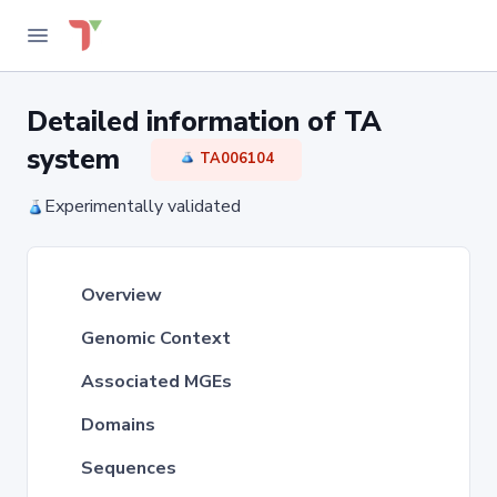
Detailed information of TA
system
TA006104
Experimentally validated
Overview
Genomic Context
Associated MGEs
Domains
Sequences