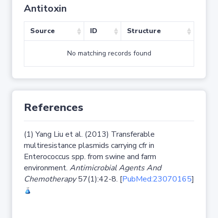
Antitoxin
Source
ID
Structure
No matching records found
References
(1) Yang Liu et al. (2013) Transferable
multiresistance plasmids carrying cfr in
Enterococcus spp. from swine and farm
environment.
Antimicrobial Agents And
Chemotherapy
57(1):42-8. [
PubMed:23070165
]