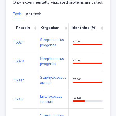
Only experimentally validated proteins are listed.
Toxin
Antitoxin
Protein
Organism
Identities (%)
Cov
Streptococcus
T6024
97.561
100
pyogenes
Streptococcus
T6079
97.561
100
pyogenes
Staphylococcus
T6092
97.561
100
aureus
Enterococcus
T6037
40.167
93.3
faecium
Streptococcus