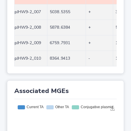
pJHW9-2_007
5038..5355
+
318
pJHW9-2_008
5878..6384
+
507
pJHW9-2_009
6759..7931
+
1173
pJHW9-2_010
8364..9413
-
1050
Associated MGEs