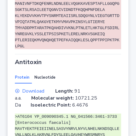
MANIVNFTDKQFENRLNDNLEELVQGKKAVESPTAFLLGGQPG
SGKTSLRSAILEETQGNVIVIDNDTFKQQHPNFDELA
KLYEKDVVKHVTPYSNRMTEAIISRLSDQGYNLVIEGTGRTTD
VPIQTATMLQAKGYETKMYVMAVPKINSYLGTIERYE
TMYADDPMTARATPKQAHDIVVKNLPTNLETLHKTGLFSDIRL
YNREGVKLYSSLETPSISPKETLERELNRKVSGKEIQ
PTLERIEQKMVQNQHQETPEFKAIQQKLESLQPPTPPIPKTPK
LPGL
Antitoxin
Protein
Nucleotide
Download
Length:
91
a.a.
Molecular weight:
10721.25
Da
Isoelectric Point:
6.4676
>AT6104 YP_009090345.1 NG_041566:3461-3733
[Enterococcus faecalis]
MAVTYEKTFEIEIINELSASVYNRVLNYVLNHELNKNDSQLLE
VNLLNQLKLAKRVNLFDYSLEELQAVHEYWRSMNRYS