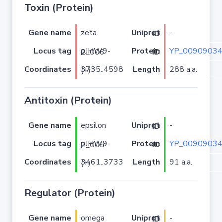
Toxin (Protein)
Gene name
zeta
-
Uniprot ID
Locus tag
YP_00909034
pJHW9-2_006
Protein ID
Coordinates
Length
288 a.a.
3735..4598 (+)
Antitoxin (Protein)
Gene name
epsilon
-
Uniprot ID
Locus tag
YP_00909034
pJHW9-2_005
Protein ID
Coordinates
Length
91 a.a.
3461..3733 (+)
Regulator (Protein)
Gene name
omega
-
Uniprot ID