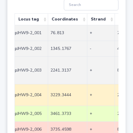
Locus tag
Coordinates
Strand
Size (b
pJHW9-2_001
76..813
+
738
pJHW9-2_002
1345..1767
-
423
pJHW9-2_003
2241..3137
+
897
pJHW9-2_004
3229..3444
+
216
pJHW9-2_005
3461..3733
+
273
pJHW9-2_006
3735..4598
+
864