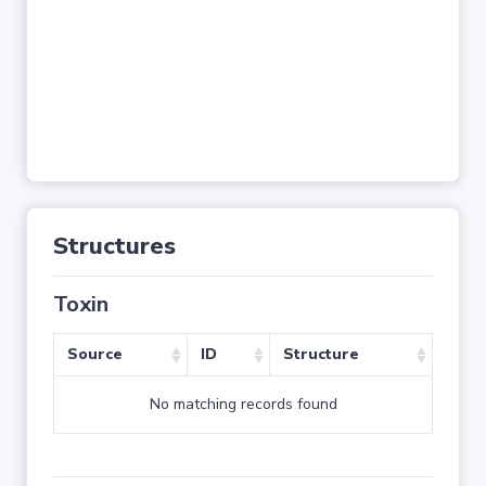
Structures
Toxin
Source
ID
Structure
No matching records found