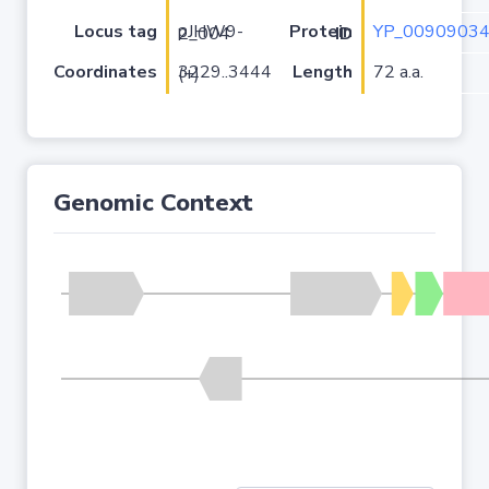
Locus tag
YP_00909034
pJHW9-2_004
Protein ID
Coordinates
Length
72 a.a.
3229..3444 (+)
Genomic Context