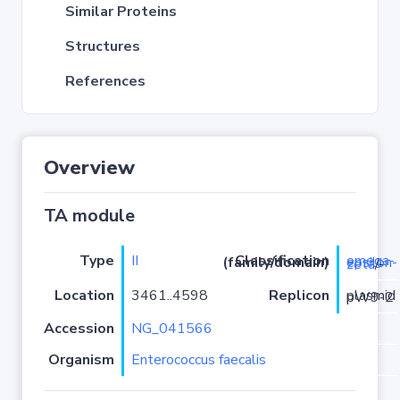
Similar Proteins
Structures
References
Overview
TA module
Type
II
Classification (family/domain)
omega-epsilon-zeta
/-
Location
3461..4598
Replicon
plasmid pW9-2
Accession
NG_041566
Organism
Enterococcus faecalis