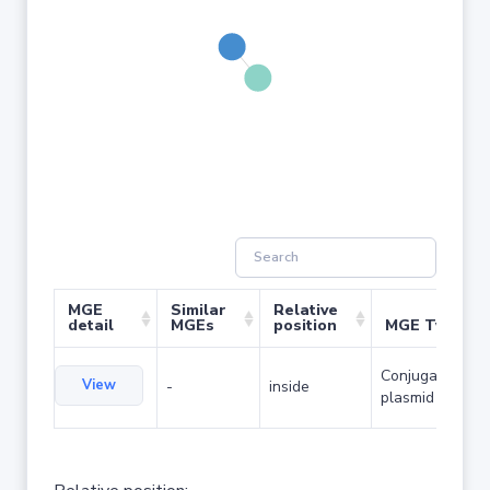
MGE
Similar
Relative
detail
MGEs
position
MGE Type
Conjugative
View
-
inside
plasmid