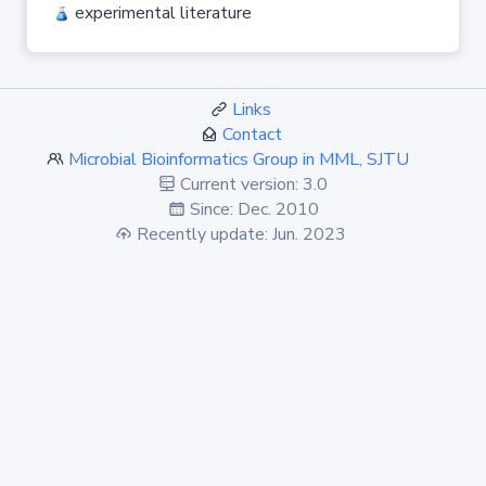
experimental literature
Links
Contact
Microbial Bioinformatics Group in MML, SJTU
Current version: 3.0
Since: Dec. 2010
Recently update: Jun. 2023