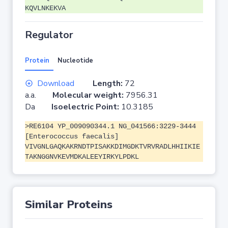
KQVLNKEKVA
Regulator
Protein
Nucleotide
Download
Length:
72
a.a.
Molecular weight:
7956.31
Da
Isoelectric Point:
10.3185
>RE6104 YP_009090344.1 NG_041566:3229-3444
[Enterococcus faecalis]
VIVGNLGAQKAKRNDTPISAKKDIMGDKTVRVRADLHHIIKIE
TAKNGGNVKEVMDKALEEYIRKYLPDKL
Similar Proteins