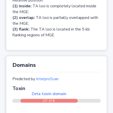
Relative position:
(1) inside:
TA loci is completely located inside
the MGE;
(2) overlap:
TA loci is partially overlapped with
the MGE;
(3) flank:
The TA loci is located in the 5 kb
flanking regions of MGE.
Domains
Predicted by
InterproScan
Toxin
Zeta toxin domain
(27-214)