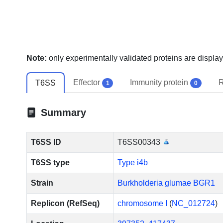
Note:
only experimentally validated proteins are display
Effector
Immunity protein
R
T6SS
1
0
Summary
T6SS ID
T6SS00343
T6SS type
Type i4b
Strain
Burkholderia glumae BGR1
Replicon (RefSeq)
chromosome I
(
NC_012724
)