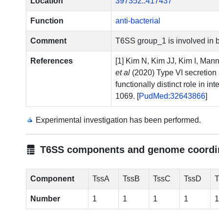
Location
397352..417437
Function
anti-bacterial
Comment
T6SS group_1 is involved in ba
References
[1] Kim N, Kim JJ, Kim I, Ma
et al
(2020) Type VI secretion
functionally distinct role in i
1069. [
PudMed:32643866
]
Experimental investigation has been performed.
T6SS components and genome coordi
Component
TssA
TssB
TssC
TssD
T
Number
1
1
1
1
1