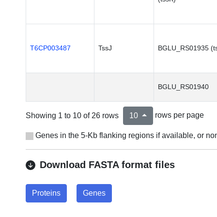
T6CP003487
TssJ
BGLU_RS01935 (ts
BGLU_RS01940
Showing 1 to 10 of 26 rows
rows per page
10
Genes in the 5-Kb flanking regions if available, or 
Download FASTA format files
Proteins
Genes