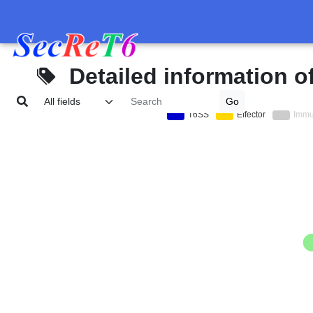
Detailed information o