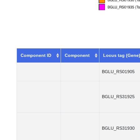
Component ID
Component
Locus tag (Gene
BGLU_RS01905
BGLU_RS31925
BGLU_RS31930