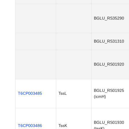
BGLU_RS35290
BGLU_RS31310
BGLU_RS01920
BGLU_RS01925
T6CP003485
TssL
(icmH)
BGLU_RS01930
T6CP003486
TssK
(tssK)