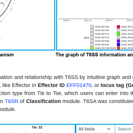
rmation and relationship with T6SS by intuitive graph a
like Effector in
Effector ID
EFF01470
, or
locus tag (G
nction type from Tle to Tse, which users can enter into
in
T6SR
of
Classification
module. T6SA was constituted 
odule.