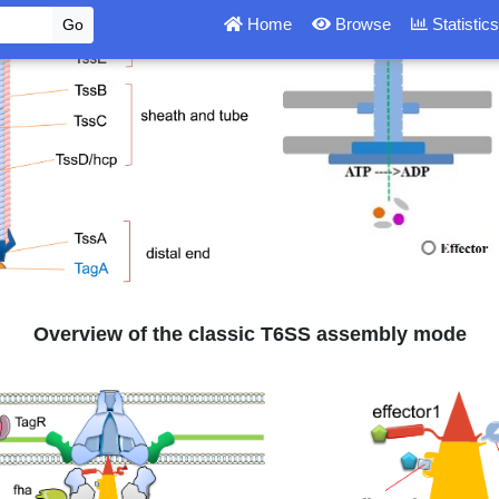
Overview of the classic T6SS assembly mode