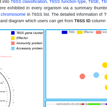
d into
T6SS classification
,
T6SS function type
,
T6SE
,
T6
re exhibited in every organism via a summary thumbnai
 chromosome
in T6SS list. The detailed information o
h and diagram which users can get from
T6SS ID
column i