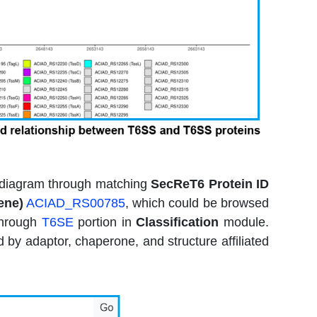
nd diagram through matching
SecReT6 Protein ID
ene)
ACIAD_RS00785
, which could be browsed
 through
T6SE
portion in
Classification
module.
by adaptor, chaperone, and structure affiliated