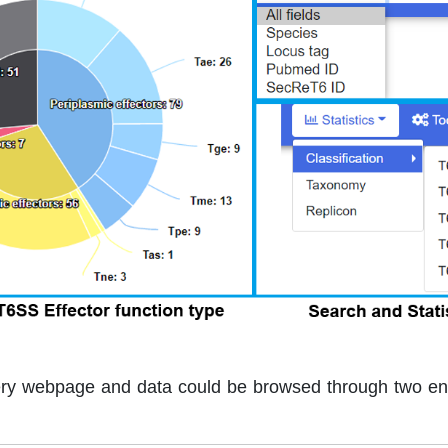
ery webpage and data could be browsed through two e