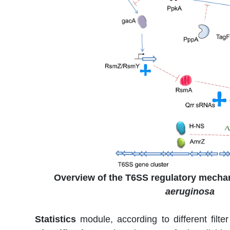
Overview of the T6SS regulatory mecha
aeruginosa
Statistics
module, according to different filte