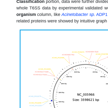
Classification
portion, data were further divide
whole T6SS data by experimental validated we
organism
column, like
Acinetobacter sp.
ADP1
related proteins were showed by intuitive grap