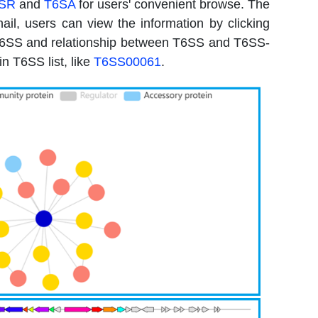
SR
and
T6SA
for users' convenient browse. The
l, users can view the information by clicking
f T6SS and relationship between T6SS and T6SS-
n T6SS list, like
T6SS00061
.