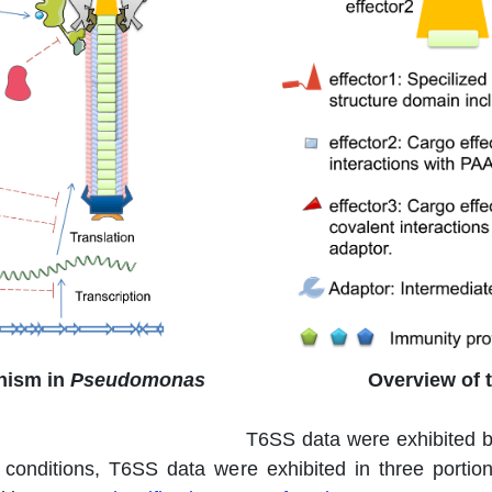
nism in
Pseudomonas
Overview of 
T6SS data were exhibited 
r conditions, T6SS data were exhibited in three portio