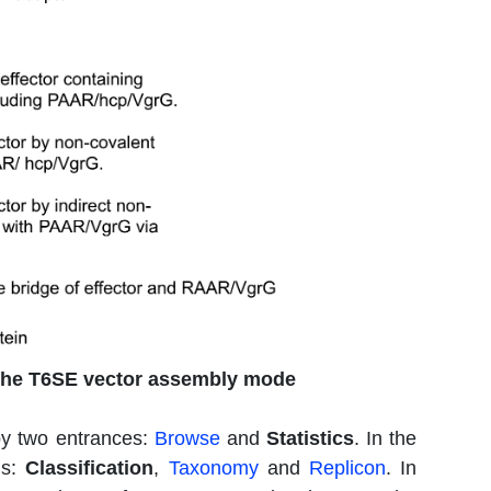
the T6SE vector assembly mode
by two entrances:
Browse
and
Statistics
. In the
ns:
Classification
,
Taxonomy
and
Replicon
. In