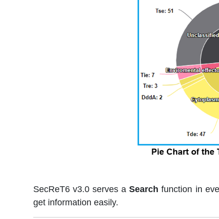
SecReT6 v3.0 serves a
Search
function in ev
get information easily.