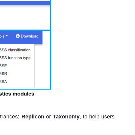
ntrances:
Replicon
or
Taxonomy
, to help users