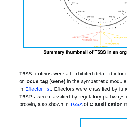
T6SS proteins were all exhibited detailed info
or
locus tag (Gene)
in the sympathetic module, 
in
Effector list
. Effectors were classified by fu
T6SRs were classified by regulatory pathways 
protein, also shown in
T6SA
of
Classification
m