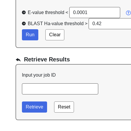
E-value threshold <
BLAST Ha-value threshold >
Retrieve Results
Input your job ID