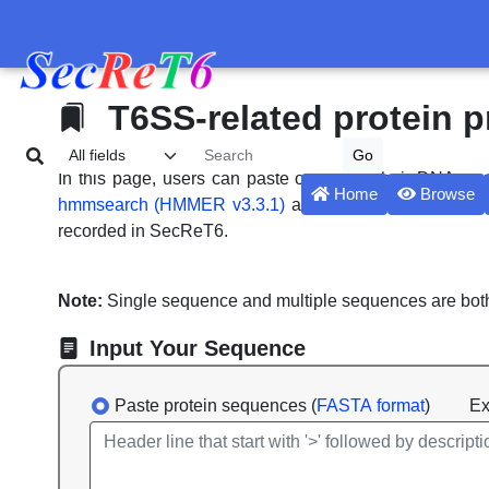
T6SS-related protein p
In this page, users can paste or upload their DNA or
Home
Browse
hmmsearch (HMMER v3.3.1)
against effectors, immuni
recorded in SecReT6.
Note:
Single sequence and multiple sequences are bot
Input Your Sequence
Paste protein sequences (
FASTA format
)
Exa