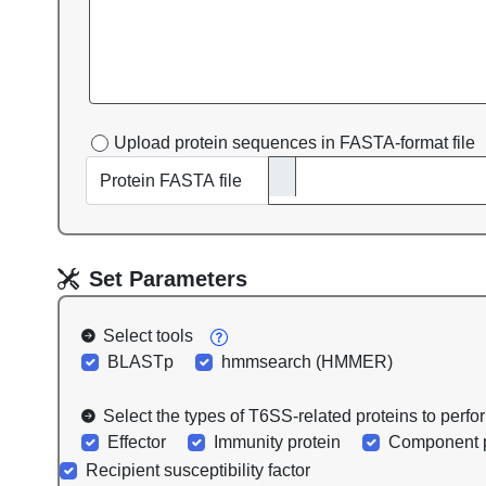
Upload protein sequences in FASTA-format file
Protein FASTA file
Set Parameters
Select tools
BLASTp
hmmsearch (HMMER)
Select the types of T6SS-related proteins to perf
Effector
Immunity protein
Component p
Recipient susceptibility factor