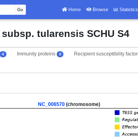
Home
Browse
Statistic
s subsp. tularensis SCHU S4
Immunity proteins
Recipient susceptibility facto
4
0
NC_006570
(chromosome)