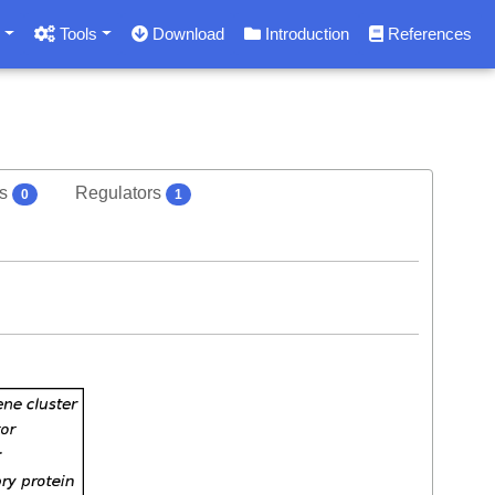
s
Tools
Download
Introduction
References
rs
Regulators
0
1