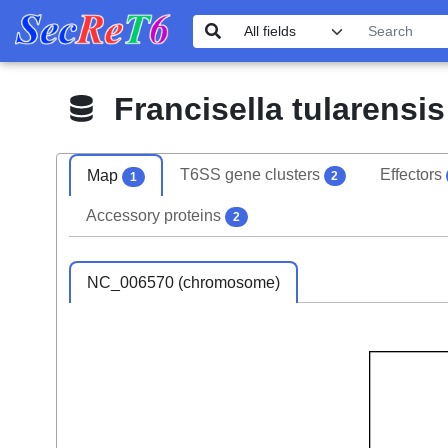
Francisella tularensi
T6SS gene clusters
Effectors
Map
2
1
Accessory proteins
2
NC_006570 (chromosome)