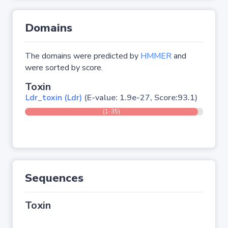
Domains
The domains were predicted by
HMMER
and
were sorted by score.
Toxin
Ldr_toxin (Ldr)
(E-value: 1.9e-27, Score:93.1)
(1-35)
Sequences
Toxin