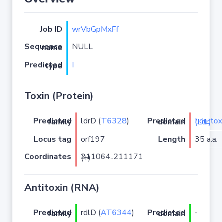
Job ID
wrVbGpMxFf
NULL
Sequence name
I
Predicted type
Toxin (Protein)
ldrD (
T6328
)
Predicted family
Predicted domain
Ldr_toxin (Ldr)
Locus tag
orf197
Length
35 a.a.
Coordinates
211064..211171 (+)
Antitoxin (RNA)
rdlD (
AT6344
)
-
Predicted family
Predicted domain