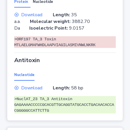
Protein
Nucleotide
Download
Length:
35
a.a.
Molecular weight:
3882.70
Da
Isoelectric Point:
9.0157
>ORF197 TA_3 Toxin
MTLAELGMAFWHDLAAPVIAGILASMIVNWLNKRK
Antitoxin
Nucleotide
Download
Length:
58 bp
>NuclAT_23 TA_3 Antitoxin
GAGAAAACCCCCGCACGTTGCAGGTATGCACCTGACAACACCA
CGGGGGCCATTCTTG