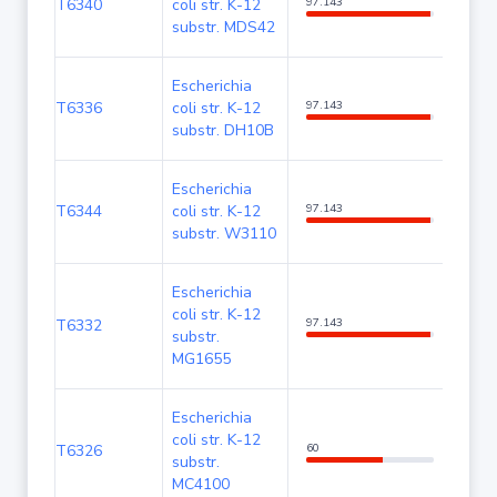
T6340
coli str. K-12
97.143
100
substr. MDS42
Escherichia
T6336
coli str. K-12
97.143
100
substr. DH10B
Escherichia
T6344
coli str. K-12
97.143
100
substr. W3110
Escherichia
coli str. K-12
T6332
97.143
100
substr.
MG1655
Escherichia
coli str. K-12
T6326
60
100
substr.
MC4100