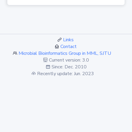
Links
Contact
Microbial Bioinformatics Group in MML, SJTU
Current version: 3.0
Since: Dec. 2010
Recently update: Jun. 2023