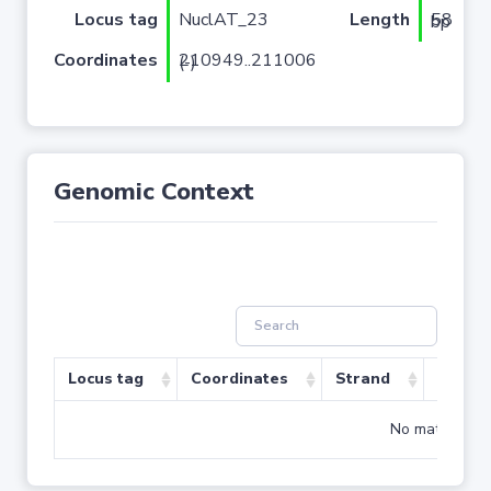
Locus tag
NuclAT_23
Length
58 bp
Coordinates
210949..211006 (-)
Genomic Context
Locus tag
Coordinates
Strand
Size (b
No matching r