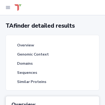
TAfinder detailed results
Overview
Genomic Context
Domains
Sequences
Similar Proteins
Overview