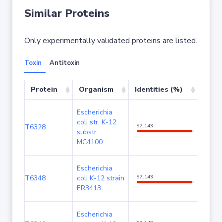
Similar Proteins
Only experimentally validated proteins are listed.
Toxin
Antitoxin
Protein
Organism
Identities (%)
Cove
Escherichia
coli str. K-12
T6328
97.143
100
substr.
MC4100
Escherichia
T6348
coli K-12 strain
97.143
100
ER3413
Escherichia