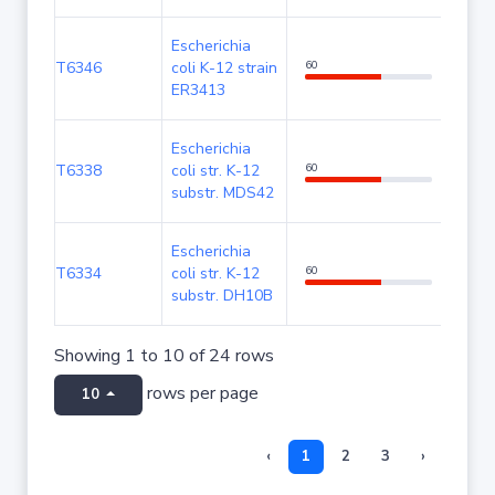
Escherichia
T6346
coli K-12 strain
60
100
ER3413
Escherichia
T6338
coli str. K-12
60
100
substr. MDS42
Escherichia
T6334
coli str. K-12
60
100
substr. DH10B
Showing 1 to 10 of 24 rows
rows per page
10
‹
1
2
3
›