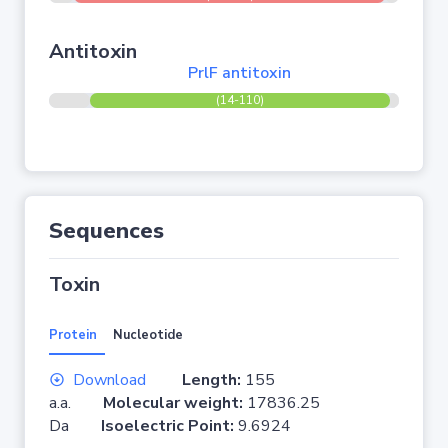
Antitoxin
PrlF antitoxin
(14-110)
Sequences
Toxin
Protein
Nucleotide
Download
Length:
155
a.a.
Molecular weight:
17836.25
Da
Isoelectric Point:
9.6924