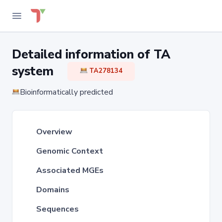
Detailed information of TA
system
TA278134
Bioinformatically predicted
Overview
Genomic Context
Associated MGEs
Domains
Sequences