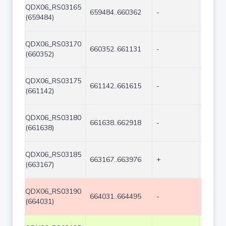
QDX06_RS03165
659484..660362
-
879
(659484)
QDX06_RS03170
660352..661131
-
780
(660352)
QDX06_RS03175
661142..661615
-
474
(661142)
QDX06_RS03180
661638..662918
-
1281
(661638)
QDX06_RS03185
663167..663976
+
810
(663167)
QDX06_RS03190
664031..664495
-
465
(664031)