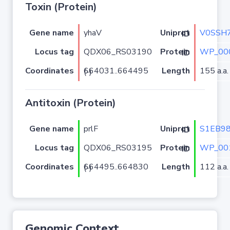
Toxin (Protein)
Gene name
yhaV
V0SSH
Uniprot ID
Locus tag
QDX06_RS03190
WP_00
Protein ID
Coordinates
Length
155 a.a.
664031..664495 (-)
Antitoxin (Protein)
Gene name
prlF
S1EB9
Uniprot ID
Locus tag
QDX06_RS03195
WP_00
Protein ID
Coordinates
Length
112 a.a.
664495..664830 (-)
Genomic Context