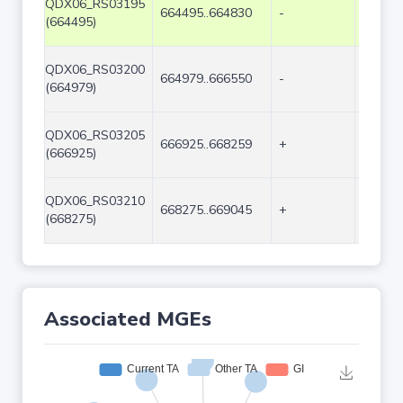
QDX06_RS03195
664495..664830
-
336
(664495)
QDX06_RS03200
664979..666550
-
1572
(664979)
QDX06_RS03205
666925..668259
+
1335
(666925)
QDX06_RS03210
668275..669045
+
771
(668275)
Associated MGEs