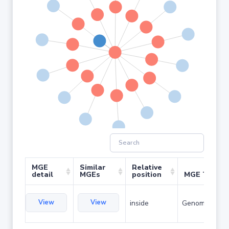
MGE
Similar
Relative
detail
MGEs
position
MGE Type
View
View
inside
Genomic islan