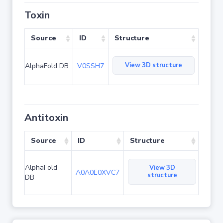
Toxin
Source
ID
Structure
View 3D structure
AlphaFold DB
V0SSH7
Antitoxin
Source
ID
Structure
AlphaFold
View 3D
A0A0E0XVC7
structure
DB