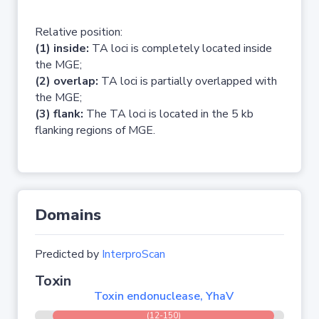
Relative position:
(1) inside:
TA loci is completely located inside
the MGE;
(2) overlap:
TA loci is partially overlapped with
the MGE;
(3) flank:
The TA loci is located in the 5 kb
flanking regions of MGE.
Domains
Predicted by
InterproScan
Toxin
Toxin endonuclease, YhaV
(12-150)