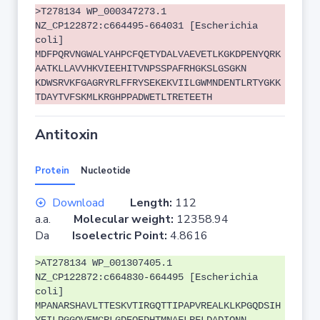
>T278134 WP_000347273.1
NZ_CP122872:c664495-664031 [Escherichia
coli]
MDFPQRVNGWALYAHPCFQETYDALVAEVETLKGKDPENYQRK
AATKLLAVVHKVIEEHITVNPSSPAFRHGKSLGSGKN
KDWSRVKFGAGRYRLFFRYSEKEKVIILGWMNDENTLRTYGKK
TDAYTVFSKMLKRGHPPADWETLTRETEETH
Antitoxin
Protein
Nucleotide
Download
Length:
112
a.a.
Molecular weight:
12358.94
Da
Isoelectric Point:
4.8616
>AT278134 WP_001307405.1
NZ_CP122872:c664830-664495 [Escherichia
coli]
MPANARSHAVLTTESKVTIRGQTTIPAPVREALKLKPGQDSIH