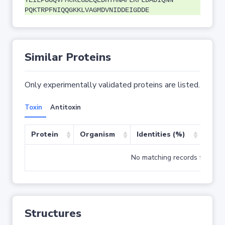
YEILPGGQVFMCRLGDEQEDHTMNAFLRFLDADIQNN
PQKTRPFNIQQGKKLVAGMDVNIDDEIGDDE
Similar Proteins
Only experimentally validated proteins are listed.
Toxin
Antitoxin
Protein
Organism
Identities (%)
Cove
No matching records found
Structures