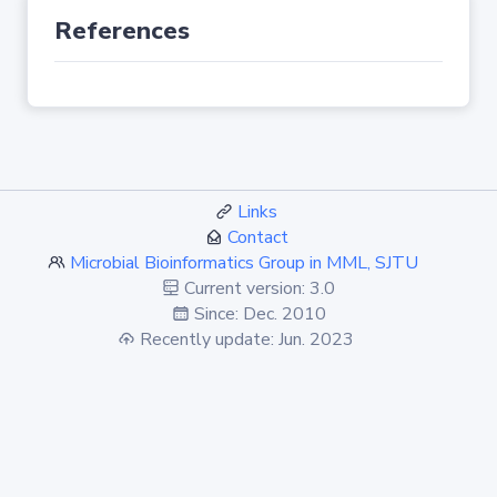
References
Links
Contact
Microbial Bioinformatics Group in MML, SJTU
Current version: 3.0
Since: Dec. 2010
Recently update: Jun. 2023