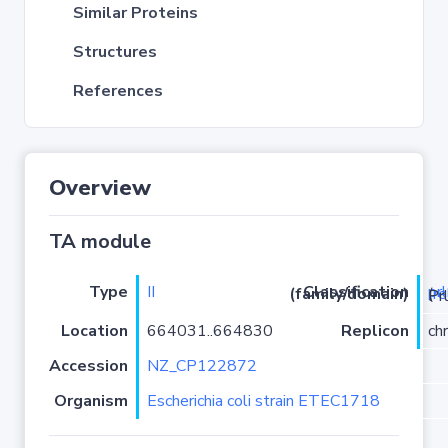
Similar Proteins
Structures
References
Overview
TA module
Type
II
pr
Classification (family/domain)
(
r
)/YhaV-
Location
664031..664830
Replicon
ch
Accession
NZ_CP122872
Organism
Escherichia coli strain ETEC1718