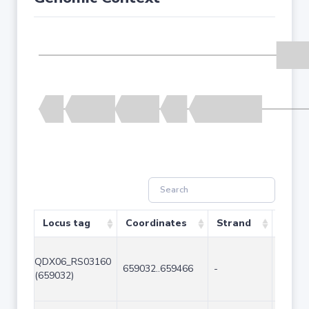
Locus tag
Coordinates
Strand
Size 
QDX06_RS03160
659032..659466
-
435
(659032)