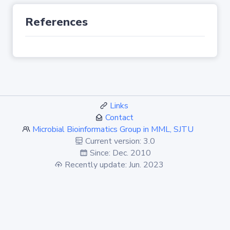
References
Links
Contact
Microbial Bioinformatics Group in MML, SJTU
Current version: 3.0
Since: Dec. 2010
Recently update: Jun. 2023