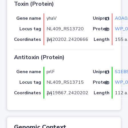
Toxin (Protein)
Gene name
yhaV
A0A0
Uniprot ID
Locus tag
NL409_RS13720
WP_0
Protein ID
Coordinates
Length
155 a.
2420202..2420666 (+)
Antitoxin (Protein)
Gene name
prlF
S1EB
Uniprot ID
Locus tag
NL409_RS13715
WP_0
Protein ID
Coordinates
Length
112 a.
2419867..2420202 (+)
Genomic Context