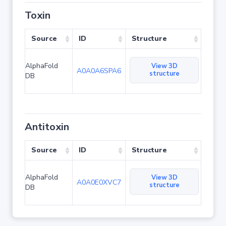
Toxin
Source
ID
Structure
AlphaFold
View 3D
A0A0A6SPA6
structure
DB
Antitoxin
Source
ID
Structure
AlphaFold
View 3D
A0A0E0XVC7
structure
DB