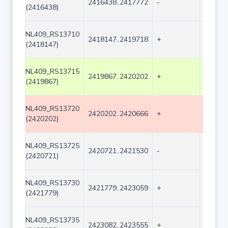
2416438..2417772
-
1335
(2416438)
NL409_RS13710
2418147..2419718
+
1572
(2418147)
NL409_RS13715
2419867..2420202
+
336
(2419867)
NL409_RS13720
2420202..2420666
+
465
(2420202)
NL409_RS13725
2420721..2421530
-
810
(2420721)
NL409_RS13730
2421779..2423059
+
1281
(2421779)
NL409_RS13735
2423082..2423555
+
474