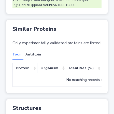
YEILPGGQVFMCRLGDEQEDHTMNAFLRFLDADIQNN
PQKTRPFNIQQGKKLVAGMDVNIDDEIGDDE
Similar Proteins
Only experimentally validated proteins are listed.
Toxin
Antitoxin
Protein
Organism
Identities (%)
Cove
No matching records found
Structures