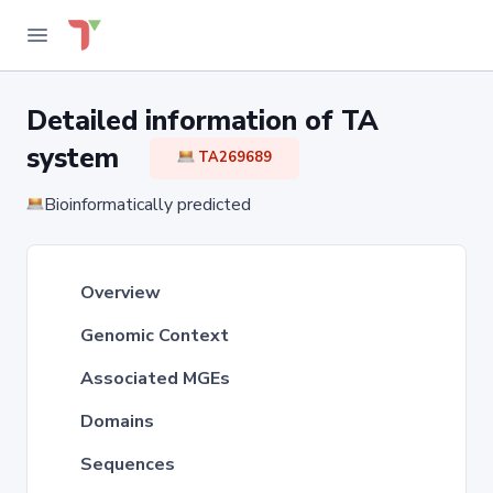
Detailed information of TA
system
TA269689
Bioinformatically predicted
Overview
Genomic Context
Associated MGEs
Domains
Sequences