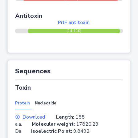
Antitoxin
PrlF antitoxin
(14-110)
Sequences
Toxin
Protein
Nucleotide
Download
Length:
155
a.a.
Molecular weight:
17820.29
Da
Isoelectric Point:
9.8492