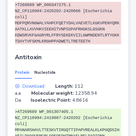
>T269689 WP_000347275.1
NZ_CP116994:2420202-2420666 [Escherichia
coli]
MDFPQRVNGWALYAHPCFQETYDALVAEVETLKGKVPENYQRK
AATKLLAVVHKVIEEHITVNPSSPAFRHGKSLGSGKN
KDWSRVKFGAGRYRLFFRYSEKEKVIILGWMNDENTLRTYGKK
TDAYTVFSKMLKRGHPPADWETLTRETEETH
Antitoxin
Protein
Nucleotide
Download
Length:
112
a.a.
Molecular weight:
12358.94
Da
Isoelectric Point:
4.8616
>AT269689 WP_001307405.1
NZ_CP116994:2419867-2420202 [Escherichia
coli]
MPANARSHAVLTTESKVTIRGQTTIPAPVREALKLKPGQDSIH