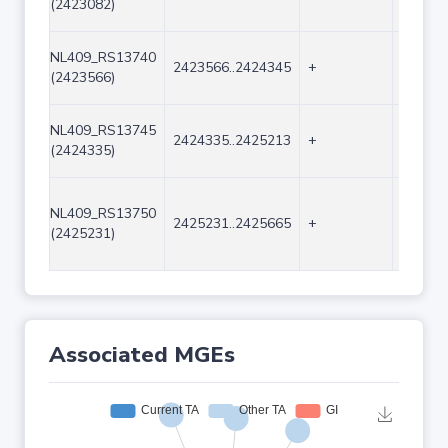
(2423082)
NL409_RS13740
2423566..2424345
+
780
(2423566)
NL409_RS13745
2424335..2425213
+
879
(2424335)
NL409_RS13750
2425231..2425665
+
435
(2425231)
Associated MGEs