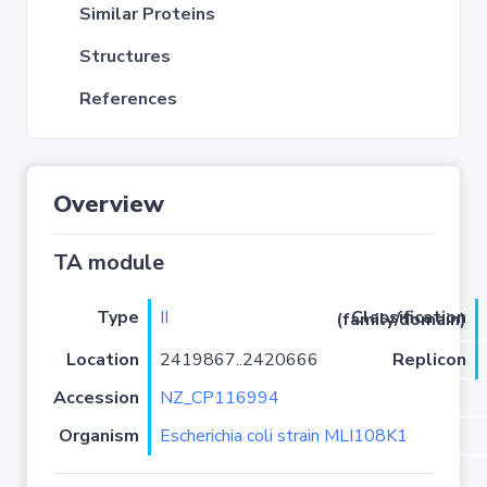
Similar Proteins
Structures
References
Overview
TA module
Type
II
Classification (family/domain)
Location
2419867..2420666
Replicon
Accession
NZ_CP116994
Organism
Escherichia coli strain MLI108K1