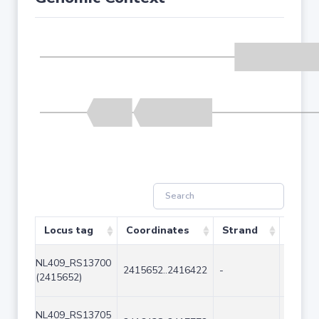
Locus tag
Coordinates
Strand
Size (
NL409_RS13700
2415652..2416422
-
771
(2415652)
NL409_RS13705