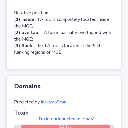
Relative position:
(1) inside:
TA loci is completely located inside
the MGE;
(2) overlap:
TA loci is partially overlapped with
the MGE;
(3) flank:
The TA loci is located in the 5 kb
flanking regions of MGE.
Domains
Predicted by
InterproScan
Toxin
Toxin endonuclease, YhaV
(12-150)