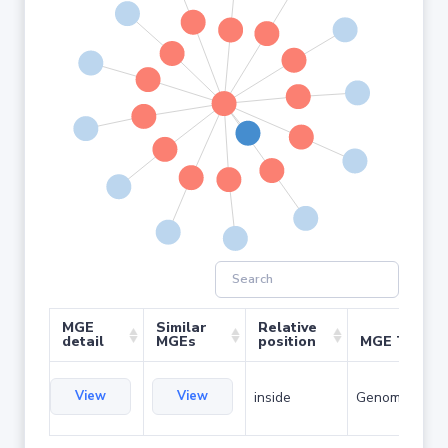
MGE
Similar
Relative
detail
MGEs
position
MGE Type
View
View
inside
Genomic islan