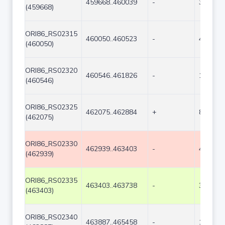
459668..460039
-
372
(459668)
ORI86_RS02315
460050..460523
-
474
(460050)
ORI86_RS02320
460546..461826
-
1281
(460546)
ORI86_RS02325
462075..462884
+
810
(462075)
ORI86_RS02330
462939..463403
-
465
(462939)
ORI86_RS02335
463403..463738
-
336
(463403)
ORI86_RS02340
463887..465458
-
1572