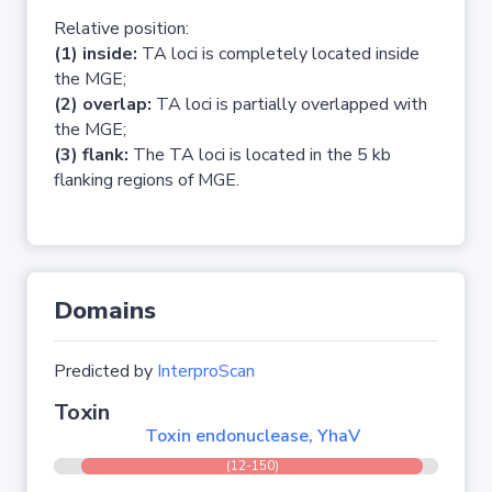
Relative position:
(1) inside:
TA loci is completely located inside
the MGE;
(2) overlap:
TA loci is partially overlapped with
the MGE;
(3) flank:
The TA loci is located in the 5 kb
flanking regions of MGE.
Domains
Predicted by
InterproScan
Toxin
Toxin endonuclease, YhaV
(12-150)