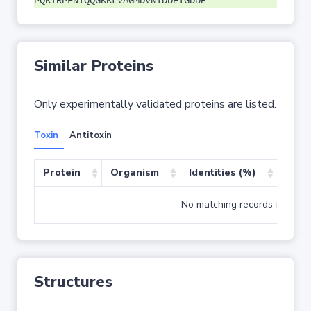
PQKTRPFNIQQGKKLVAGMDVNIDDEIGDDE
Similar Proteins
Only experimentally validated proteins are listed.
Toxin
Antitoxin
Protein
Organism
Identities (%)
Cove
No matching records found
Structures