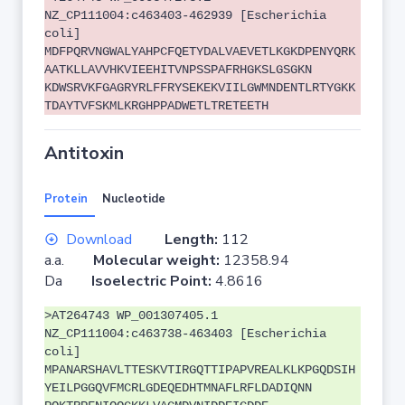
NZ_CP111004:c463403-462939 [Escherichia
coli]
MDFPQRVNGWALYAHPCFQETYDALVAEVETLKGKDPENYQRK
AATKLLAVVHKVIEEHITVNPSSPAFRHGKSLGSGKN
KDWSRVKFGAGRYRLFFRYSEKEKVIILGWMNDENTLRTYGKK
TDAYTVFSKMLKRGHPPADWETLTRETEETH
Antitoxin
Protein
Nucleotide
Download
Length:
112
a.a.
Molecular weight:
12358.94
Da
Isoelectric Point:
4.8616
>AT264743 WP_001307405.1
NZ_CP111004:c463738-463403 [Escherichia
coli]
MPANARSHAVLTTESKVTIRGQTTIPAPVREALKLKPGQDSIH
YEILPGGQVFMCRLGDEQEDHTMNAFLRFLDADIQNN