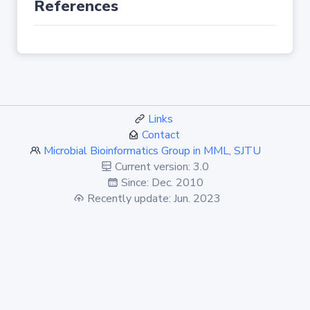
References
Links
Contact
Microbial Bioinformatics Group in MML, SJTU
Current version: 3.0
Since: Dec. 2010
Recently update: Jun. 2023