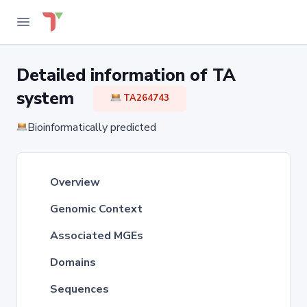
Detailed information of TA
system
TA264743
Bioinformatically predicted
Overview
Genomic Context
Associated MGEs
Domains
Sequences