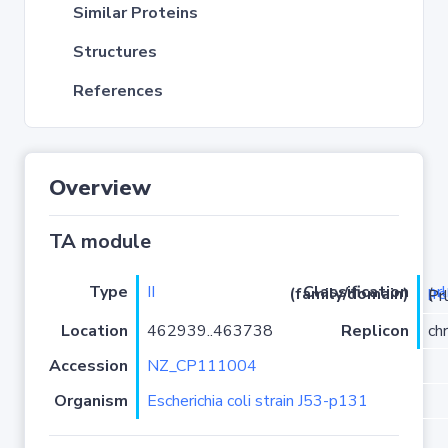
Similar Proteins
Structures
References
Overview
TA module
Type
II
pr
Classification (family/domain)
(
r
)/YhaV-
Location
462939..463738
Replicon
ch
Accession
NZ_CP111004
Organism
Escherichia coli strain J53-p131