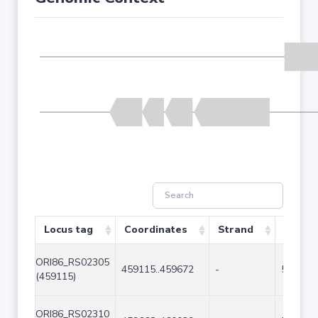
Locus tag
Coordinates
Strand
Size (
ORI86_RS02305
459115..459672
-
558
(459115)
ORI86_RS02310