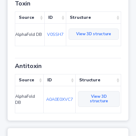
Toxin
Source
ID
Structure
View 3D structure
AlphaFold DB
V0SSH7
Antitoxin
Source
ID
Structure
AlphaFold
View 3D
A0A0E0XVC7
structure
DB