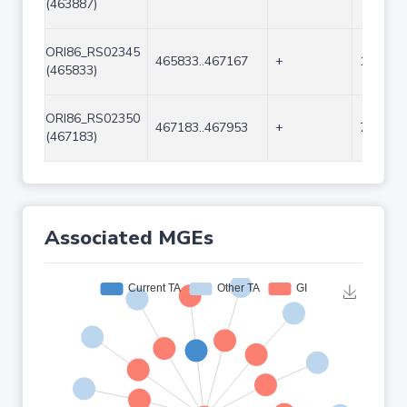
(463887)
ORI86_RS02345
465833..467167
+
1335
(465833)
ORI86_RS02350
467183..467953
+
771
(467183)
Associated MGEs