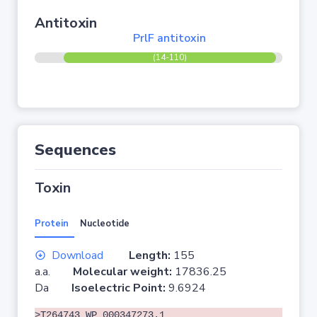
Antitoxin
PrlF antitoxin
(14-110)
Sequences
Toxin
Protein
Nucleotide
Download
Length:
155
a.a.
Molecular weight:
17836.25
Da
Isoelectric Point:
9.6924
>T264743 WP_000347273.1