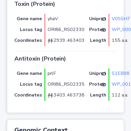
Toxin (Protein)
Gene name
yhaV
V0SSH7
Uniprot ID
Locus tag
ORI86_RS02330
WP_000
Protein ID
Coordinates
Length
155 a.a.
462939..463403 (-)
Antitoxin (Protein)
Gene name
prlF
S1EB98
Uniprot ID
Locus tag
ORI86_RS02335
WP_001
Protein ID
Coordinates
Length
112 a.a.
463403..463738 (-)
Genomic Context