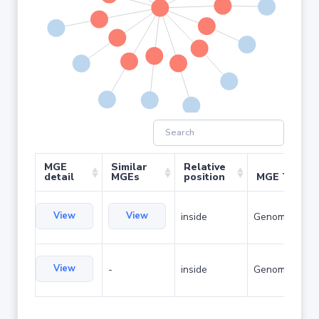
MGE
Similar
Relative
detail
MGEs
position
MGE Type
View
View
inside
Genomic islan
View
-
inside
Genomic islan