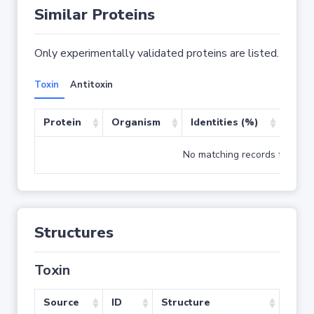
Similar Proteins
Only experimentally validated proteins are listed.
Toxin
Antitoxin
Protein
Organism
Identities (%)
Cove
No matching records found
Structures
Toxin
Source
ID
Structure