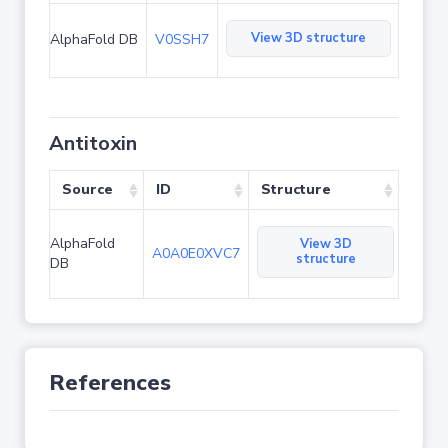
View 3D structure
AlphaFold DB
V0SSH7
Antitoxin
Source
ID
Structure
AlphaFold
View 3D
A0A0E0XVC7
structure
DB
References