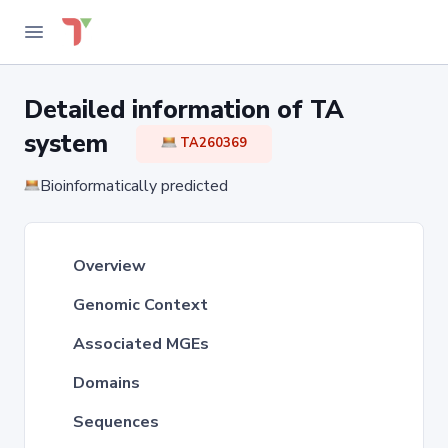
Detailed information of TA
system
TA260369
Bioinformatically predicted
Overview
Genomic Context
Associated MGEs
Domains
Sequences