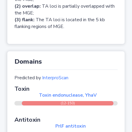
(2) overlap:
TA loci is partially overlapped with
the MGE;
(3) flank:
The TA loci is located in the 5 kb
flanking regions of MGE.
Domains
Predicted by
InterproScan
Toxin
Toxin endonuclease, YhaV
(12-150)
Antitoxin
PrlF antitoxin