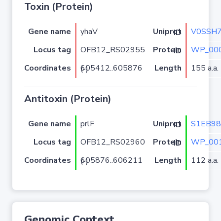
Toxin (Protein)
Gene name
yhaV
V0SSH
Uniprot ID
Locus tag
OFB12_RS02955
WP_000
Protein ID
Coordinates
Length
155 a.a.
605412..605876 (-)
Antitoxin (Protein)
Gene name
prlF
S1EB98
Uniprot ID
Locus tag
OFB12_RS02960
WP_001
Protein ID
Coordinates
Length
112 a.a.
605876..606211 (-)
Genomic Context