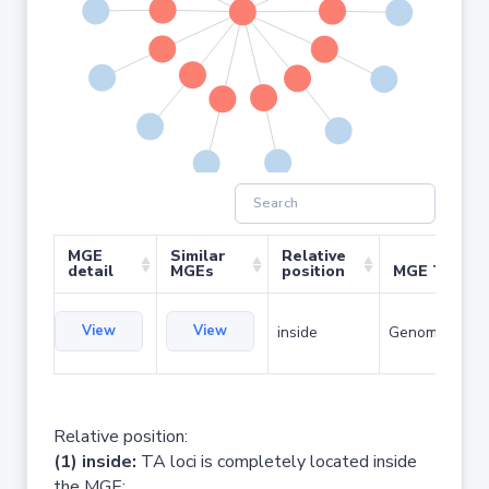
MGE
Similar
Relative
detail
MGEs
position
MGE Type
View
View
inside
Genomic islan
Relative position:
(1) inside:
TA loci is completely located inside
the MGE;