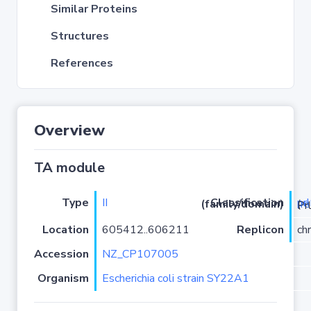
Similar Proteins
Structures
References
Overview
TA module
Type
II
pr
Classification (family/domain)
(
r
)/YhaV-
Location
605412..606211
Replicon
ch
Accession
NZ_CP107005
Organism
Escherichia coli strain SY22A1