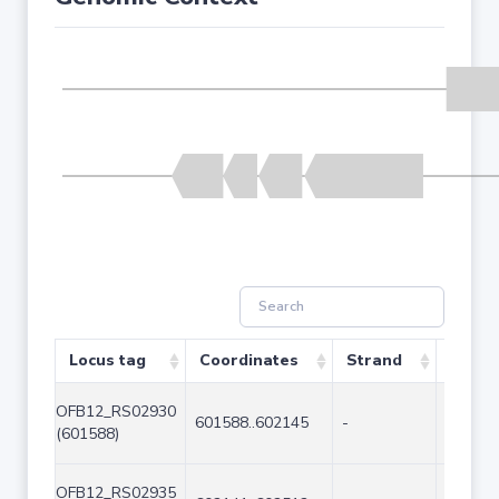
Locus tag
Coordinates
Strand
Size (
OFB12_RS02930
601588..602145
-
558
(601588)
OFB12_RS02935