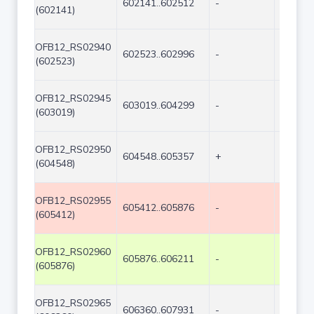
602141..602512
-
372
(602141)
OFB12_RS02940
602523..602996
-
474
(602523)
OFB12_RS02945
603019..604299
-
1281
(603019)
OFB12_RS02950
604548..605357
+
810
(604548)
OFB12_RS02955
605412..605876
-
465
(605412)
OFB12_RS02960
605876..606211
-
336
(605876)
OFB12_RS02965
606360..607931
-
1572