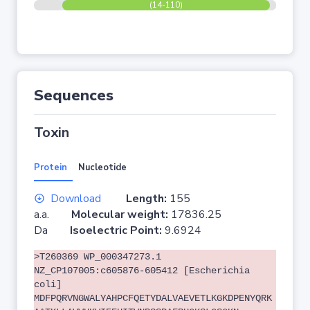
(14-110)
Sequences
Toxin
Protein
Nucleotide
Download
Length:
155
a.a.
Molecular weight:
17836.25
Da
Isoelectric Point:
9.6924
>T260369 WP_000347273.1
NZ_CP107005:c605876-605412 [Escherichia
coli]
MDFPQRVNGWALYAHPCFQETYDALVAEVETLKGKDPENYQRK