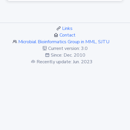
Links
Contact
Microbial Bioinformatics Group in MML, SJTU
Current version: 3.0
Since: Dec. 2010
Recently update: Jun. 2023