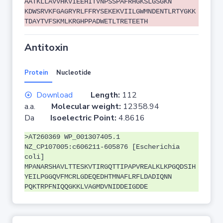
AATKLLAVVHKVIEEHITVNPSSPAFRHGKSLGSGKN
KDWSRVKFGAGRYRLFFRYSEKEKVIILGWMNDENTLRTYGKK
TDAYTVFSKMLKRGHPPADWETLTRETEETH
Antitoxin
Protein
Nucleotide
Download
Length:
112
a.a.
Molecular weight:
12358.94
Da
Isoelectric Point:
4.8616
>AT260369 WP_001307405.1
NZ_CP107005:c606211-605876 [Escherichia
coli]
MPANARSHAVLTTESKVTIRGQTTIPAPVREALKLKPGQDSIH
YEILPGGQVFMCRLGDEQEDHTMNAFLRFLDADIQNN
PQKTRPFNIQQGKKLVAGMDVNIDDEIGDDE