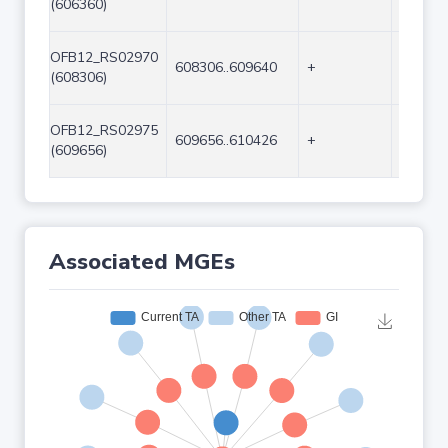
(606360)
OFB12_RS02970
608306..609640
+
1335
(608306)
OFB12_RS02975
609656..610426
+
771
(609656)
Associated MGEs