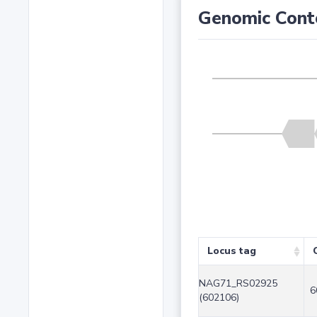
Genomic Cont
Locus tag
NAG71_RS02925
6
(602106)