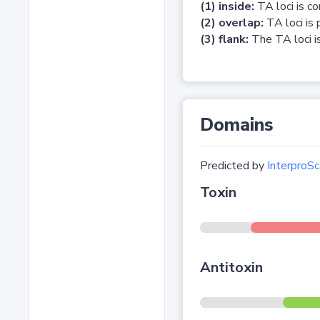
(1) inside:
TA loci is c
(2) overlap:
TA loci is 
(3) flank:
The TA loci is
Domains
Predicted by
InterproSc
Toxin
Antitoxin