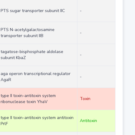
PTS sugar transporter subunit IIC
-
PTS N-acetylgalactosamine
-
transporter subunit IIB
tagatose-bisphosphate aldolase
-
subunit KbaZ
aga operon transcriptional regulator
-
AgaR
type II toxin-antitoxin system
Toxin
ribonuclease toxin YhaV
type II toxin-antitoxin system antitoxin
Antitoxin
PrlF