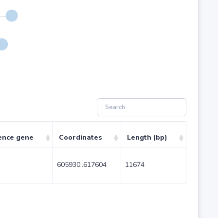
ence gene
Coordinates
Length (bp)
605930..617604
11674