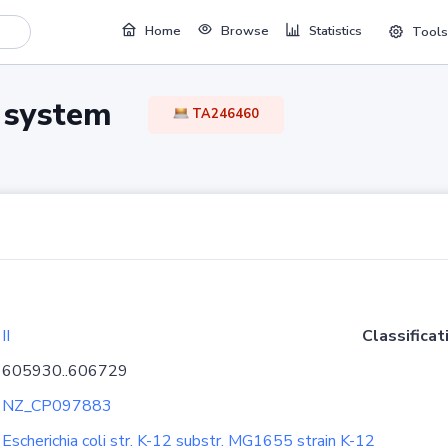
Home
Browse
Statistics
Tools
TA system
TA246460
II
Classificat
605930..606729
NZ_CP097883
Escherichia coli str. K-12 substr. MG1655 strain K-12