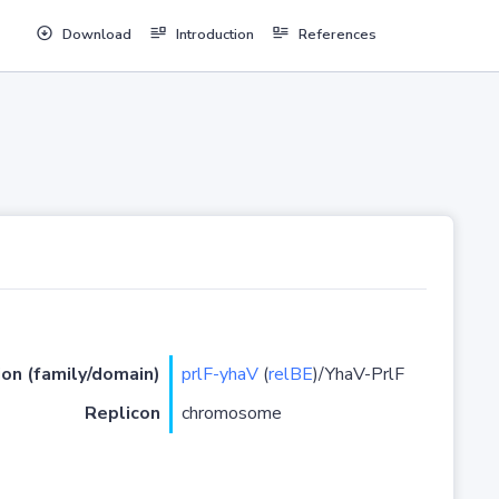
Download
Introduction
References
ion (family/domain)
prlF-yhaV
(
relBE
)/YhaV-PrlF
Replicon
chromosome