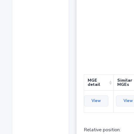
MGE
Similar
detail
MGEs
View
View
Relative position: