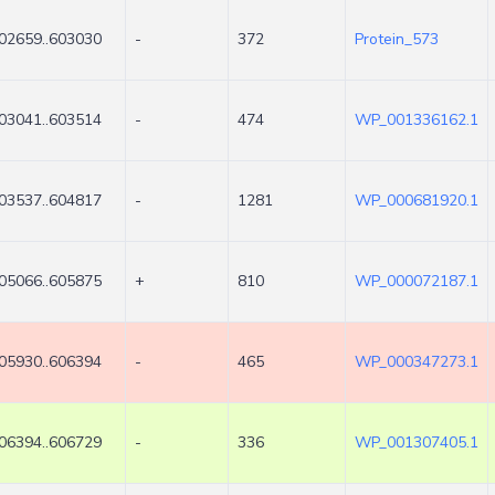
02659..603030
-
372
Protein_573
03041..603514
-
474
WP_001336162.1
03537..604817
-
1281
WP_000681920.1
05066..605875
+
810
WP_000072187.1
05930..606394
-
465
WP_000347273.1
06394..606729
-
336
WP_001307405.1