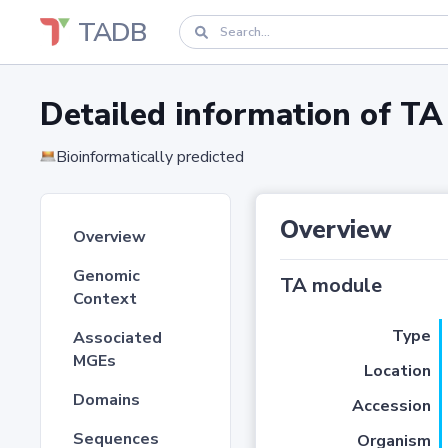
TADB
Detailed information of 
Bioinformatically predicted
Overview
Overview
Genomic
TA module
Context
Type
Associated
MGEs
Location
Domains
Accession
Sequences
Organism