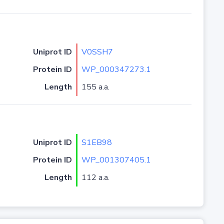
Uniprot ID
V0SSH7
Protein ID
WP_000347273.1
Length
155 a.a.
Uniprot ID
S1EB98
Protein ID
WP_001307405.1
Length
112 a.a.