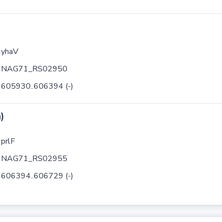
yhaV
NAG71_RS02950
605930..606394 (-)
)
prlF
NAG71_RS02955
606394..606729 (-)