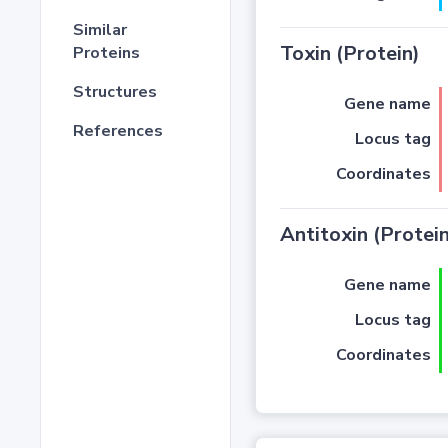
Similar
Toxin (Protein)
Proteins
Structures
Gene name
References
Locus tag
Coordinates
Antitoxin (Protein
Gene name
Locus tag
Coordinates