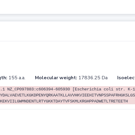
th:
155 a.a.
Molecular weight:
17836.25 Da
Isoelec
.1 NZ_CP097883:c606394-605930 [Escherichia coli str. K-1
YDALVAEVETLKGKDPENYQRKAATKLLAVVHKVIEEHITVNPSSPAFRHGKSLGS
KEKVIILGWMNDENTLRTYGKKTDAYTVFSKMLKRGHPPADWETLTRETEETH