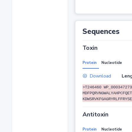
Sequences
Toxin
Protein
Nucleotide
Download
Leng
>T246460 WP_000347273
MDFPQRVNGWALYAHPCFQET
KDWSRVKFGAGRYRLFFRYSE
Antitoxin
Protein
Nucleotide