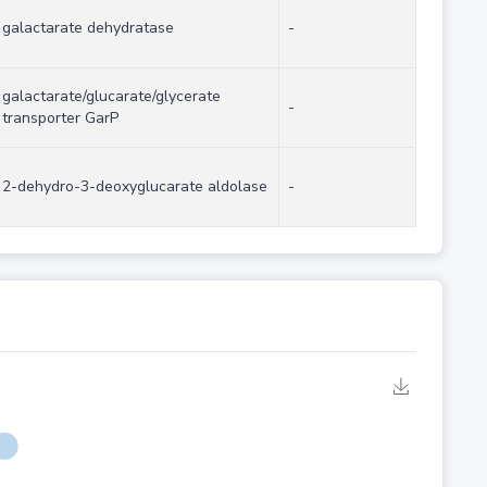
galactarate dehydratase
-
galactarate/glucarate/glycerate
-
transporter GarP
2-dehydro-3-deoxyglucarate aldolase
-