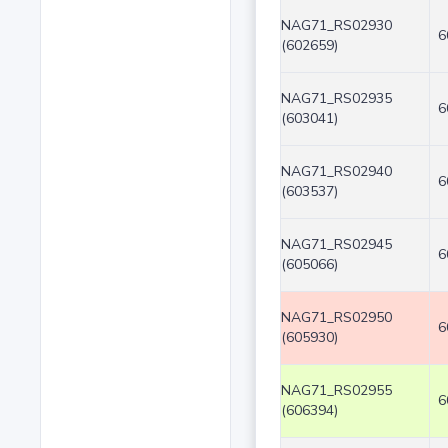
NAG71_RS02930
6
(602659)
NAG71_RS02935
6
(603041)
NAG71_RS02940
6
(603537)
NAG71_RS02945
6
(605066)
NAG71_RS02950
6
(605930)
NAG71_RS02955
6
(606394)