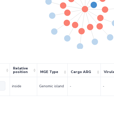
Relative
position
MGE Type
Cargo ARG
Virul
inside
Genomic island
-
-