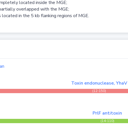
ompletely located inside the MGE;
partially overlapped with the MGE;
 located in the 5 kb flanking regions of MGE.
an
Toxin endonuclease, YhaV
(12-150)
PrlF antitoxin
(14-110)