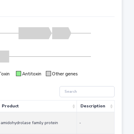
Toxin
Antitoxin
Other genes
Product
Description
amidohydrolase family protein
-