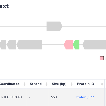
ext
Coordinates
Strand
Size (bp)
Protein ID
02106..602663
-
558
Protein_572