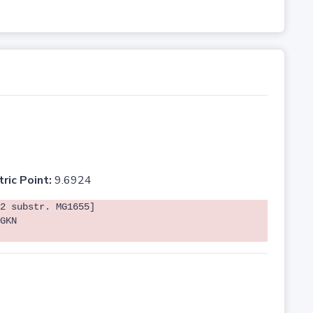
tric Point:
9.6924
2 substr. MG1655]
GKN