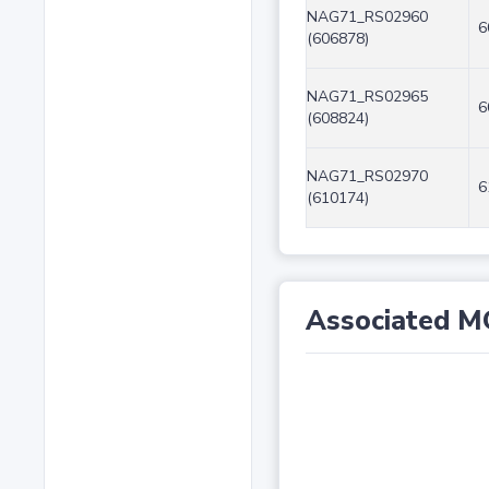
NAG71_RS02960
6
(606878)
NAG71_RS02965
6
(608824)
NAG71_RS02970
6
(610174)
Associated M