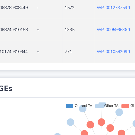
06878..608449
-
1572
WP_001273753.1
08824..610158
+
1335
WP_000599636.1
10174..610944
+
771
WP_001058209.1
GEs