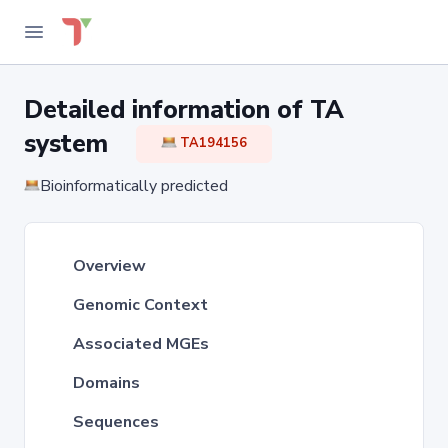
Detailed information of TA
system
TA194156
Bioinformatically predicted
Overview
Genomic Context
Associated MGEs
Domains
Sequences