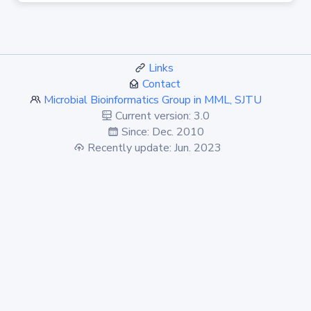
Links
Contact
Microbial Bioinformatics Group in MML, SJTU
Current version: 3.0
Since: Dec. 2010
Recently update: Jun. 2023