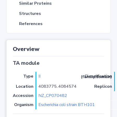
Similar Proteins
Structures
References
Overview
TA module
Type
II
Classification (family/domain)
Location
4083775..4084574
Replicon
Accession
NZ_CP070482
Organism
Escherichia coli strain BTH101