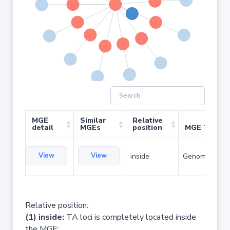
MGE
Similar
Relative
detail
MGEs
position
MGE Type
View
View
inside
Genomic islan
Relative position:
(1) inside:
TA loci is completely located inside
the MGE;