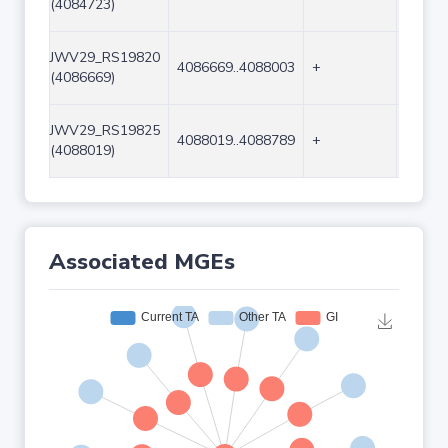
(4084723)
JWV29_RS19820
4086669..4088003
+
1335
(4086669)
JWV29_RS19825
4088019..4088789
+
771
(4088019)
Associated MGEs