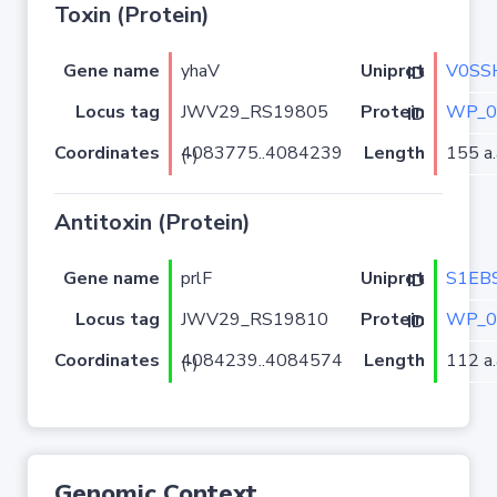
Toxin (Protein)
Gene name
yhaV
V0SS
Uniprot ID
Locus tag
JWV29_RS19805
WP_0
Protein ID
Coordinates
Length
155 a.
4083775..4084239 (-)
Antitoxin (Protein)
Gene name
prlF
S1EB
Uniprot ID
Locus tag
JWV29_RS19810
WP_0
Protein ID
Coordinates
Length
112 a.
4084239..4084574 (-)
Genomic Context