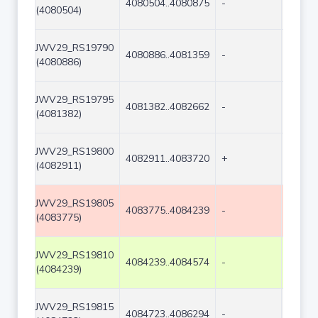
4080504..4080875
-
372
(4080504)
JWV29_RS19790
4080886..4081359
-
474
(4080886)
JWV29_RS19795
4081382..4082662
-
1281
(4081382)
JWV29_RS19800
4082911..4083720
+
810
(4082911)
JWV29_RS19805
4083775..4084239
-
465
(4083775)
JWV29_RS19810
4084239..4084574
-
336
(4084239)
JWV29_RS19815
4084723..4086294
-
1572