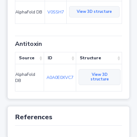
View 3D structure
AlphaFold DB
V0SSH7
Antitoxin
Source
ID
Structure
AlphaFold
View 3D
A0A0E0XVC7
structure
DB
References