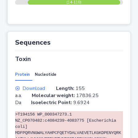
(14-110)
Sequences
Toxin
Protein
Nucleotide
Download
Length:
155
a.a.
Molecular weight:
17836.25
Da
Isoelectric Point:
9.6924
>T194156 WP_000347273.1
NZ_CP070482:c4084239-4083775 [Escherichia
coli]
MDFPQRVNGWALYAHPCFQETYDALVAEVETLKGKDPENYQRK