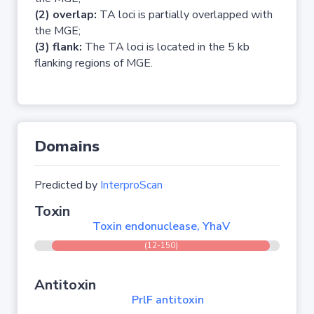
(2) overlap:
TA loci is partially overlapped with
the MGE;
(3) flank:
The TA loci is located in the 5 kb
flanking regions of MGE.
Domains
Predicted by
InterproScan
Toxin
Toxin endonuclease, YhaV
(12-150)
Antitoxin
PrlF antitoxin