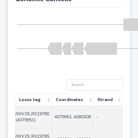
Locus tag
Coordinates
Strand
Size 
JWV29_RS19780
4079951..4080508
-
558
(4079951)
JWV29_RS19785