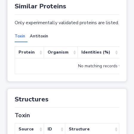
Similar Proteins
Only experimentally validated proteins are listed.
Toxin
Antitoxin
Protein
Organism
Identities (%)
Cove
No matching records found
Structures
Toxin
Source
ID
Structure