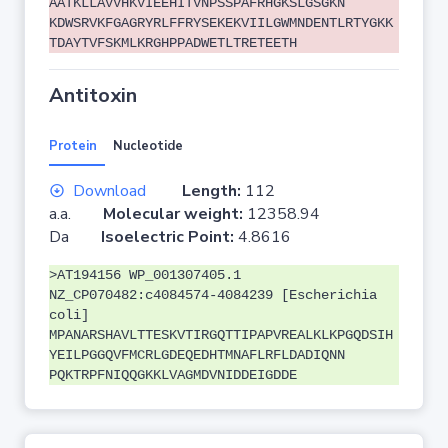
AATKLLAVVHKVIEEHITVNPSSPAFRHGKSLGSGKN
KDWSRVKFGAGRYRLFFRYSEKEKVIILGWMNDENTLRTYGKK
TDAYTVFSKMLKRGHPPADWETLTRETEETH
Antitoxin
Protein
Nucleotide
Download
Length:
112
a.a.
Molecular weight:
12358.94
Da
Isoelectric Point:
4.8616
>AT194156 WP_001307405.1
NZ_CP070482:c4084574-4084239 [Escherichia
coli]
MPANARSHAVLTTESKVTIRGQTTIPAPVREALKLKPGQDSIH
YEILPGGQVFMCRLGDEQEDHTMNAFLRFLDADIQNN
PQKTRPFNIQQGKKLVAGMDVNIDDEIGDDE