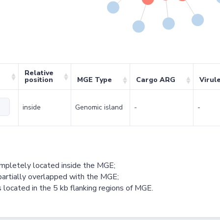
Relative
position
MGE Type
Cargo ARG
Virul
inside
Genomic island
-
-
ompletely located inside the MGE;
partially overlapped with the MGE;
 located in the 5 kb flanking regions of MGE.