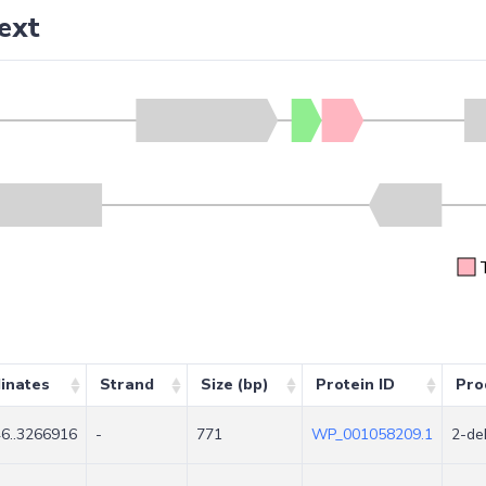
ext
inates
Strand
Size (bp)
Protein ID
Pro
6..3266916
-
771
WP_001058209.1
2-de