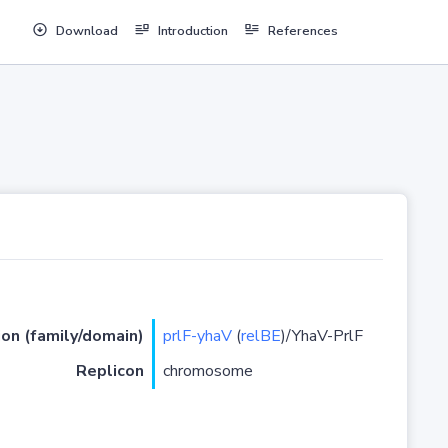
Download
Introduction
References
ion (family/domain)
prlF-yhaV
(
relBE
)/YhaV-PrlF
Replicon
chromosome