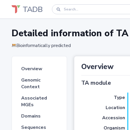
TADB
Detailed information of 
Bioinformatically predicted
Overview
Overview
Genomic
TA module
Context
Type
Associated
MGEs
Location
Domains
Accession
Sequences
Organism