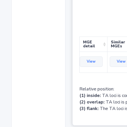
MGE
Similar
detail
MGEs
View
View
Relative position:
(1) inside:
TA loci is c
(2) overlap:
TA loci is 
(3) flank:
The TA loci is