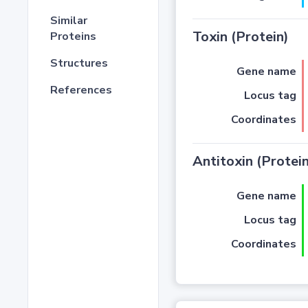
Similar
Toxin (Protein)
Proteins
Structures
Gene name
References
Locus tag
Coordinates
Antitoxin (Protein
Gene name
Locus tag
Coordinates