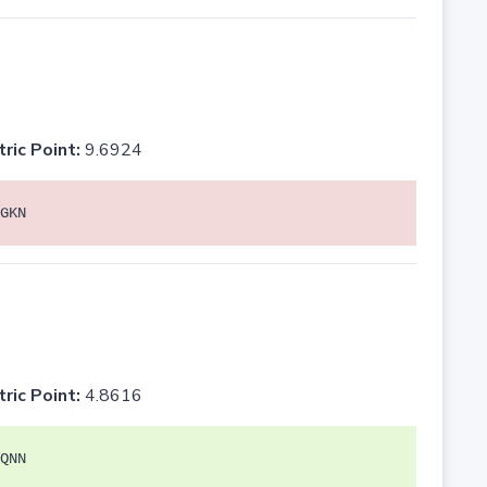
tric Point:
9.6924
GKN
tric Point:
4.8616
QNN