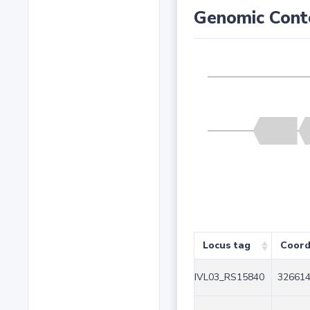
Genomic Cont
Locus tag
Coord
IVL03_RS15840
326614