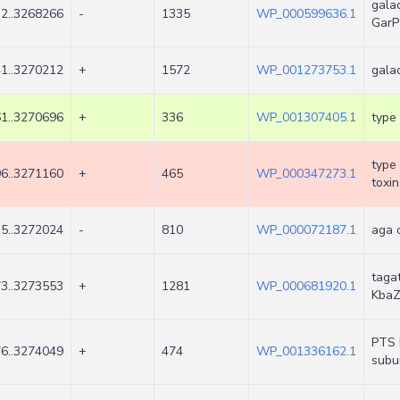
galac
2..3268266
-
1335
WP_000599636.1
GarP
1..3270212
+
1572
WP_001273753.1
gala
1..3270696
+
336
WP_001307405.1
type 
type 
6..3271160
+
465
WP_000347273.1
toxi
5..3272024
-
810
WP_000072187.1
aga 
taga
3..3273553
+
1281
WP_000681920.1
Kba
PTS 
6..3274049
+
474
WP_001336162.1
subun