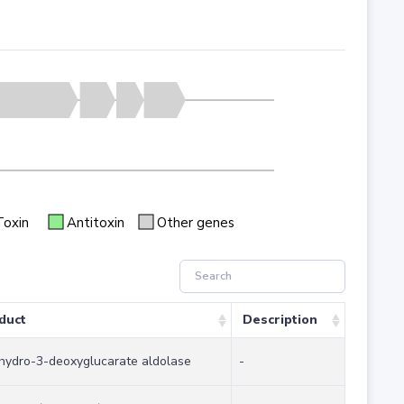
Toxin
Antitoxin
Other genes
duct
Description
hydro-3-deoxyglucarate aldolase
-