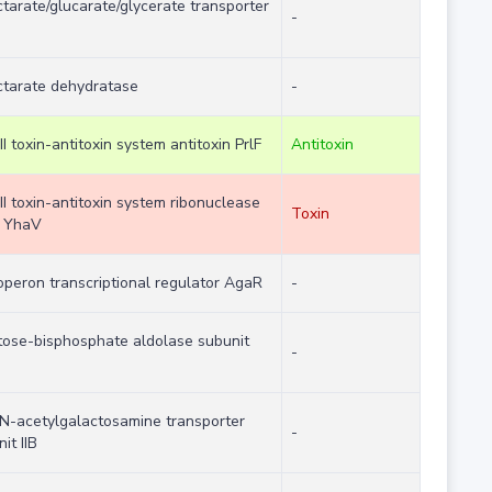
tarate/glucarate/glycerate transporter
-
ctarate dehydratase
-
II toxin-antitoxin system antitoxin PrlF
Antitoxin
II toxin-antitoxin system ribonuclease
Toxin
n YhaV
operon transcriptional regulator AgaR
-
tose-bisphosphate aldolase subunit
-
Z
N-acetylgalactosamine transporter
-
it IIB