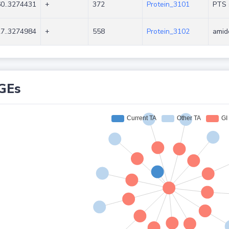
0..3274431
+
372
Protein_3101
PTS s
7..3274984
+
558
Protein_3102
amid
GEs