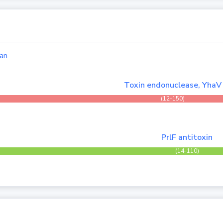
an
Toxin endonuclease, YhaV
(12-150)
PrlF antitoxin
(14-110)