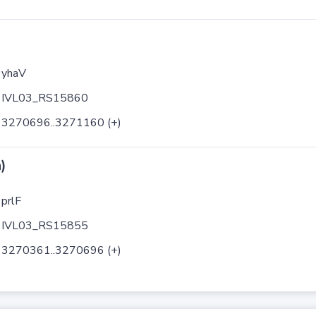
yhaV
IVL03_RS15860
3270696..3271160 (+)
)
prlF
IVL03_RS15855
3270361..3270696 (+)