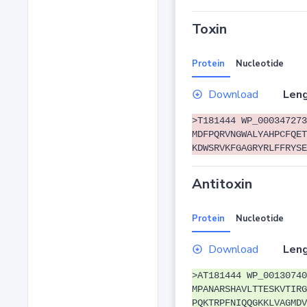
Toxin
Protein
Nucleotide
Download
Leng
>T181444 WP_000347273
MDFPQRVNGWALYAHPCFQET
KDWSRVKFGAGRYRLFFRYSE
Antitoxin
Protein
Nucleotide
Download
Leng
>AT181444 WP_00130740
MPANARSHAVLTTESKVTIRG
PQKTRPFNIQQGKKLVAGMDV