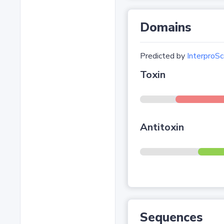
Domains
Predicted by
InterproSc
Toxin
Antitoxin
Sequences