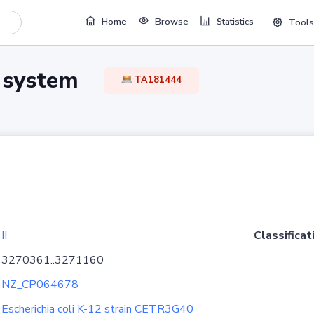
Home
Browse
Statistics
Tools
TA system
TA181444
II
Classificat
3270361..3271160
NZ_CP064678
Escherichia coli K-12 strain CETR3G40