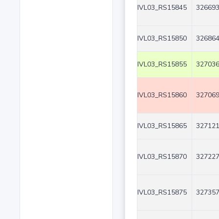
IVL03_RS15845
326693
IVL03_RS15850
326864
IVL03_RS15855
327036
IVL03_RS15860
327069
IVL03_RS15865
327121
IVL03_RS15870
327227
IVL03_RS15875
327357