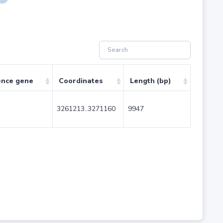
ence gene
Coordinates
Length (bp)
3261213..3271160
9947