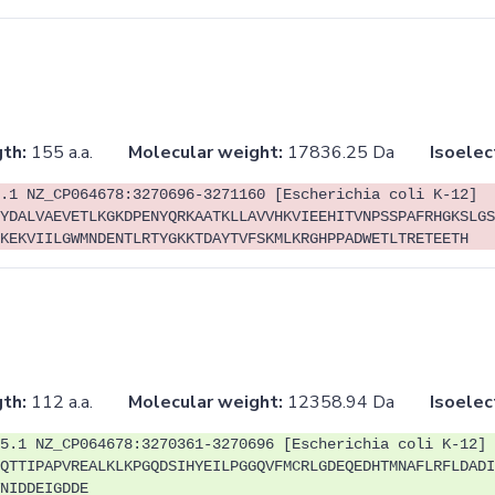
th:
155 a.a.
Molecular weight:
17836.25 Da
Isoelec
.1 NZ_CP064678:3270696-3271160 [Escherichia coli K-12]
YDALVAEVETLKGKDPENYQRKAATKLLAVVHKVIEEHITVNPSSPAFRHGKSLGS
KEKVIILGWMNDENTLRTYGKKTDAYTVFSKMLKRGHPPADWETLTRETEETH
th:
112 a.a.
Molecular weight:
12358.94 Da
Isoelec
5.1 NZ_CP064678:3270361-3270696 [Escherichia coli K-12]
QTTIPAPVREALKLKPGQDSIHYEILPGGQVFMCRLGDEQEDHTMNAFLRFLDADI
NIDDEIGDDE