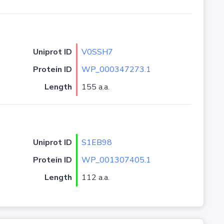
Uniprot ID
V0SSH7
Protein ID
WP_000347273.1
Length
155 a.a.
Uniprot ID
S1EB98
Protein ID
WP_001307405.1
Length
112 a.a.