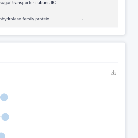
ugar transporter subunit IIC
-
ohydrolase family protein
-