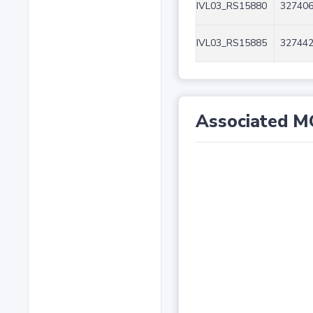
IVL03_RS15880
327406
IVL03_RS15885
327442
Associated M