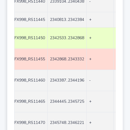
FX998_RS11440
2339104..2340438
-
1335
FX998_RS11445
2340813..2342384
+
1572
FX998_RS11450
2342533..2342868
+
336
FX998_RS11455
2342868..2343332
+
465
FX998_RS11460
2343387..2344196
-
810
FX998_RS11465
2344445..2345725
+
1281
FX998_RS11470
2345748..2346221
+
474