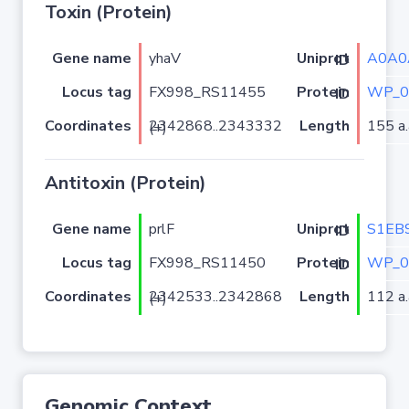
Toxin (Protein)
Gene name
yhaV
A0A0
Uniprot ID
Locus tag
FX998_RS11455
WP_0
Protein ID
Coordinates
Length
155 a.
2342868..2343332 (+)
Antitoxin (Protein)
Gene name
prlF
S1EB
Uniprot ID
Locus tag
FX998_RS11450
WP_0
Protein ID
Coordinates
Length
112 a.
2342533..2342868 (+)
Genomic Context