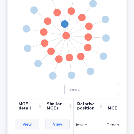
MGE
Similar
Relative
detail
MGEs
position
MGE Type
View
View
inside
Genomic islan