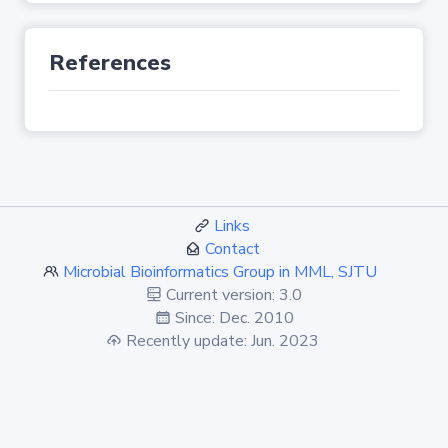
References
Links
Contact
Microbial Bioinformatics Group in MML, SJTU
Current version: 3.0
Since: Dec. 2010
Recently update: Jun. 2023