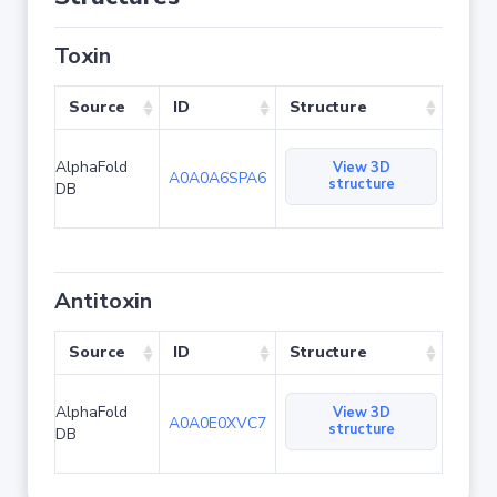
Toxin
Source
ID
Structure
AlphaFold
View 3D
A0A0A6SPA6
structure
DB
Antitoxin
Source
ID
Structure
AlphaFold
View 3D
A0A0E0XVC7
structure
DB