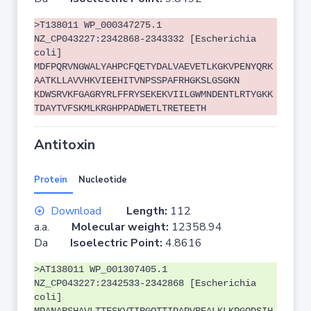
>T138011 WP_000347275.1
NZ_CP043227:2342868-2343332 [Escherichia
coli]
MDFPQRVNGWALYAHPCFQETYDALVAEVETLKGKVPENYQRK
AATKLLAVVHKVIEEHITVNPSSPAFRHGKSLGSGKN
KDWSRVKFGAGRYRLFFRYSEKEKVIILGWMNDENTLRTYGKK
TDAYTVFSKMLKRGHPPADWETLTRETEETH
Antitoxin
Protein
Nucleotide
Download
Length:
112
a.a.
Molecular weight:
12358.94
Da
Isoelectric Point:
4.8616
>AT138011 WP_001307405.1
NZ_CP043227:2342533-2342868 [Escherichia
coli]