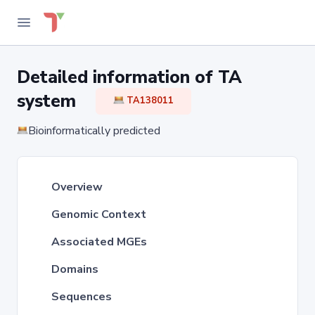
Detailed information of TA
system
TA138011
Bioinformatically predicted
Overview
Genomic Context
Associated MGEs
Domains
Sequences