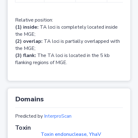
Relative position:
(1) inside:
TA loci is completely located inside
the MGE;
(2) overlap:
TA loci is partially overlapped with
the MGE;
(3) flank:
The TA loci is located in the 5 kb
flanking regions of MGE.
Domains
Predicted by
InterproScan
Toxin
Toxin endonuclease, YhaV