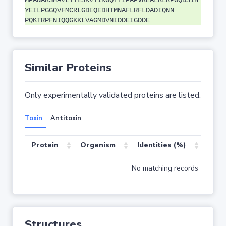
MPANARSHAVLTTESKVTIRGQTTIPAPVREALKLKPGQDSIH
YEILPGGQVFMCRLGDEQEDHTMNAFLRFLDADIQNN
PQKTRPFNIQQGKKLVAGMDVNIDDEIGDDE
Similar Proteins
Only experimentally validated proteins are listed.
Toxin
Antitoxin
Protein
Organism
Identities (%)
Cove
No matching records found
Structures