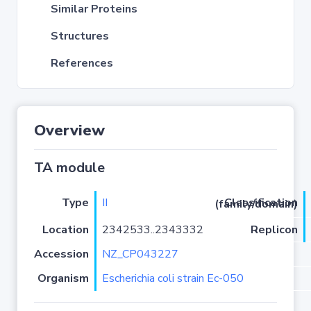
Similar Proteins
Structures
References
Overview
TA module
Type
II
Classification (family/domain)
Location
2342533..2343332
Replicon
Accession
NZ_CP043227
Organism
Escherichia coli strain Ec-050