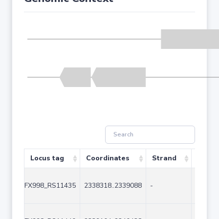
Locus tag
Coordinates
Strand
Size (
FX998_RS11435
2338318..2339088
-
771