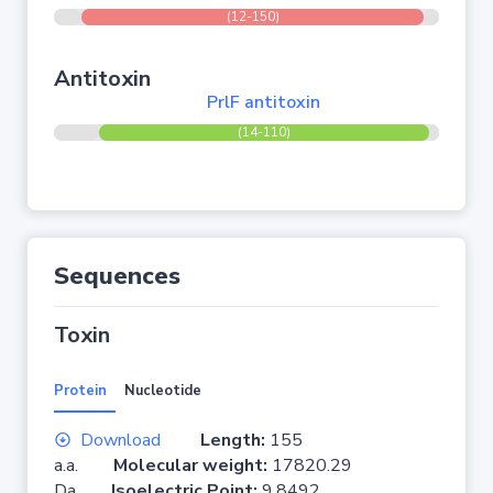
(12-150)
Antitoxin
PrlF antitoxin
(14-110)
Sequences
Toxin
Protein
Nucleotide
Download
Length:
155
a.a.
Molecular weight:
17820.29
Da
Isoelectric Point:
9.8492