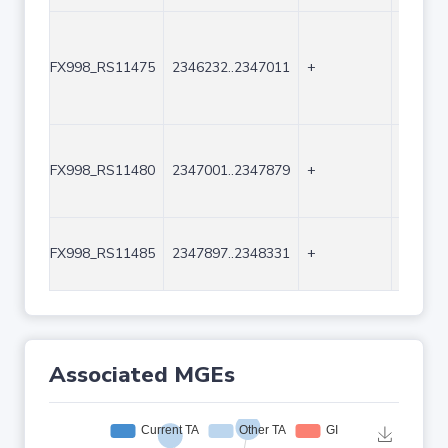
FX998_RS11475
2346232..2347011
+
780
FX998_RS11480
2347001..2347879
+
879
FX998_RS11485
2347897..2348331
+
435
Associated MGEs