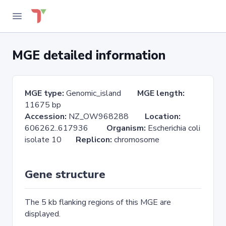
MGE detailed information
MGE type:
Genomic_island
MGE length:
11675 bp
Accession:
NZ_OW968288
Location:
606262..617936
Organism:
Escherichia coli
isolate 10
Replicon:
chromosome
Gene structure
The 5 kb flanking regions of this MGE are
displayed.