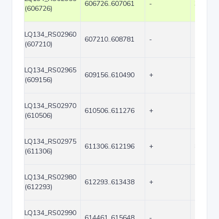
606726..607061
-
336
(606726)
LQ134_RS02960
607210..608781
-
1572
(607210)
LQ134_RS02965
609156..610490
+
1335
(609156)
LQ134_RS02970
610506..611276
+
771
(610506)
LQ134_RS02975
611306..612196
+
891
(611306)
LQ134_RS02980
612293..613438
+
1146
(612293)
LQ134_RS02990
614461..615648
-
1188