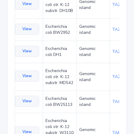
Genomic
View
coli str. K-12
TA22703
island
substr. DH10B
Escherichia
Genomic
View
TA23871
coli BW2952
island
Escherichia
Genomic
View
TA27421
coli DH1
island
Escherichia
Genomic
View
coli str. K-12
TA29016
island
substr. MDS42
Escherichia
Genomic
View
TA48700
coli BW25113
island
Escherichia
coli str. K-12
Genomic
View
substr. W3110
TA68442