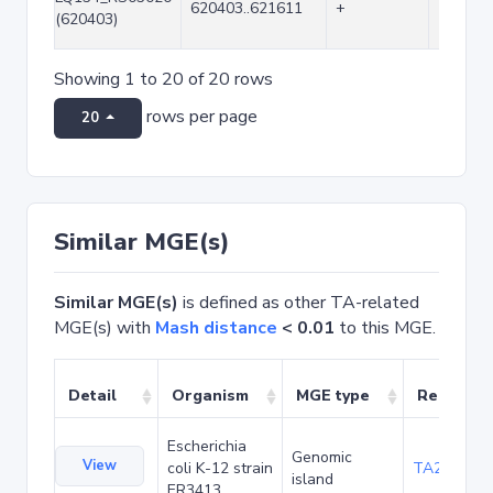
620403..621611
+
1209
(620403)
Showing 1 to 20 of 20 rows
rows per page
20
Similar MGE(s)
Similar MGE(s)
is defined as other TA-related
MGE(s) with
Mash distance
< 0.01
to this MGE.
Detail
Organism
MGE type
Related 
Escherichia
Genomic
View
coli K-12 strain
TA20042
island
ER3413