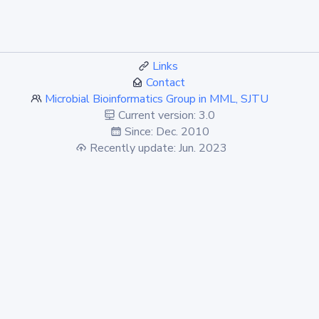
Links
Contact
Microbial Bioinformatics Group in MML, SJTU
Current version: 3.0
Since: Dec. 2010
Recently update: Jun. 2023