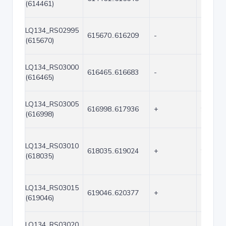
(614461)
LQ134_RS02995
615670..616209
-
540
(615670)
LQ134_RS03000
616465..616683
-
219
(616465)
LQ134_RS03005
616998..617936
+
939
(616998)
LQ134_RS03010
618035..619024
+
990
(618035)
LQ134_RS03015
619046..620377
+
1332
(619046)
LQ134_RS03020