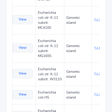
Escherichia
coli str. K-12
Genomic
View
TA20080
substr.
island
MC4100
Escherichia
coli str. K-12
Genomic
View
TA1047
substr.
island
MG1655
Escherichia
Genomic
View
coli str. K-12
TA21455
island
substr. W3110
Escherichia
Genomic
View
TA22436
coli HS
island
Escherichia