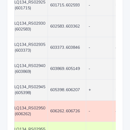
LQ134_RS02925
601715..602593
-
879
(601715)
LQ134_RS02930
602583..603362
-
780
(602583)
LQ134_RS02935
603373..603846
-
474
(603373)
LQ134_RS02940
603869..605149
-
1281
(603869)
LQ134_RS02945
605398..606207
+
810
(605398)
LQ134_RS02950
606262..606726
-
465
(606262)
LQ134_RS02955