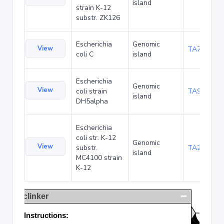
island
strain K-12
substr. ZK126
Escherichia
Genomic
View
TA75057
coli C
island
Escherichia
Genomic
View
coli strain
TA90495
island
DH5alpha
Escherichia
coli str. K-12
Genomic
View
substr.
TA285025
island
MC4100 strain
K-12