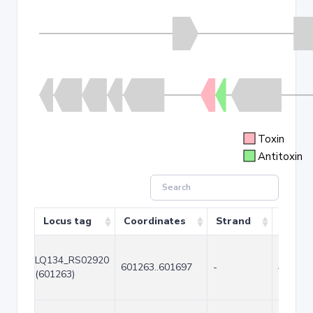
Toxin
Antitoxin
Locus tag
Coordinates
Strand
Size (
LQ134_RS02920
601263..601697
-
435
(601263)