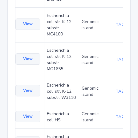
Escherichia
coli str. K-12
Genomic
View
TA20080
substr.
island
MC4100
Escherichia
coli str. K-12
Genomic
View
TA1047
substr.
island
MG1655
Escherichia
Genomic
View
coli str. K-12
TA21455
island
substr. W3110
Escherichia
Genomic
View
TA22436
coli HS
island
Escherichia