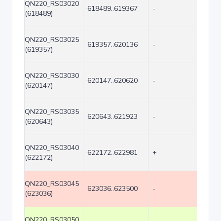
QN220_RS03020
618489..619367
-
879
(618489)
QN220_RS03025
619357..620136
-
780
(619357)
QN220_RS03030
620147..620620
-
474
(620147)
QN220_RS03035
620643..621923
-
1281
(620643)
QN220_RS03040
622172..622981
+
810
(622172)
QN220_RS03045
623036..623500
-
465
(623036)
QN220_RS03050