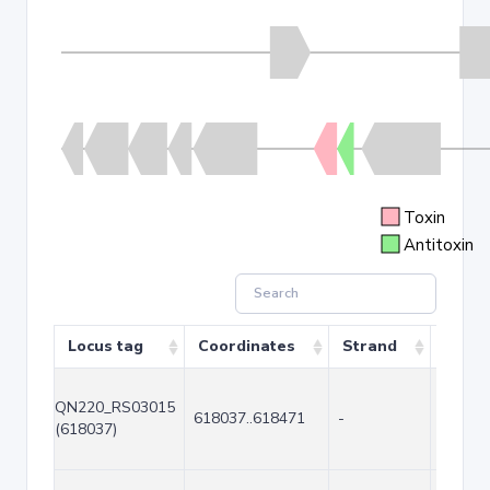
Toxin
Antitoxin
Locus tag
Coordinates
Strand
Size (
QN220_RS03015
618037..618471
-
435
(618037)