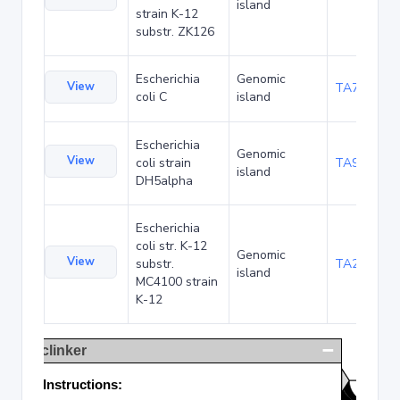
island
strain K-12
substr. ZK126
Escherichia
Genomic
View
TA75057
coli C
island
Escherichia
Genomic
View
coli strain
TA90495
island
DH5alpha
Escherichia
coli str. K-12
Genomic
View
substr.
TA285025
island
MC4100 strain
K-12