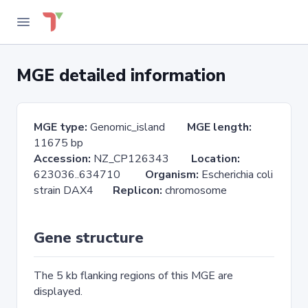
MGE detailed information
MGE type:
Genomic_island
MGE length:
11675 bp
Accession:
NZ_CP126343
Location:
623036..634710
Organism:
Escherichia coli
strain DAX4
Replicon:
chromosome
Gene structure
The 5 kb flanking regions of this MGE are
displayed.