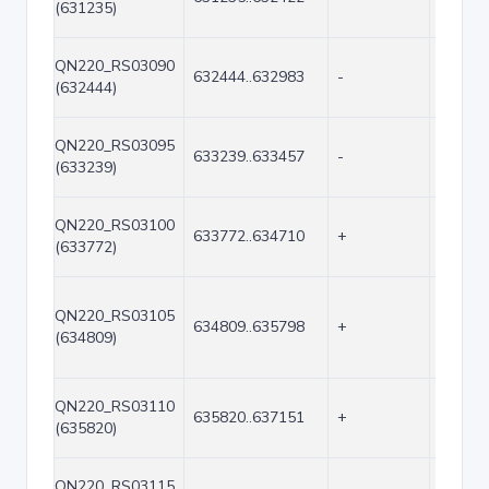
(631235)
QN220_RS03090
632444..632983
-
540
(632444)
QN220_RS03095
633239..633457
-
219
(633239)
QN220_RS03100
633772..634710
+
939
(633772)
QN220_RS03105
634809..635798
+
990
(634809)
QN220_RS03110
635820..637151
+
1332
(635820)
QN220_RS03115