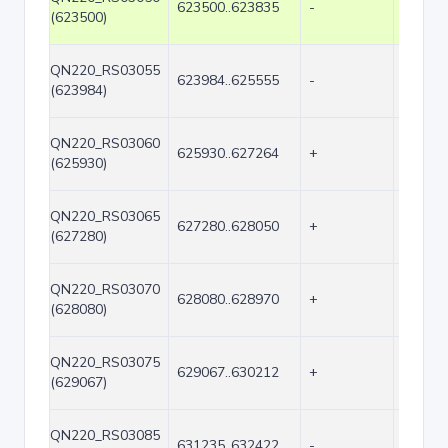
623500..623835
-
336
(623500)
QN220_RS03055
623984..625555
-
1572
(623984)
QN220_RS03060
625930..627264
+
1335
(625930)
QN220_RS03065
627280..628050
+
771
(627280)
QN220_RS03070
628080..628970
+
891
(628080)
QN220_RS03075
629067..630212
+
1146
(629067)
QN220_RS03085
631235..632422
-
1188