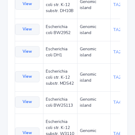
Genomic
View
coli str. K-12
TA22703
island
substr. DH10B
Escherichia
Genomic
View
TA23871
coli BW2952
island
Escherichia
Genomic
View
TA27421
coli DH1
island
Escherichia
Genomic
View
coli str. K-12
TA29016
island
substr. MDS42
Escherichia
Genomic
View
TA48700
coli BW25113
island
Escherichia
coli str. K-12
Genomic
View
substr. W3110
TA68442