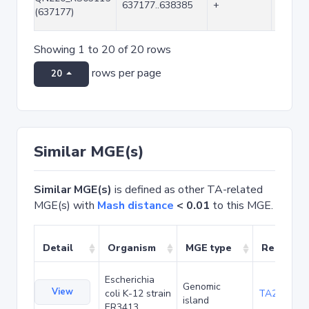
637177..638385
+
1209
(637177)
Showing 1 to 20 of 20 rows
rows per page
20
Similar MGE(s)
Similar MGE(s)
is defined as other TA-related
MGE(s) with
Mash distance
< 0.01
to this MGE.
Detail
Organism
MGE type
Related 
Escherichia
Genomic
View
coli K-12 strain
TA20042
island
ER3413