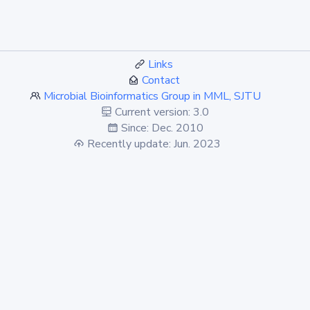
Links
Contact
Microbial Bioinformatics Group in MML, SJTU
Current version: 3.0
Since: Dec. 2010
Recently update: Jun. 2023