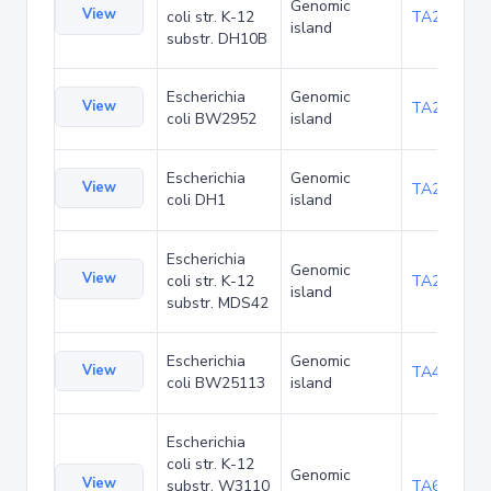
Genomic
View
coli str. K-12
TA22703
island
substr. DH10B
Escherichia
Genomic
View
TA23871
coli BW2952
island
Escherichia
Genomic
View
TA27421
coli DH1
island
Escherichia
Genomic
View
coli str. K-12
TA29016
island
substr. MDS42
Escherichia
Genomic
View
TA48700
coli BW25113
island
Escherichia
coli str. K-12
Genomic
View
substr. W3110
TA68442