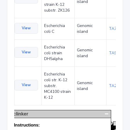
island
strain K-12
substr. ZK126
Escherichia
Genomic
View
TA75057
coli C
island
Escherichia
Genomic
View
coli strain
TA90495
island
DH5alpha
Escherichia
coli str. K-12
Genomic
View
substr.
TA285025
island
MC4100 strain
K-12