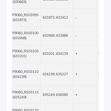
(630663)
P9060_RS03095
631873..632412
-
540
(631873)
P9060_RS03100
632668..632886
-
219
(632668)
P9060_RS03105
633201..634139
+
939
(633201)
P9060_RS03110
634238..635227
+
990
(634238)
P9060_RS03115
635249..636580
+
1332
(635249)
P9060_RS03120