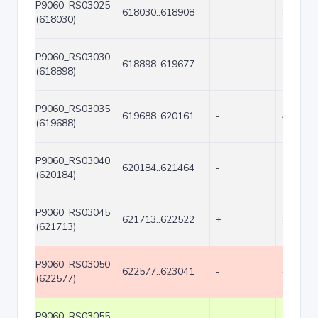
P9060_RS03025
618030..618908
-
879
(618030)
P9060_RS03030
618898..619677
-
780
(618898)
P9060_RS03035
619688..620161
-
474
(619688)
P9060_RS03040
620184..621464
-
1281
(620184)
P9060_RS03045
621713..622522
+
810
(621713)
P9060_RS03050
622577..623041
-
465
(622577)
P9060_RS03055