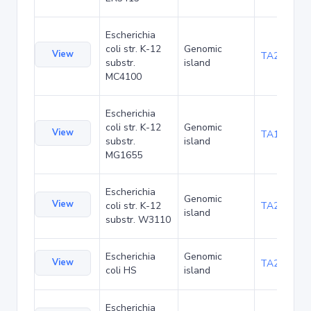
Escherichia
coli str. K-12
Genomic
View
TA20080
substr.
island
MC4100
Escherichia
coli str. K-12
Genomic
View
TA1047
substr.
island
MG1655
Escherichia
Genomic
View
coli str. K-12
TA21455
island
substr. W3110
Escherichia
Genomic
View
TA22436
coli HS
island
Escherichia