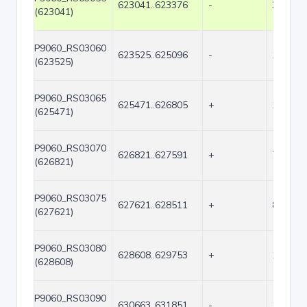
623041..623376
-
336
(623041)
P9060_RS03060
623525..625096
-
1572
(623525)
P9060_RS03065
625471..626805
+
1335
(625471)
P9060_RS03070
626821..627591
+
771
(626821)
P9060_RS03075
627621..628511
+
891
(627621)
P9060_RS03080
628608..629753
+
1146
(628608)
P9060_RS03090
630663..631851
-
1189