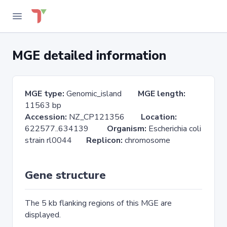
MGE detailed information
MGE type:
Genomic_island
MGE length:
11563 bp
Accession:
NZ_CP121356
Location:
622577..634139
Organism:
Escherichia coli
strain rl0044
Replicon:
chromosome
Gene structure
The 5 kb flanking regions of this MGE are
displayed.