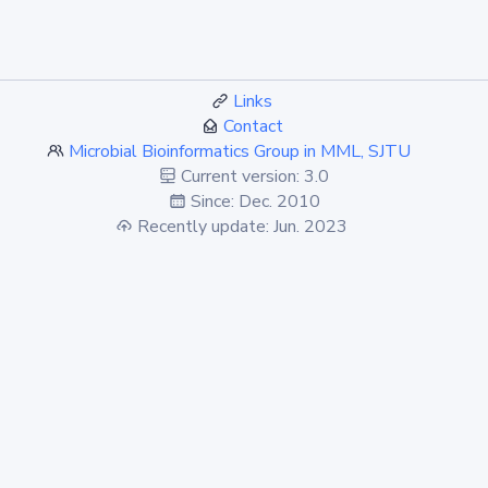
Links
Contact
Microbial Bioinformatics Group in MML, SJTU
Current version: 3.0
Since: Dec. 2010
Recently update: Jun. 2023