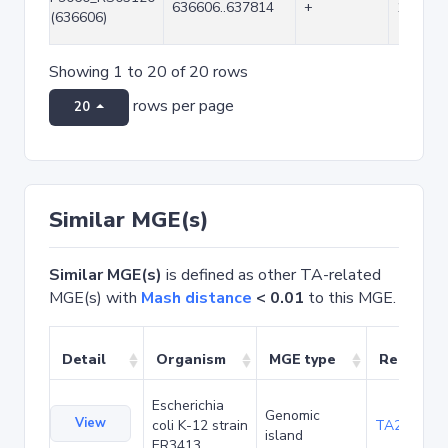
636606..637814
+
1209
(636606)
Showing 1 to 20 of 20 rows
rows per page
20
Similar MGE(s)
Similar MGE(s)
is defined as other TA-related
MGE(s) with
Mash distance
< 0.01
to this MGE.
Detail
Organism
MGE type
Related 
Escherichia
Genomic
View
coli K-12 strain
TA20042
island
ER3413