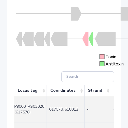
Toxin
Antitoxin
Locus tag
Coordinates
Strand
Size (
P9060_RS03020
617578..618012
-
435
(617578)